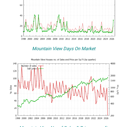
Mountain View Days On Market