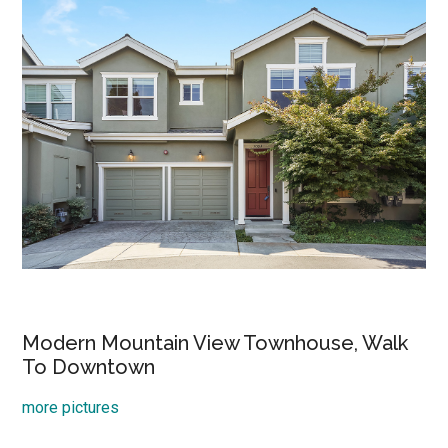
Modern Mountain View Townhouse, Walk
To Downtown
more pictures