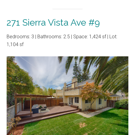
271 Sierra Vista Ave #9
Bedrooms: 3 | Bathrooms: 2.5 | Space: 1,424 sf | Lot:
1,104 sf