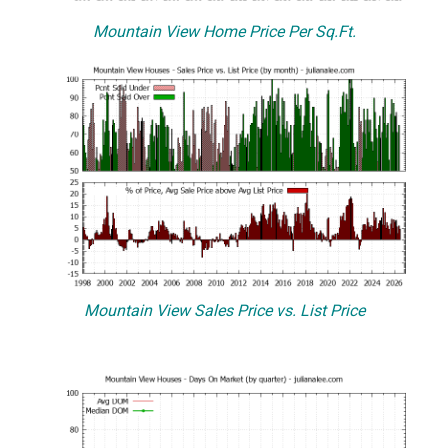
Mountain View Home Price Per Sq.Ft.
Mountain View Sales Price vs. List Price