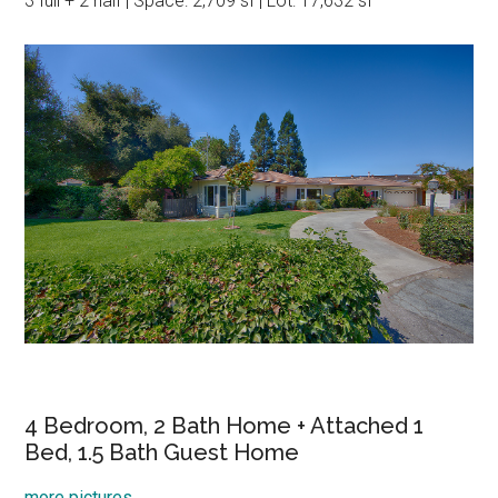
3 full + 2 half | Space: 2,709 sf | Lot: 17,632 sf
4 Bedroom, 2 Bath Home + Attached 1
Bed, 1.5 Bath Guest Home
more pictures