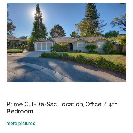
Prime Cul-De-Sac Location, Office / 4th
Bedroom
more pictures