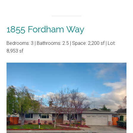
1855 Fordham Way
Bedrooms: 3 | Bathrooms: 2.5 | Space: 2,200 sf | Lot:
8,953 sf