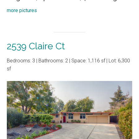
more pictures
2539 Claire Ct
Bedrooms: 3 | Bathrooms: 2 | Space: 1,116 sf | Lot: 6,300
sf