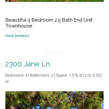
Beautiful 3 Bedroom 2.5 Bath End Unit
Townhouse
more pictures
2300 Jane Ln
Bedrooms: 4 | Bathrooms: 2 | Space: 1,076 sf | Lot: 6,202
sf