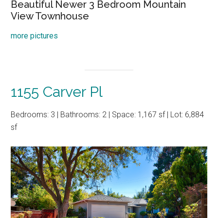
Beautiful Newer 3 Bedroom Mountain
View Townhouse
more pictures
1155 Carver Pl
Bedrooms: 3 | Bathrooms: 2 | Space: 1,167 sf | Lot: 6,884
sf