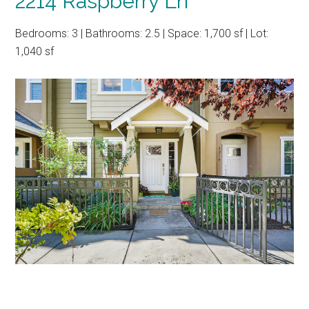
2214 Raspberry Ln
Bedrooms: 3 | Bathrooms: 2.5 | Space: 1,700 sf | Lot:
1,040 sf