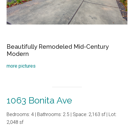
Beautifully Remodeled Mid-Century
Modern
more pictures
1063 Bonita Ave
Bedrooms: 4 | Bathrooms: 2.5 | Space: 2,163 sf | Lot:
2,048 sf