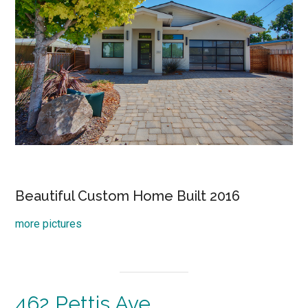
Beautiful Custom Home Built 2016
more pictures
462 Pettis Ave