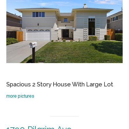
Spacious 2 Story House With Large Lot
more pictures