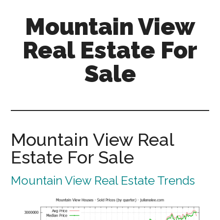
Skip
Skip
Mountain View
to
to
main
primary
Real Estate For
content
sidebar
Sale
mountain-
view-
real-
estate-
Mountain View Real
for-
Estate For Sale
sale.com
Mountain View Real Estate Trends