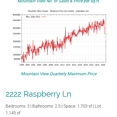
Mountain View No. of Sales & Price per sq.ft.
Mountain View Quarterly Maximum Price
2222 Raspberry Ln
Bedrooms: 3 | Bathrooms: 2.5 | Space: 1,703 sf | Lot:
1,145 sf