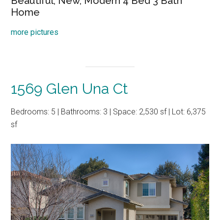
Beautiful, New, Modern 4 Bed 3 Bath
Home
more pictures
1569 Glen Una Ct
Bedrooms: 5 | Bathrooms: 3 | Space: 2,530 sf | Lot: 6,375
sf