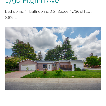
1790 Pilgrim Ave
Bedrooms: 4 | Bathrooms: 3.5 | Space: 1,736 sf | Lot:
8,825 sf