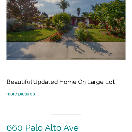
Beautiful Updated Home On Large Lot
more pictures
660 Palo Alto Ave