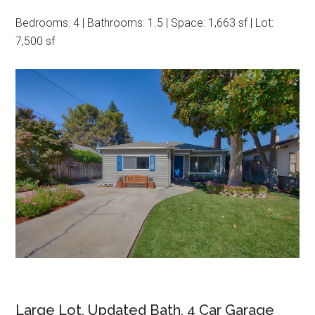
Bedrooms: 4 | Bathrooms: 1.5 | Space: 1,663 sf | Lot:
7,500 sf
Large Lot, Updated Bath, 4 Car Garage