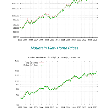
Mountain View Home Prices