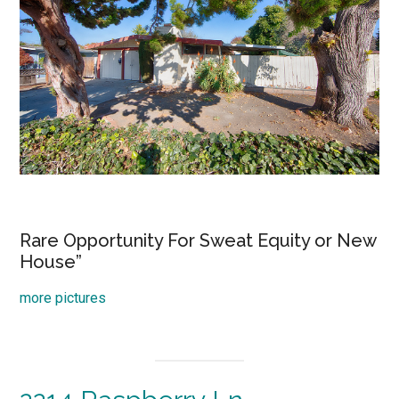
Rare Opportunity For Sweat Equity or New
House”
more pictures