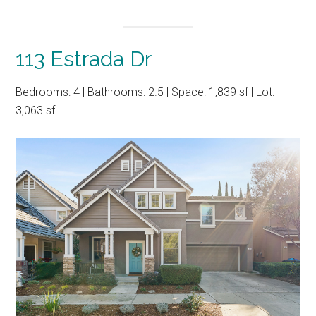
113 Estrada Dr
Bedrooms: 4 | Bathrooms: 2.5 | Space: 1,839 sf | Lot:
3,063 sf