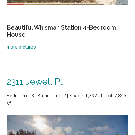
Beautiful Whisman Station 4-Bedroom
House
more pictures
2311 Jewell Pl
Bedrooms: 3 | Bathrooms: 2 | Space: 1,392 sf | Lot: 7,346
sf