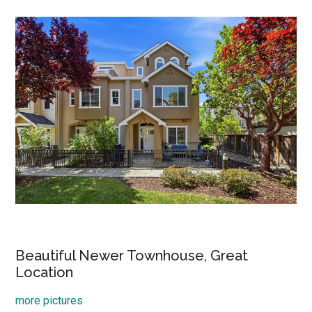
Beautiful Newer Townhouse, Great
Location
more pictures