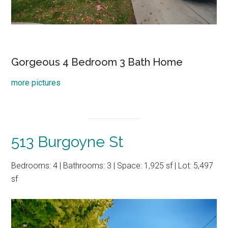
Gorgeous 4 Bedroom 3 Bath Home
more pictures
513 Burgoyne St
Bedrooms: 4 | Bathrooms: 3 | Space: 1,925 sf | Lot: 5,497
sf