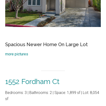
Spacious Newer Home On Large Lot
more pictures
1552 Fordham Ct
Bedrooms: 3 | Bathrooms: 2 | Space: 1,899 sf | Lot: 8,054
sf