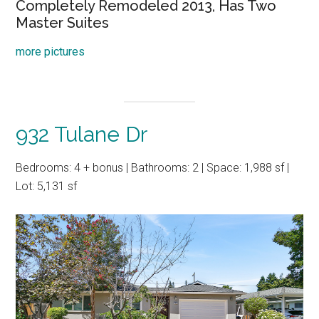
Completely Remodeled 2013, Has Two
Master Suites
more pictures
932 Tulane Dr
Bedrooms: 4 + bonus | Bathrooms: 2 | Space: 1,988 sf |
Lot: 5,131 sf