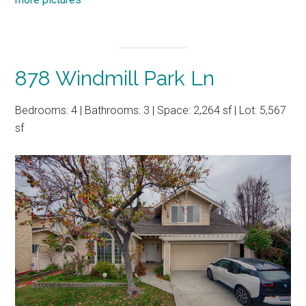
878 Windmill Park Ln
Bedrooms: 4 | Bathrooms: 3 | Space: 2,264 sf | Lot: 5,567
sf