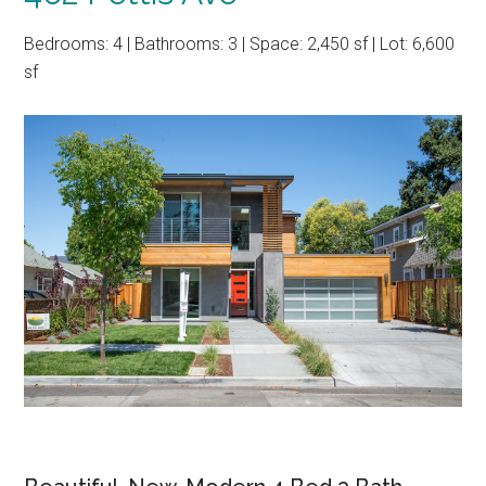
Bedrooms: 4 | Bathrooms: 3 | Space: 2,450 sf | Lot: 6,600
sf