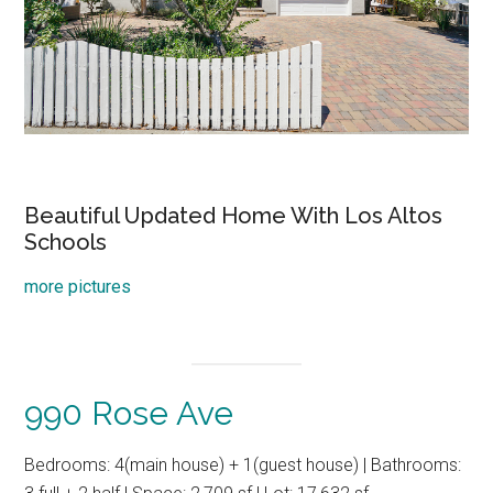
Beautiful Updated Home With Los Altos
Schools
more pictures
990 Rose Ave
Bedrooms: 4(main house) + 1(guest house) | Bathrooms: