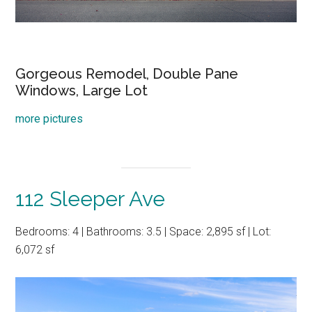
Gorgeous Remodel, Double Pane
Windows, Large Lot
more pictures
112 Sleeper Ave
Bedrooms: 4 | Bathrooms: 3.5 | Space: 2,895 sf | Lot:
6,072 sf