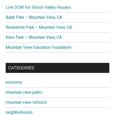
Low DOM For Silicon Valley Houses
Bubb Park – Mountain View, CA
Wyandotte Park – Mountain View, CA
Klein Park – Mountain View, CA
Mountain View Education Foundation
CATEGORIES
economy
mountain view parks
mountain view schools
neighborhoods