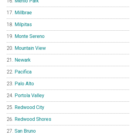
Menlo Park
Millbrae
Milpitas
Monte Sereno
Mountain View
Newark
Pacifica
Palo Alto
Portola Valley
Redwood City
Redwood Shores
San Bruno