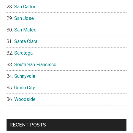
San Carlos
San Jose
San Mateo
Santa Clara
Saratoga
South San Francisco
Sunnyvale
Union City
Woodside
RECENT POSTS