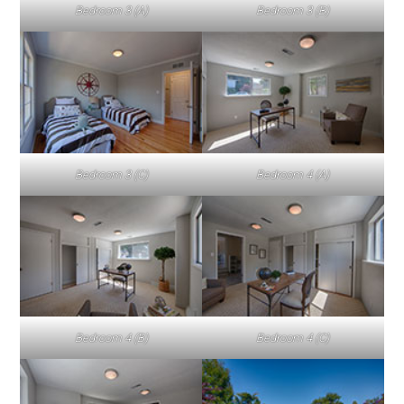
Bedroom 3 (A)
Bedroom 3 (B)
Bedroom 3 (C)
Bedroom 4 (A)
Bedroom 4 (B)
Bedroom 4 (C)