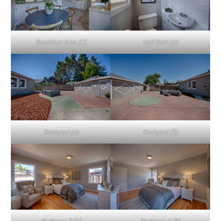
Breakfast Area (C)
Half Bath (A)
Backyard (A)
Backyard (B)