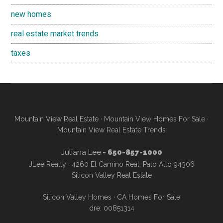
new homes
real estate market trends
taxes
Mountain View Real Estate
·
Mountain View Homes For Sale
·
Mountain View Real Estate Trends
Juliana Lee
- 650-857-1000
JLee Realty · 4260 El Camino Real, Palo Alto 94306
Silicon Valley Real Estate
Silicon Valley Homes
·
CA Homes For Sale
dre: 00851314