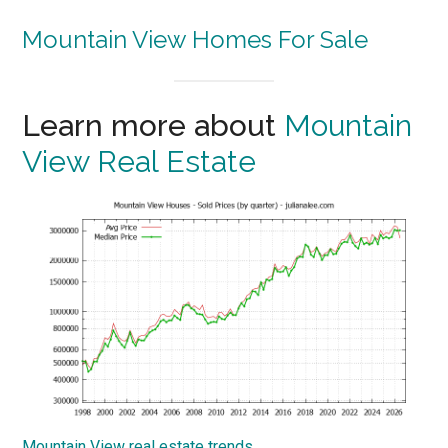
Mountain View Homes For Sale
Learn more about
Mountain
View Real Estate
Mountain View real estate trends