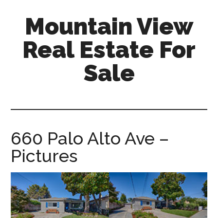
Skip
Skip
Mountain View
to
to
main
primary
Real Estate For
content
sidebar
Sale
mountain-
view-
real-
estate-
660 Palo Alto Ave –
for-
Pictures
sale.com