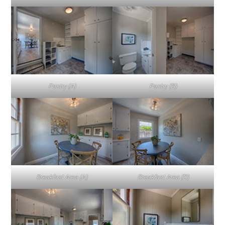
Pantry (A)
Pantry (B)
Breakfast Area (A)
Breakfast Area (B)