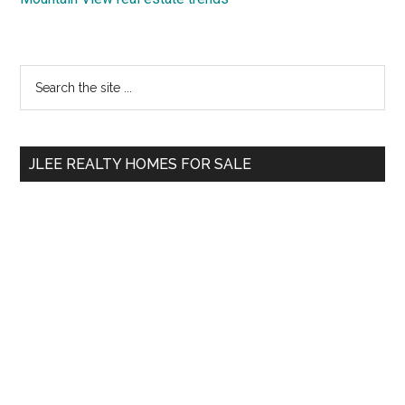
Primary
Search
the
Sidebar
site
...
JLEE REALTY HOMES FOR SALE