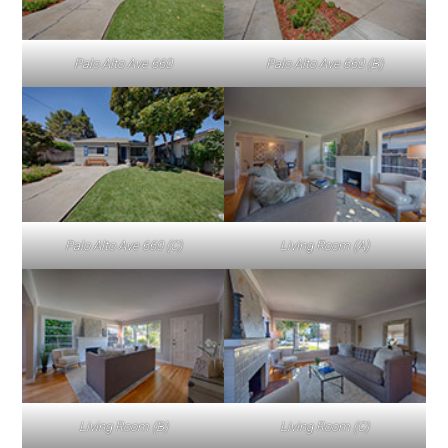
Palo Alto Ave 660
Palo Alto Ave 660 (B)
Palo Alto Ave 660 (C)
Living Room (A)
Living Room (B)
Living Room (C)