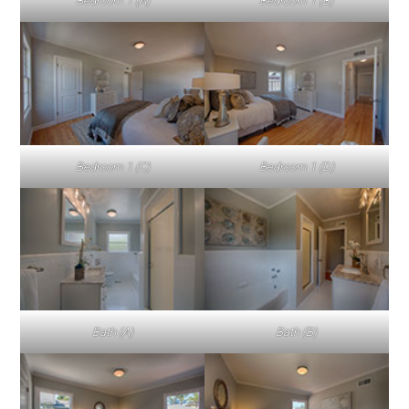
Bedroom 1 (A)
Bedroom 1 (B)
Bedroom 1 (C)
Bedroom 1 (D)
Bath (A)
Bath (B)