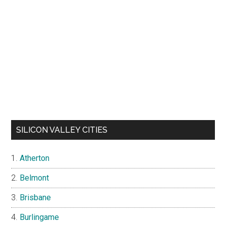
SILICON VALLEY CITIES
Atherton
Belmont
Brisbane
Burlingame