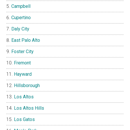
Campbell
Cupertino
Daly City
East Palo Alto
Foster City
Fremont
Hayward
Hillsborough
Los Altos
Los Altos Hills
Los Gatos