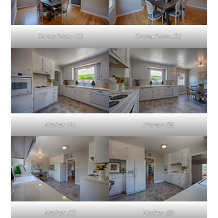
Dining Room (C)
Dining Room (D)
Kitchen (A)
Kitchen (B)
Kitchen (C)
Kitchen (D)