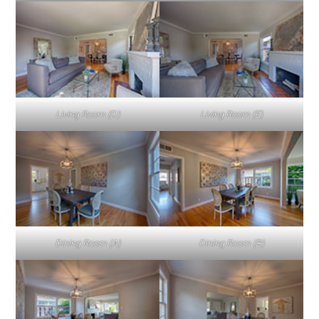
Living Room (D)
Living Room (E)
Dining Room (A)
Dining Room (B)