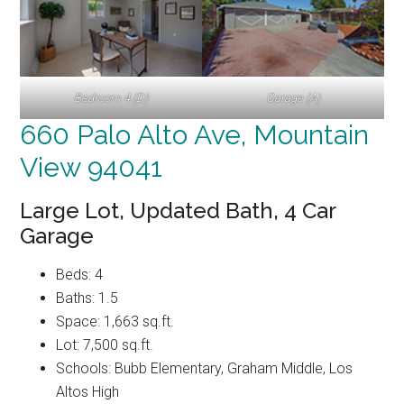
Bedroom 4 (D)
Garage (A)
660 Palo Alto Ave, Mountain
View 94041
Large Lot, Updated Bath, 4 Car
Garage
Beds: 4
Baths: 1.5
Space: 1,663 sq.ft.
Lot: 7,500 sq.ft.
Schools: Bubb Elementary, Graham Middle, Los
Altos High