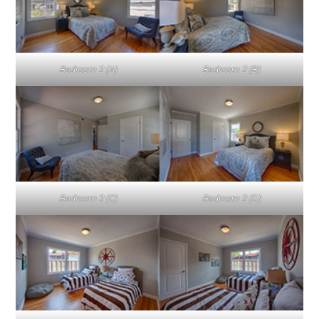
Bedroom 2 (A)
Bedroom 2 (B)
Bedroom 2 (C)
Bedroom 2 (D)