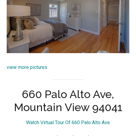
view more pictures
660 Palo Alto Ave,
Mountain View 94041
Watch Virtual Tour Of 660 Palo Alto Ave