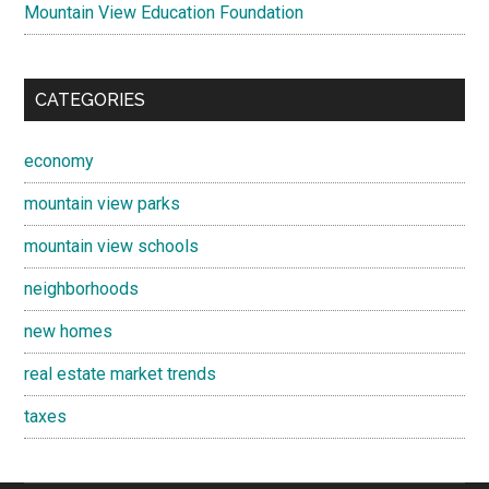
Mountain View Education Foundation
CATEGORIES
economy
mountain view parks
mountain view schools
neighborhoods
new homes
real estate market trends
taxes