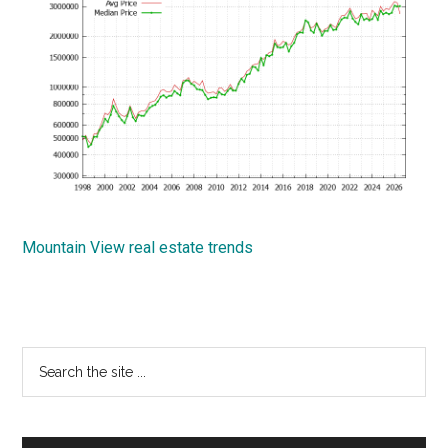
Mountain View real estate trends
Primary
Search
the
Sidebar
site
...