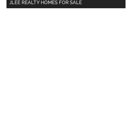
JLEE REALTY HOMES FOR SALE