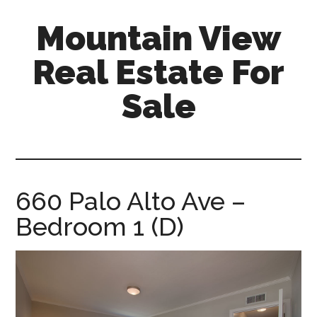
Skip
Skip
Mountain View
to
to
main
primary
Real Estate For
content
sidebar
Sale
mountain-
view-
real-
estate-
660 Palo Alto Ave –
for-
Bedroom 1 (D)
sale.com