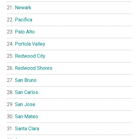
Newark
Pacifica
Palo Alto
Portola Valley
Redwood City
Redwood Shores
San Bruno
San Carlos
San Jose
San Mateo
Santa Clara