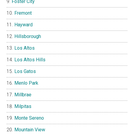
Foster City
Fremont
Hayward
Hillsborough
Los Altos
Los Altos Hills
Los Gatos
Menlo Park
Millbrae
Milpitas
Monte Sereno
Mountain View