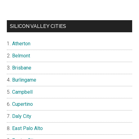
SILICON VALLEY CITIES
Atherton
Belmont
Brisbane
Burlingame
Campbell
Cupertino
Daly City
East Palo Alto