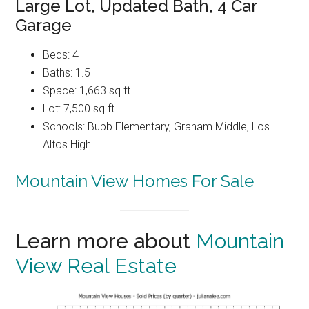
Large Lot, Updated Bath, 4 Car
Garage
Beds: 4
Baths: 1.5
Space: 1,663 sq.ft.
Lot: 7,500 sq.ft.
Schools: Bubb Elementary, Graham Middle, Los
Altos High
Mountain View Homes For Sale
Learn more about
Mountain
View Real Estate