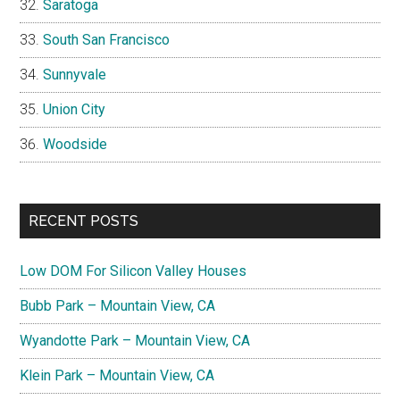
Saratoga
South San Francisco
Sunnyvale
Union City
Woodside
RECENT POSTS
Low DOM For Silicon Valley Houses
Bubb Park – Mountain View, CA
Wyandotte Park – Mountain View, CA
Klein Park – Mountain View, CA