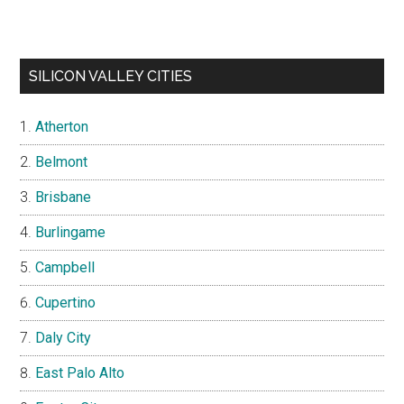
SILICON VALLEY CITIES
Atherton
Belmont
Brisbane
Burlingame
Campbell
Cupertino
Daly City
East Palo Alto