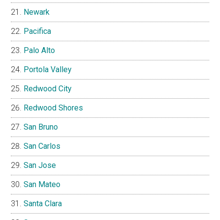
Newark
Pacifica
Palo Alto
Portola Valley
Redwood City
Redwood Shores
San Bruno
San Carlos
San Jose
San Mateo
Santa Clara