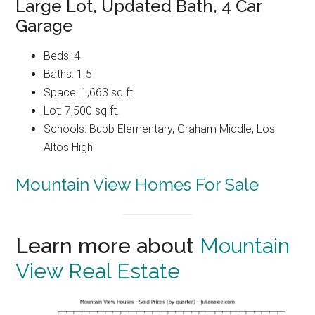
Large Lot, Updated Bath, 4 Car
Garage
Beds: 4
Baths: 1.5
Space: 1,663 sq.ft.
Lot: 7,500 sq.ft.
Schools: Bubb Elementary, Graham Middle, Los
Altos High
Mountain View Homes For Sale
Learn more about
Mountain
View Real Estate