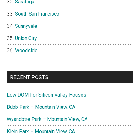
Saratoga
South San Francisco
Sunnyvale
Union City
Woodside
RECENT POSTS
Low DOM For Silicon Valley Houses
Bubb Park – Mountain View, CA
Wyandotte Park – Mountain View, CA
Klein Park – Mountain View, CA