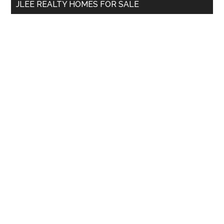
JLEE REALTY HOMES FOR SALE