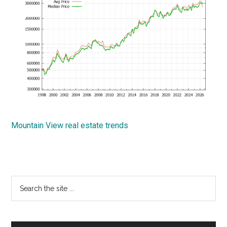
Mountain View real estate trends
Primary
Search
the
Sidebar
site
...