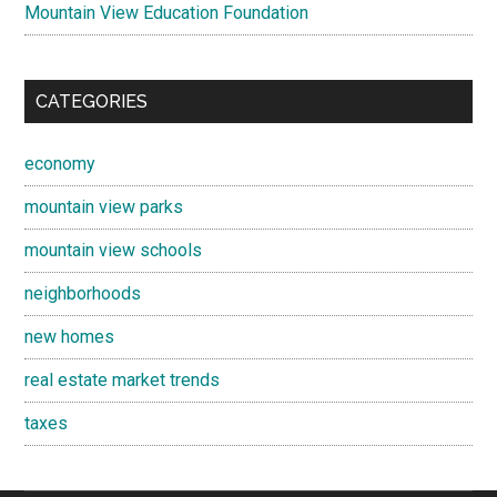
Mountain View Education Foundation
CATEGORIES
economy
mountain view parks
mountain view schools
neighborhoods
new homes
real estate market trends
taxes