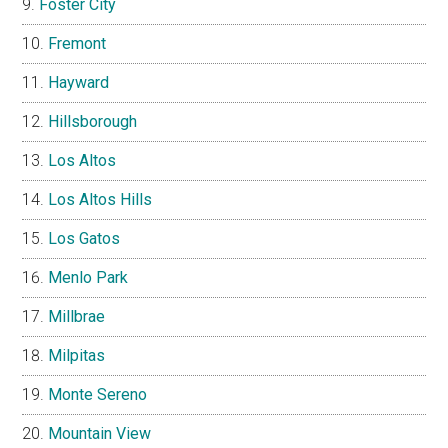
Foster City
Fremont
Hayward
Hillsborough
Los Altos
Los Altos Hills
Los Gatos
Menlo Park
Millbrae
Milpitas
Monte Sereno
Mountain View