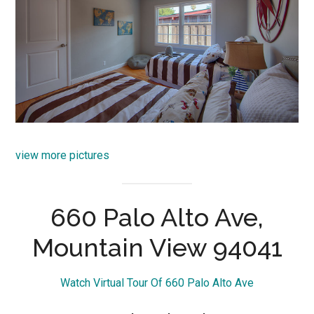
view more pictures
660 Palo Alto Ave,
Mountain View 94041
Watch Virtual Tour Of 660 Palo Alto Ave