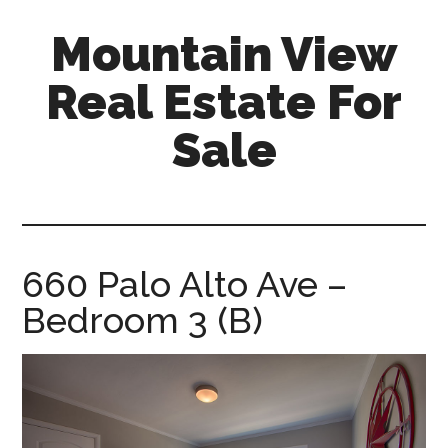
Skip
Skip
Mountain View
to
to
main
primary
Real Estate For
content
sidebar
Sale
mountain-
view-
real-
estate-
660 Palo Alto Ave –
for-
Bedroom 3 (B)
sale.com