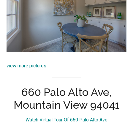
view more pictures
660 Palo Alto Ave,
Mountain View 94041
Watch Virtual Tour Of 660 Palo Alto Ave