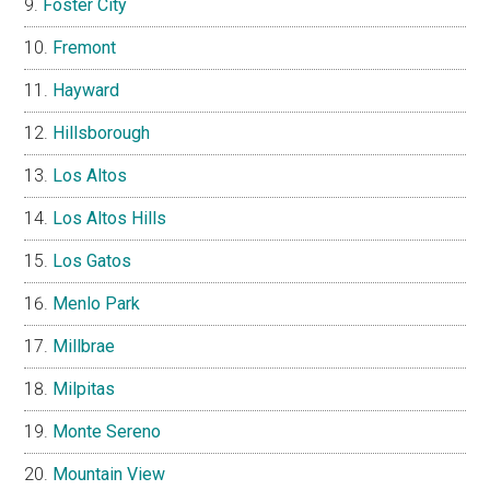
Foster City
Fremont
Hayward
Hillsborough
Los Altos
Los Altos Hills
Los Gatos
Menlo Park
Millbrae
Milpitas
Monte Sereno
Mountain View