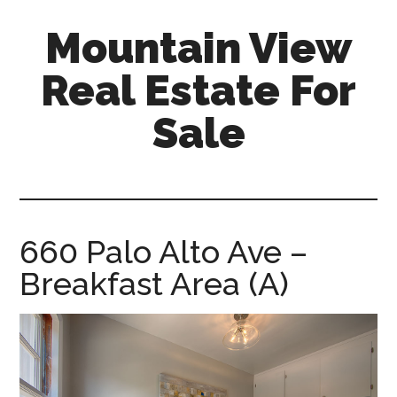
Skip
Skip
Mountain View
to
to
main
primary
Real Estate For
content
sidebar
Sale
mountain-
view-
real-
estate-
660 Palo Alto Ave –
for-
Breakfast Area (A)
sale.com