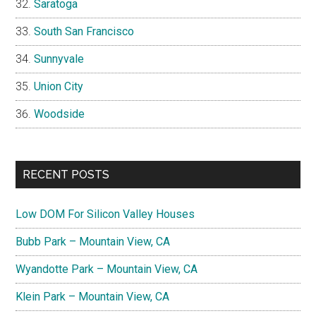
Saratoga
South San Francisco
Sunnyvale
Union City
Woodside
RECENT POSTS
Low DOM For Silicon Valley Houses
Bubb Park – Mountain View, CA
Wyandotte Park – Mountain View, CA
Klein Park – Mountain View, CA