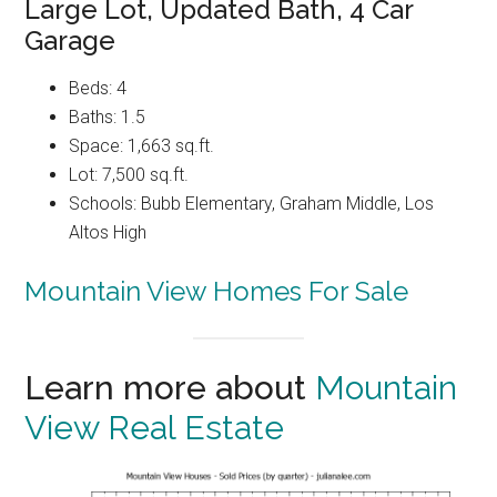
Large Lot, Updated Bath, 4 Car
Garage
Beds: 4
Baths: 1.5
Space: 1,663 sq.ft.
Lot: 7,500 sq.ft.
Schools: Bubb Elementary, Graham Middle, Los
Altos High
Mountain View Homes For Sale
Learn more about
Mountain
View Real Estate