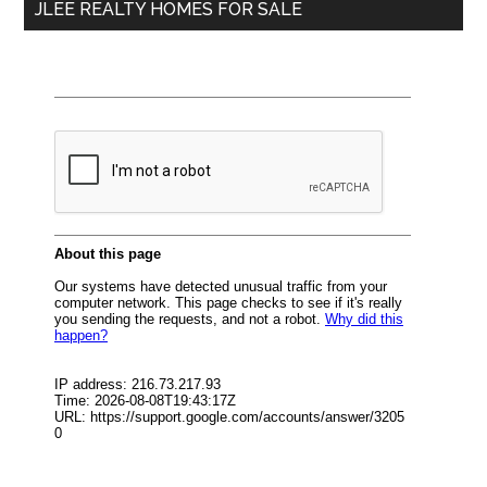
JLEE REALTY HOMES FOR SALE