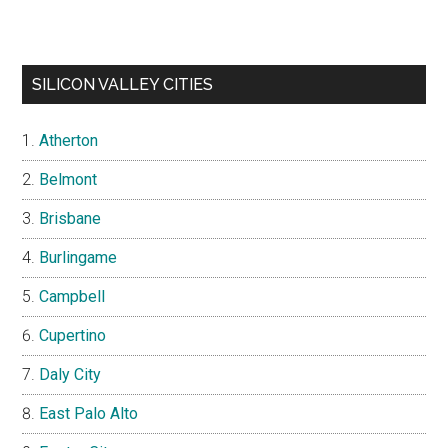
SILICON VALLEY CITIES
Atherton
Belmont
Brisbane
Burlingame
Campbell
Cupertino
Daly City
East Palo Alto