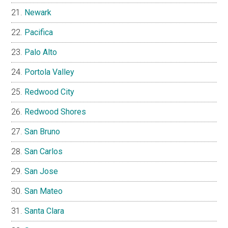
Newark
Pacifica
Palo Alto
Portola Valley
Redwood City
Redwood Shores
San Bruno
San Carlos
San Jose
San Mateo
Santa Clara