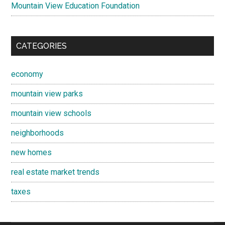
Mountain View Education Foundation
CATEGORIES
economy
mountain view parks
mountain view schools
neighborhoods
new homes
real estate market trends
taxes