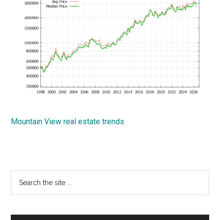
Mountain View real estate trends
Primary
Search
the
Sidebar
site
...