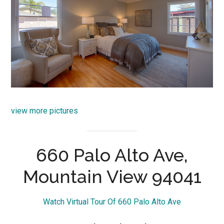
view more pictures
660 Palo Alto Ave,
Mountain View 94041
Watch Virtual Tour Of 660 Palo Alto Ave