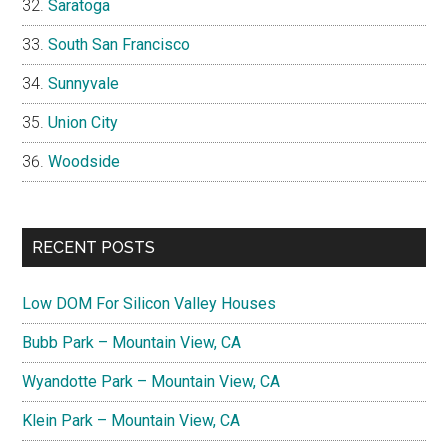
Saratoga
South San Francisco
Sunnyvale
Union City
Woodside
RECENT POSTS
Low DOM For Silicon Valley Houses
Bubb Park – Mountain View, CA
Wyandotte Park – Mountain View, CA
Klein Park – Mountain View, CA