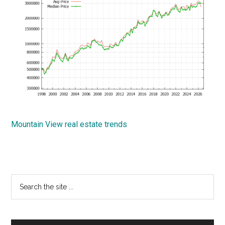
Mountain View real estate trends
Primary
Search
the
Sidebar
site
...