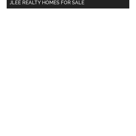
JLEE REALTY HOMES FOR SALE