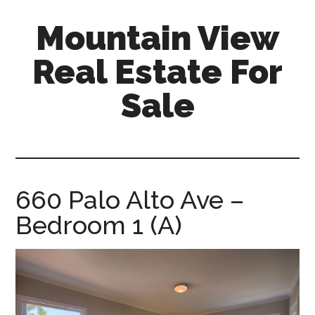
Skip
Skip
Mountain View
to
to
main
primary
Real Estate For
content
sidebar
Sale
mountain-
view-
real-
estate-
660 Palo Alto Ave –
for-
Bedroom 1 (A)
sale.com