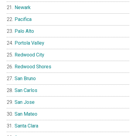
Newark
Pacifica
Palo Alto
Portola Valley
Redwood City
Redwood Shores
San Bruno
San Carlos
San Jose
San Mateo
Santa Clara