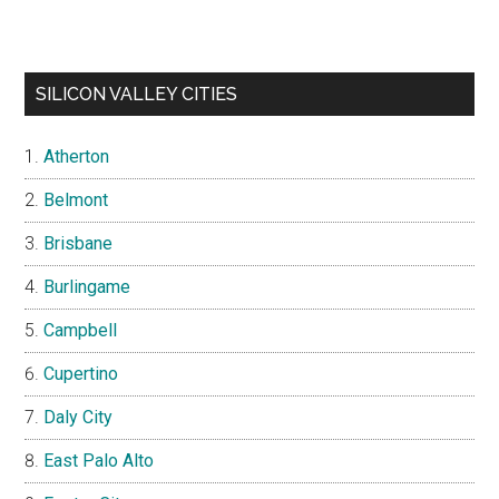
SILICON VALLEY CITIES
Atherton
Belmont
Brisbane
Burlingame
Campbell
Cupertino
Daly City
East Palo Alto