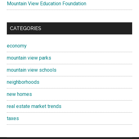
Mountain View Education Foundation
CATEGORIES
economy
mountain view parks
mountain view schools
neighborhoods
new homes
real estate market trends
taxes