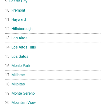
Foster City
Fremont
Hayward
Hillsborough
Los Altos
Los Altos Hills
Los Gatos
Menlo Park
Millbrae
Milpitas
Monte Sereno
Mountain View