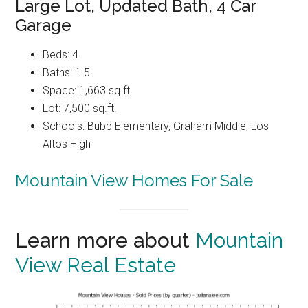
Large Lot, Updated Bath, 4 Car
Garage
Beds: 4
Baths: 1.5
Space: 1,663 sq.ft.
Lot: 7,500 sq.ft.
Schools: Bubb Elementary, Graham Middle, Los
Altos High
Mountain View Homes For Sale
Learn more about
Mountain
View Real Estate