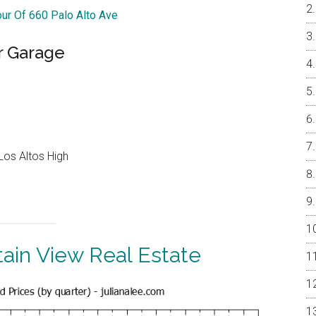
our Of 660 Palo Alto Ave
r Garage
Los Altos High
ain View Real Estate