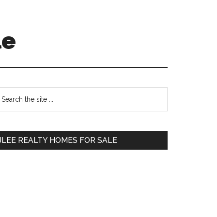
le
Primary
earch
e
Sidebar
te
JLEE REALTY HOMES FOR SALE