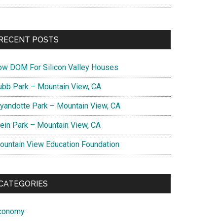
RECENT POSTS
ow DOM For Silicon Valley Houses
ubb Park – Mountain View, CA
yandotte Park – Mountain View, CA
lein Park – Mountain View, CA
ountain View Education Foundation
CATEGORIES
conomy