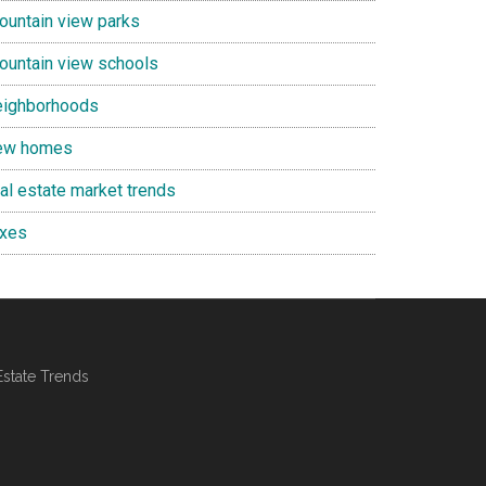
ountain view parks
ountain view schools
eighborhoods
ew homes
eal estate market trends
axes
Estate Trends