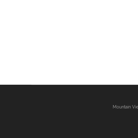
Mountain Vie