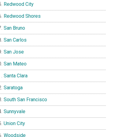
Redwood City
Redwood Shores
San Bruno
San Carlos
San Jose
San Mateo
Santa Clara
Saratoga
South San Francisco
Sunnyvale
Union City
Woodside