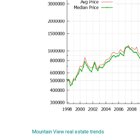
Mountain View real estate trends