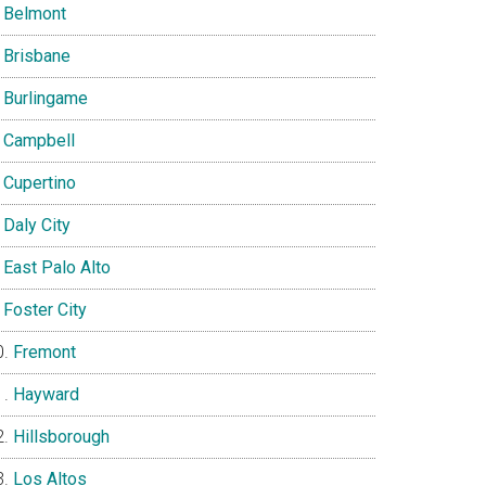
Belmont
Brisbane
Burlingame
Campbell
Cupertino
Daly City
East Palo Alto
Foster City
Fremont
Hayward
Hillsborough
Los Altos