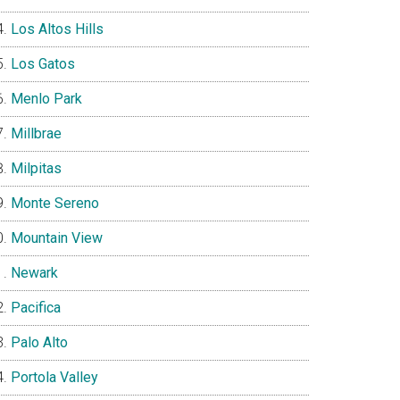
Los Altos Hills
Los Gatos
Menlo Park
Millbrae
Milpitas
Monte Sereno
Mountain View
Newark
Pacifica
Palo Alto
Portola Valley