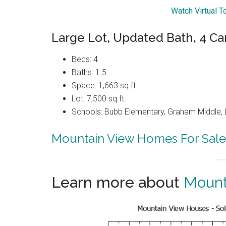
Watch Virtual T
Large Lot, Updated Bath, 4 Ca
Beds: 4
Baths: 1.5
Space: 1,663 sq.ft.
Lot: 7,500 sq.ft.
Schools: Bubb Elementary, Graham Middle, 
Mountain View Homes For Sale
Learn more about
Mount