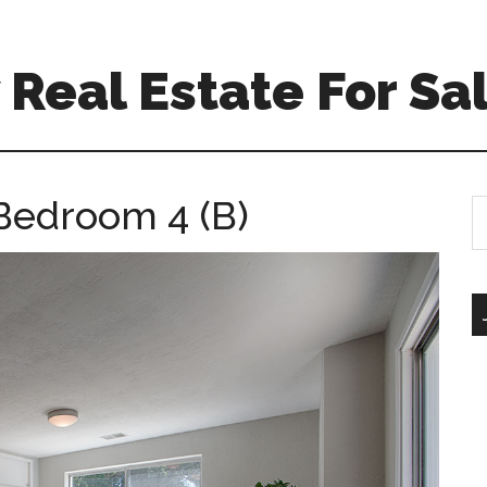
Real Estate For Sa
 Bedroom 4 (B)
S
th
si
...