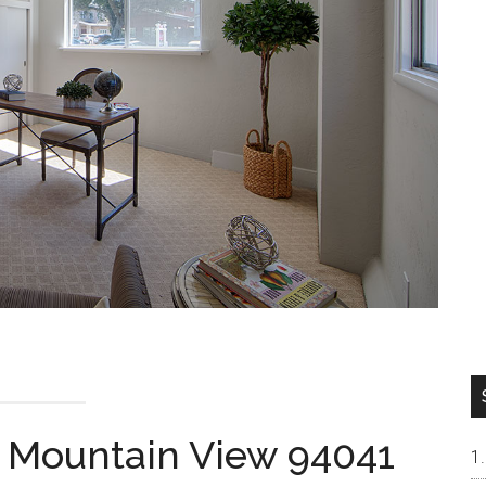
, Mountain View 94041