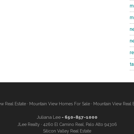
m
m
n
n
r
t
w Real Estate
·
Mountain View Homes For Sale
·
Mountain View Real 
Juliana Lee
- 650-857-1000
JLee Realty · 4260 El Camino Real, Palo Alto 94306
Silicon Valley Real Estate