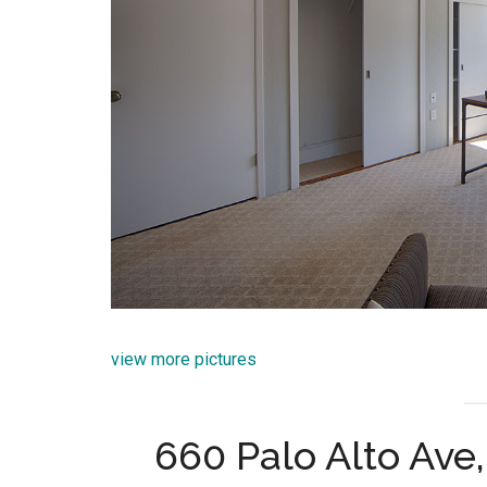
view more pictures
660 Palo Alto Ave