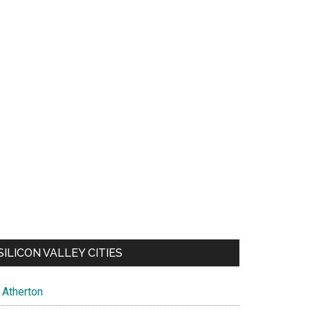
SILICON VALLEY CITIES
Atherton