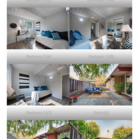
Bedroom 2 (D)
Bathroom 2 (A)
Bedroom 3 (A)
Bedroom 3 (B)
Bedroom 3 (C)
Patio (A)