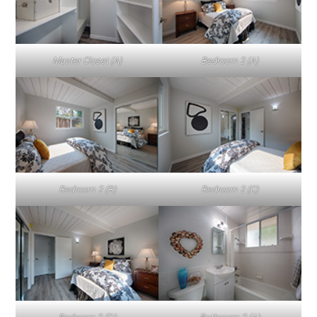
Master Closet (A)
Bedroom 2 (A)
Bedroom 2 (B)
Bedroom 2 (C)