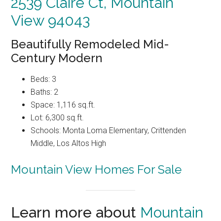
2539 Claire Ct, Mountain
View 94043
Beautifully Remodeled Mid-
Century Modern
Beds: 3
Baths: 2
Space: 1,116 sq.ft.
Lot: 6,300 sq.ft.
Schools: Monta Loma Elementary, Crittenden
Middle, Los Altos High
Mountain View Homes For Sale
Learn more about
Mountain