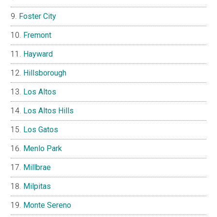
Foster City
Fremont
Hayward
Hillsborough
Los Altos
Los Altos Hills
Los Gatos
Menlo Park
Millbrae
Milpitas
Monte Sereno