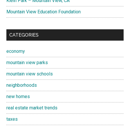
Klein Park – Mountain View, CA
Mountain View Education Foundation
CATEGORIES
economy
mountain view parks
mountain view schools
neighborhoods
new homes
real estate market trends
taxes