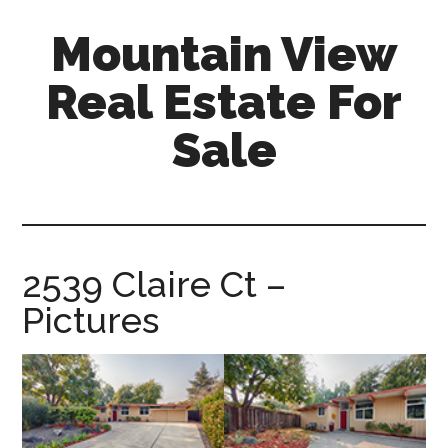
Skip
Skip
Mountain View
to
to
main
primary
Real Estate For
content
sidebar
Sale
mountain-
view-
real-
estate-
2539 Claire Ct –
for-
Pictures
sale.com