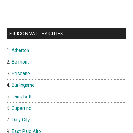
SILICON VALLEY CITIES
Atherton
Belmont
Brisbane
Burlingame
Campbell
Cupertino
Daly City
East Palo Alto