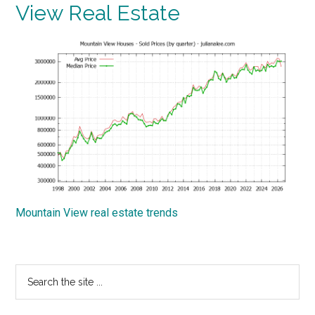
View Real Estate
Mountain View real estate trends
Primary
Search
the
Sidebar
site