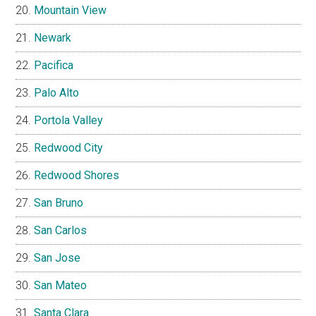
Mountain View
Newark
Pacifica
Palo Alto
Portola Valley
Redwood City
Redwood Shores
San Bruno
San Carlos
San Jose
San Mateo
Santa Clara