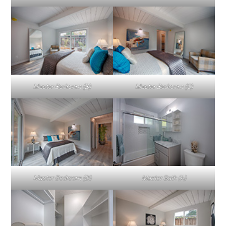
Master Bedroom (B)
Master Bedroom (C)
Master Bedroom (D)
Master Bath (A)