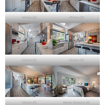
Kitchen (A)
Kitchen (B)
Kitchen (C)
Kitchen (D)
Kitchen (E)
Master Bedroom (A)