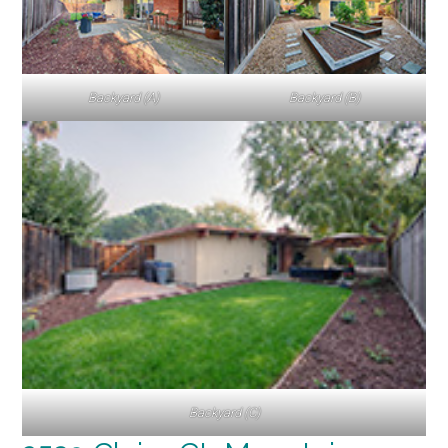
Backyard (A)
Backyard (B)
Backyard (C)