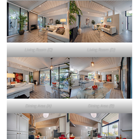
Living Room (C)
Living Room (D)
Dining Area (A)
Dining Area (B)