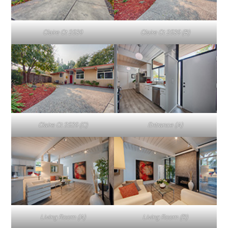
Claire Ct 2539
Claire Ct 2539 (B)
Claire Ct 2539 (C)
Entrance (A)
Living Room (A)
Living Room (B)