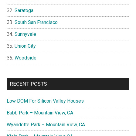
Saratoga
South San Francisco
Sunnyvale
Union City
Woodside
RECENT POSTS
Low DOM For Silicon Valley Houses
Bubb Park – Mountain View, CA
Wyandotte Park – Mountain View, CA