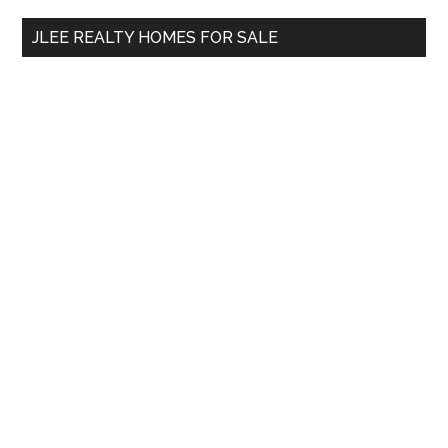
...
JLEE REALTY HOMES FOR SALE