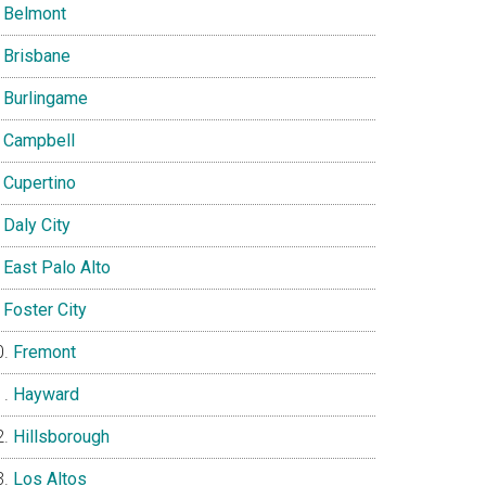
Belmont
Brisbane
Burlingame
Campbell
Cupertino
Daly City
East Palo Alto
Foster City
Fremont
Hayward
Hillsborough
Los Altos