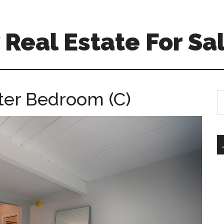
Real Estate For Sa
ster Bedroom (C)
S
th
si
...