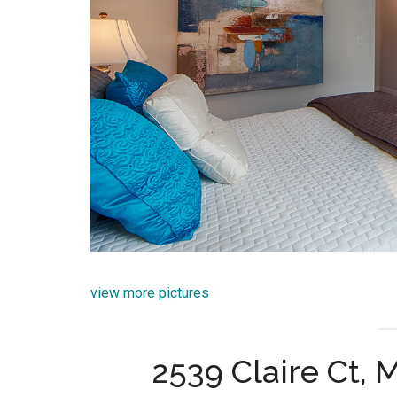
view more pictures
2539 Claire Ct,