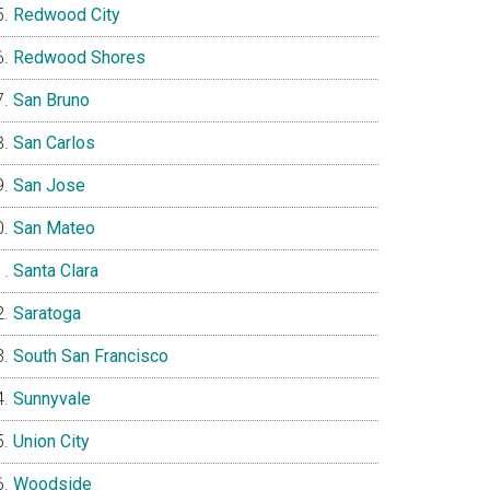
Redwood City
Redwood Shores
San Bruno
San Carlos
San Jose
San Mateo
Santa Clara
Saratoga
South San Francisco
Sunnyvale
Union City
Woodside