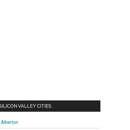
SILICON VALLEY CITIES
Atherton