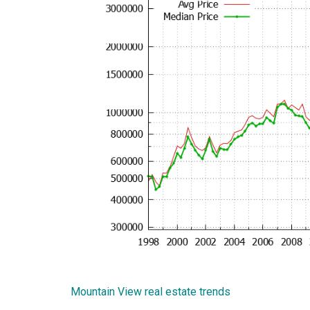
Mountain View real estate trends