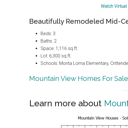
Watch Virtual
Beautifully Remodeled Mid-C
Beds: 3
Baths: 2
Space: 1,116 sq.ft.
Lot: 6,300 sq.ft.
Schools: Monta Loma Elementary, Crittenden
Mountain View Homes For Sale
Learn more about
Mount