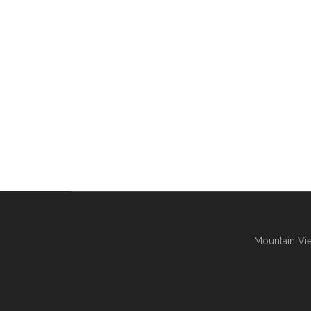
Mountain Vie