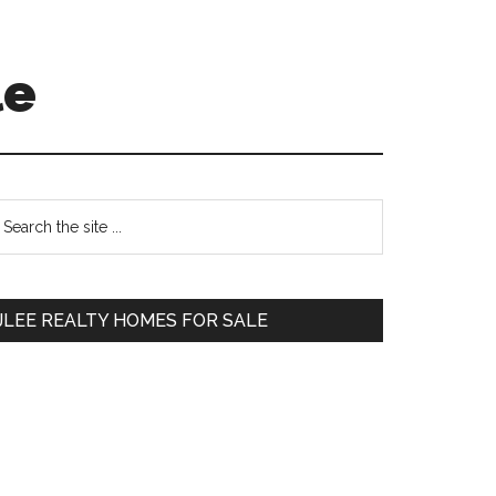
le
Primary
earch
e
Sidebar
te
JLEE REALTY HOMES FOR SALE