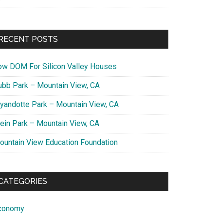
RECENT POSTS
ow DOM For Silicon Valley Houses
ubb Park – Mountain View, CA
yandotte Park – Mountain View, CA
lein Park – Mountain View, CA
ountain View Education Foundation
CATEGORIES
conomy