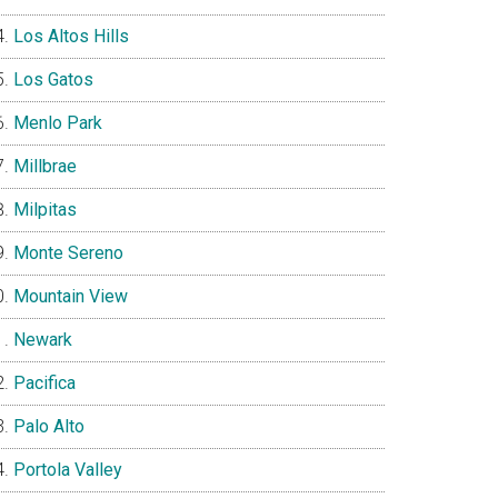
Los Altos Hills
Los Gatos
Menlo Park
Millbrae
Milpitas
Monte Sereno
Mountain View
Newark
Pacifica
Palo Alto
Portola Valley