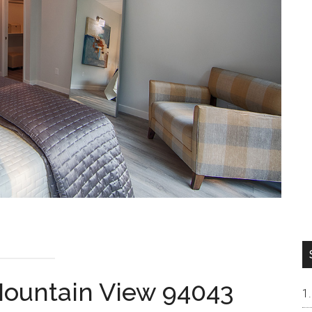
 Mountain View 94043