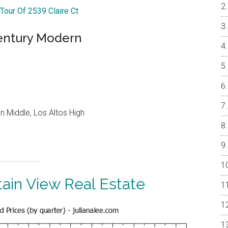
 Tour Of 2539 Claire Ct
entury Modern
 Middle, Los Altos High
ain View Real Estate