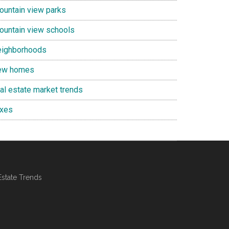
ountain view parks
ountain view schools
eighborhoods
ew homes
eal estate market trends
axes
Estate Trends