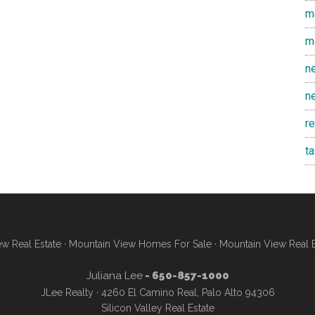
m
m
n
n
r
t
w Real Estate
·
Mountain View Homes For Sale
·
Mountain View Real 
Juliana Lee
- 650-857-1000
JLee Realty · 4260 El Camino Real, Palo Alto 94306
Silicon Valley Real Estate