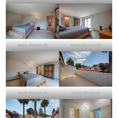
Master Bedroom (B)
Master Bedroom (C)
Master Bedroom (D)
Master Balcony (A)