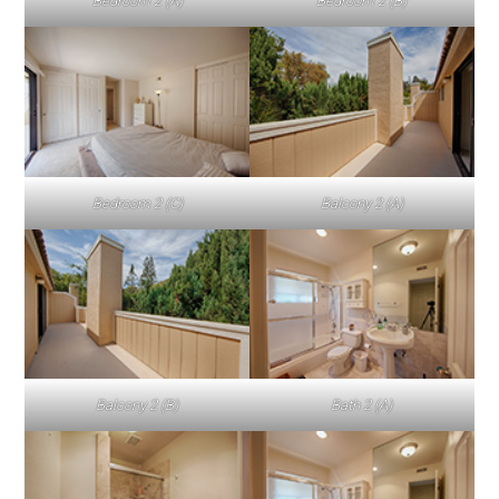
Bedroom 2 (A)
Bedroom 2 (B)
Bedroom 2 (C)
Balcony 2 (A)
Balcony 2 (B)
Bath 2 (A)