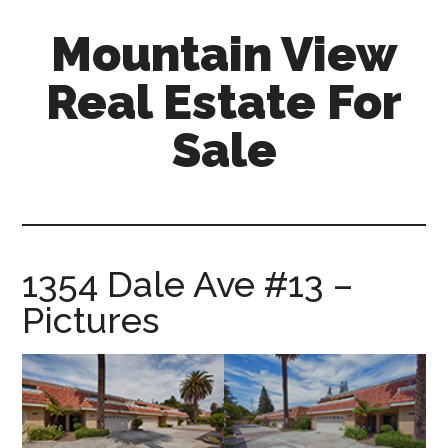
Skip
Skip
Mountain View
to
to
main
primary
Real Estate For
content
sidebar
Sale
mountain-
view-
real-
estate-
1354 Dale Ave #13 –
for-
Pictures
sale.com