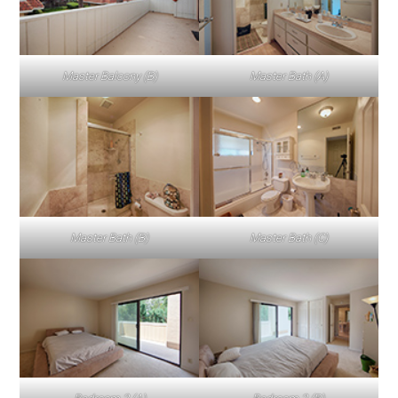
Master Balcony (B)
Master Bath (A)
Master Bath (B)
Master Bath (C)