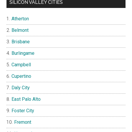
SILICON VALLEY CITIES
Atherton
Belmont
Brisbane
Burlingame
Campbell
Cupertino
Daly City
East Palo Alto
Foster City
Fremont