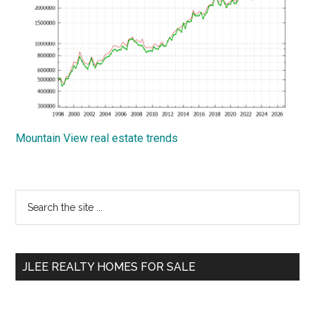
Mountain View real estate trends
Primary
Search
the
Sidebar
site
...
JLEE REALTY HOMES FOR SALE