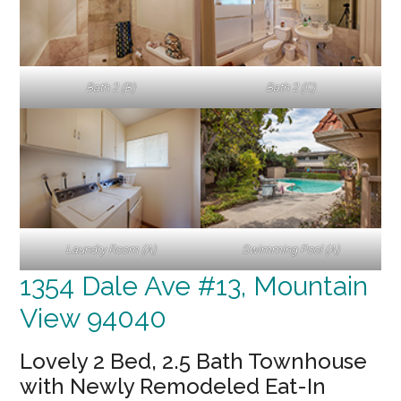
Bath 2 (B)
Bath 2 (C)
Laundry Room (A)
Swimming Pool (A)
1354 Dale Ave #13, Mountain
View 94040
Lovely 2 Bed, 2.5 Bath Townhouse
with Newly Remodeled Eat-In