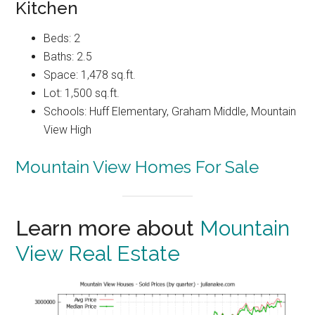
Kitchen
Beds: 2
Baths: 2.5
Space: 1,478 sq.ft.
Lot: 1,500 sq.ft.
Schools: Huff Elementary, Graham Middle, Mountain
View High
Mountain View Homes For Sale
Learn more about
Mountain
View Real Estate