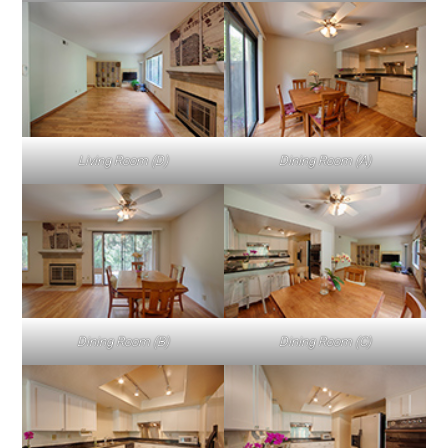
Living Room (D)
Dining Room (A)
Dining Room (B)
Dining Room (C)