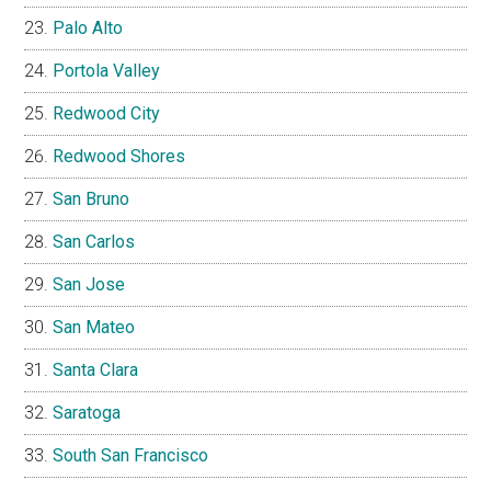
Palo Alto
Portola Valley
Redwood City
Redwood Shores
San Bruno
San Carlos
San Jose
San Mateo
Santa Clara
Saratoga
South San Francisco