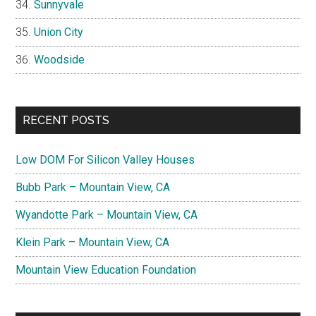
Sunnyvale
Union City
Woodside
RECENT POSTS
Low DOM For Silicon Valley Houses
Bubb Park – Mountain View, CA
Wyandotte Park – Mountain View, CA
Klein Park – Mountain View, CA
Mountain View Education Foundation