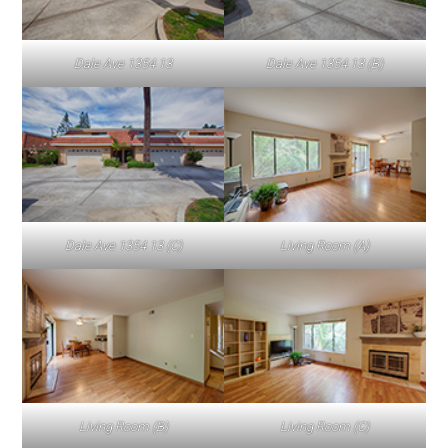
Dale Ave 1354 13
Dale Ave 1354 13 (B)
Dale Ave 1354 13 (C)
Living Room (A)
Living Room (B)
Living Room (C)