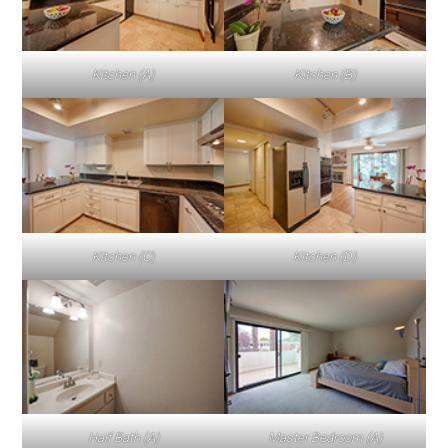
Kitchen (A)
Kitchen (B)
Kitchen (C)
Kitchen (D)
Half Bath (A)
Master Bedroom (A)