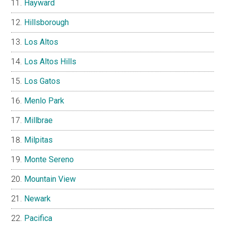
Hayward
Hillsborough
Los Altos
Los Altos Hills
Los Gatos
Menlo Park
Millbrae
Milpitas
Monte Sereno
Mountain View
Newark
Pacifica