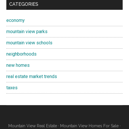
CATEGORIES
economy
mountain view parks
mountain view schools
neighborhoods
new homes
real estate market trends
taxes
Mountain View Real Estate
·
Mountain View Homes For Sale
·