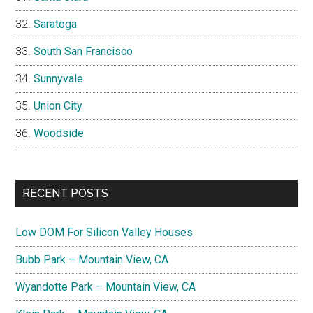
Saratoga
South San Francisco
Sunnyvale
Union City
Woodside
RECENT POSTS
Low DOM For Silicon Valley Houses
Bubb Park – Mountain View, CA
Wyandotte Park – Mountain View, CA