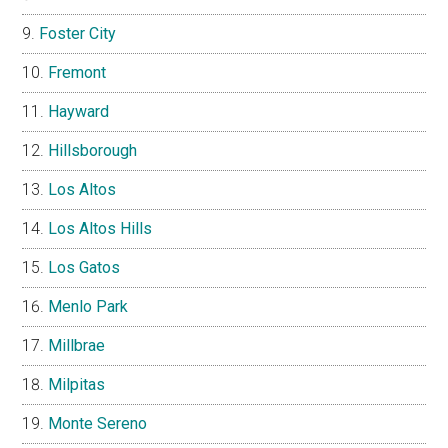
Foster City
Fremont
Hayward
Hillsborough
Los Altos
Los Altos Hills
Los Gatos
Menlo Park
Millbrae
Milpitas
Monte Sereno