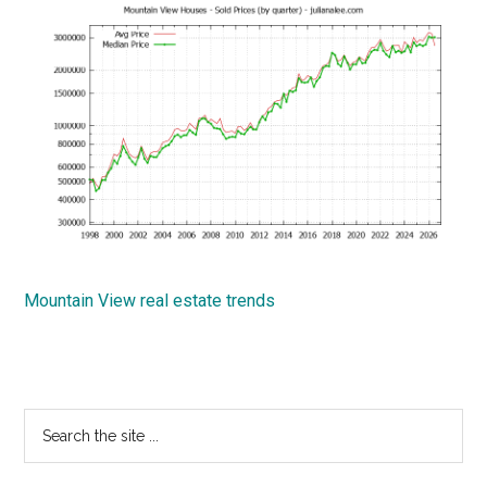
Mountain View real estate trends
Primary
Search
the
Sidebar
site