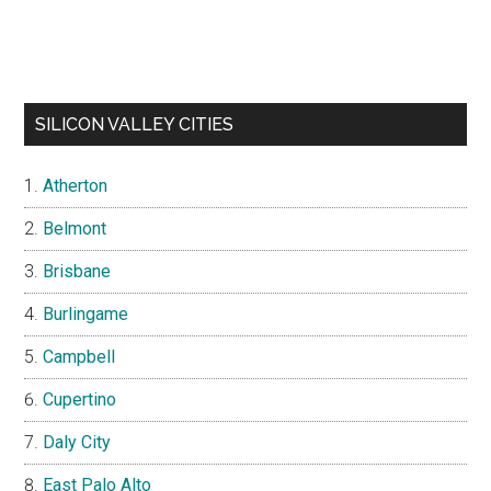
SILICON VALLEY CITIES
Atherton
Belmont
Brisbane
Burlingame
Campbell
Cupertino
Daly City
East Palo Alto