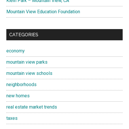
Klein Park – Mountain View, CA
Mountain View Education Foundation
CATEGORIES
economy
mountain view parks
mountain view schools
neighborhoods
new homes
real estate market trends
taxes