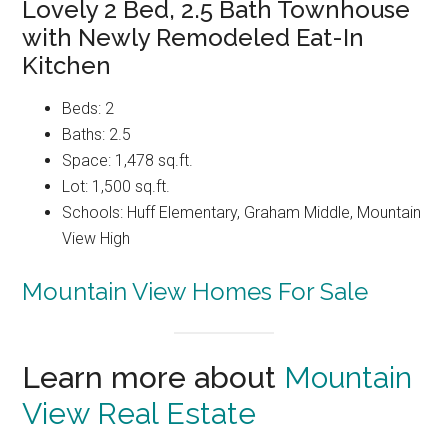
Lovely 2 Bed, 2.5 Bath Townhouse
with Newly Remodeled Eat-In
Kitchen
Beds: 2
Baths: 2.5
Space: 1,478 sq.ft.
Lot: 1,500 sq.ft.
Schools: Huff Elementary, Graham Middle, Mountain
View High
Mountain View Homes For Sale
Learn more about
Mountain
View Real Estate