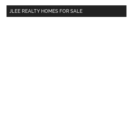
...
JLEE REALTY HOMES FOR SALE