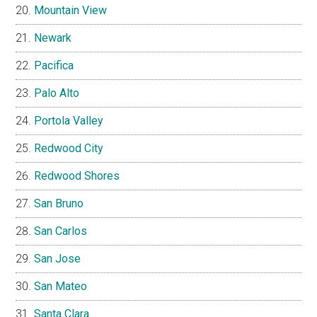
Mountain View
Newark
Pacifica
Palo Alto
Portola Valley
Redwood City
Redwood Shores
San Bruno
San Carlos
San Jose
San Mateo
Santa Clara