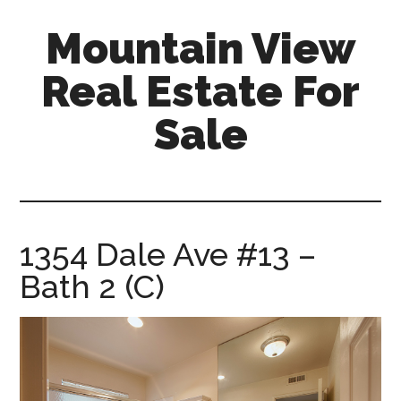
Skip
Skip
Mountain View
to
to
main
primary
Real Estate For
content
sidebar
Sale
mountain-
view-
real-
estate-
1354 Dale Ave #13 –
for-
Bath 2 (C)
sale.com