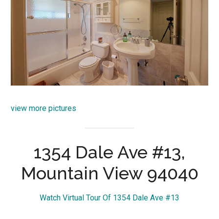
view more pictures
1354 Dale Ave #13,
Mountain View 94040
Watch Virtual Tour Of 1354 Dale Ave #13