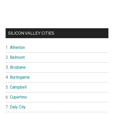
SILICON VALLEY CITIES
Atherton
Belmont
Brisbane
Burlingame
Campbell
Cupertino
Daly City