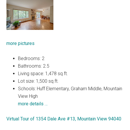
more pictures
Bedrooms: 2
Bathrooms: 2.5
Living space: 1,478 sq.ft.
Lot size: 1,500 sq.ft.
Schools: Huff Elementary, Graham Middle, Mountain
View High
more details …
Virtual Tour of 1354 Dale Ave #13, Mountain View 94040