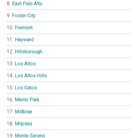
East Palo Alto
Foster City
Fremont
Hayward
Hillsborough
Los Altos
Los Altos Hills
Los Gatos
Menlo Park
Millbrae
Milpitas
Monte Sereno