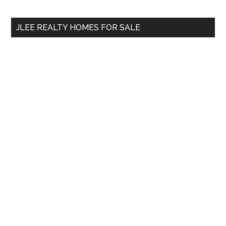
site
...
JLEE REALTY HOMES FOR SALE