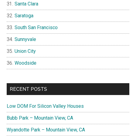
Santa Clara
Saratoga
South San Francisco
Sunnyvale
Union City
Woodside
RECENT POSTS
Low DOM For Silicon Valley Houses
Bubb Park – Mountain View, CA
Wyandotte Park – Mountain View, CA