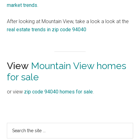
market trends
.
After looking at Mountain View, take a look a look at the
real estate trends in zip code 94040
View
Mountain View homes
for sale
or view
zip code 94040 homes for sale
.
Primary
Search
the
Sidebar