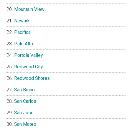
Mountain View
Newark
Pacifica
Palo Alto
Portola Valley
Redwood City
Redwood Shores
San Bruno
San Carlos
San Jose
San Mateo