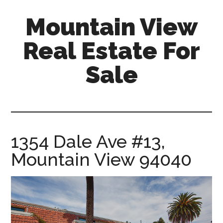
Skip
Skip
Mountain View
to
to
main
primary
Real Estate For
content
sidebar
Sale
mountain-
view-
real-
estate-
1354 Dale Ave #13,
for-
Mountain View 94040
sale.com