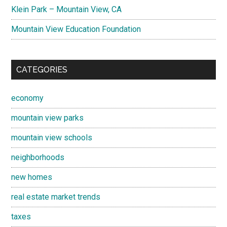
Klein Park – Mountain View, CA
Mountain View Education Foundation
CATEGORIES
economy
mountain view parks
mountain view schools
neighborhoods
new homes
real estate market trends
taxes