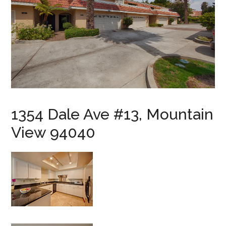
1354 Dale Ave #13, Mountain
View 94040