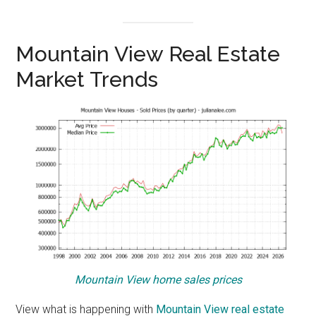
Mountain View Real Estate
Market Trends
Mountain View home sales prices
View what is happening with
Mountain View real estate