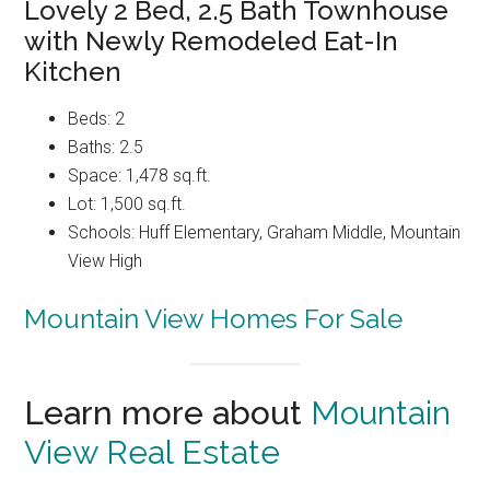
Lovely 2 Bed, 2.5 Bath Townhouse
with Newly Remodeled Eat-In
Kitchen
Beds: 2
Baths: 2.5
Space: 1,478 sq.ft.
Lot: 1,500 sq.ft.
Schools: Huff Elementary, Graham Middle, Mountain
View High
Mountain View Homes For Sale
Learn more about
Mountain
View Real Estate