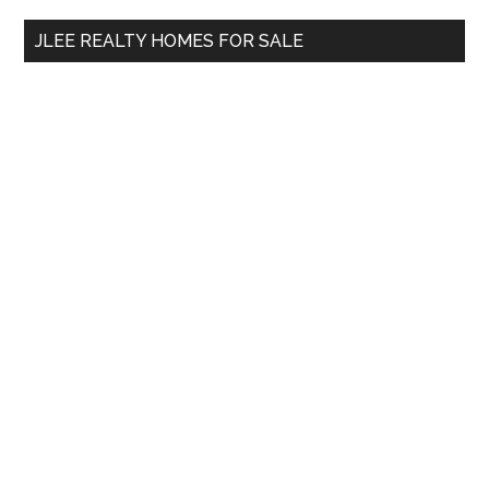
...
JLEE REALTY HOMES FOR SALE