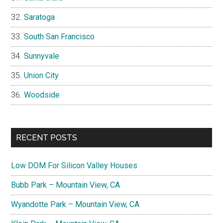
Saratoga
South San Francisco
Sunnyvale
Union City
Woodside
RECENT POSTS
Low DOM For Silicon Valley Houses
Bubb Park – Mountain View, CA
Wyandotte Park – Mountain View, CA