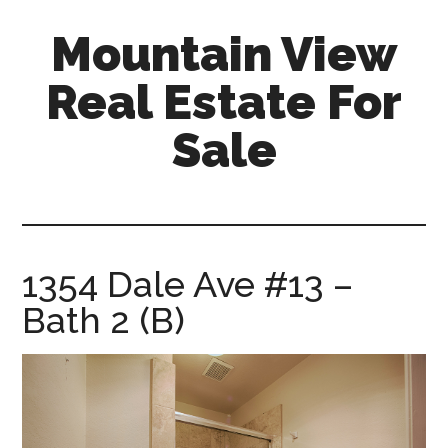
Skip
Skip
Mountain View
to
to
main
primary
Real Estate For
content
sidebar
Sale
mountain-
view-
real-
estate-
1354 Dale Ave #13 –
for-
Bath 2 (B)
sale.com