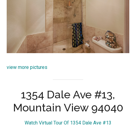
view more pictures
1354 Dale Ave #13,
Mountain View 94040
Watch Virtual Tour Of 1354 Dale Ave #13