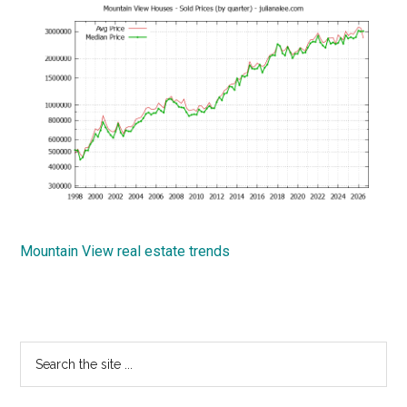
Mountain View real estate trends
Primary
Search
the
Sidebar
site