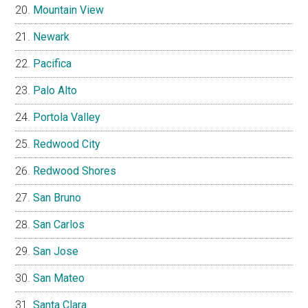
Mountain View
Newark
Pacifica
Palo Alto
Portola Valley
Redwood City
Redwood Shores
San Bruno
San Carlos
San Jose
San Mateo
Santa Clara