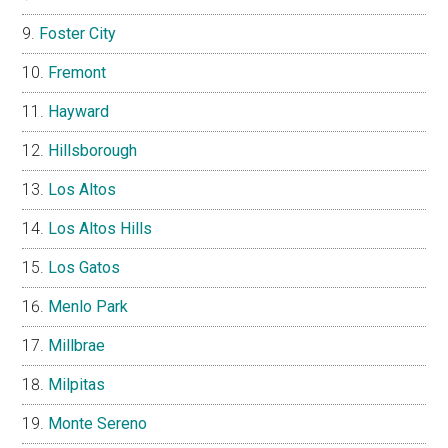
Foster City
Fremont
Hayward
Hillsborough
Los Altos
Los Altos Hills
Los Gatos
Menlo Park
Millbrae
Milpitas
Monte Sereno