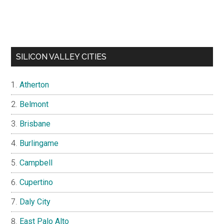
SILICON VALLEY CITIES
Atherton
Belmont
Brisbane
Burlingame
Campbell
Cupertino
Daly City
East Palo Alto