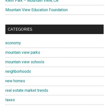
Klein Park – Mountain View, CA
Mountain View Education Foundation
CATEGORIES
economy
mountain view parks
mountain view schools
neighborhoods
new homes
real estate market trends
taxes