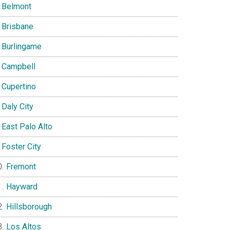
Belmont
Brisbane
Burlingame
Campbell
Cupertino
Daly City
East Palo Alto
Foster City
Fremont
Hayward
Hillsborough
Los Altos