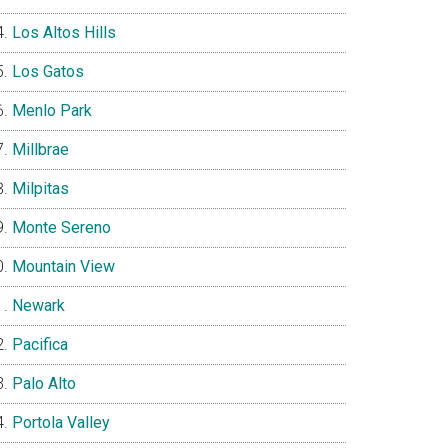
Los Altos Hills
Los Gatos
Menlo Park
Millbrae
Milpitas
Monte Sereno
Mountain View
Newark
Pacifica
Palo Alto
Portola Valley