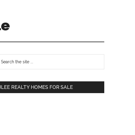
le
Primary
earch
e
Sidebar
te
JLEE REALTY HOMES FOR SALE