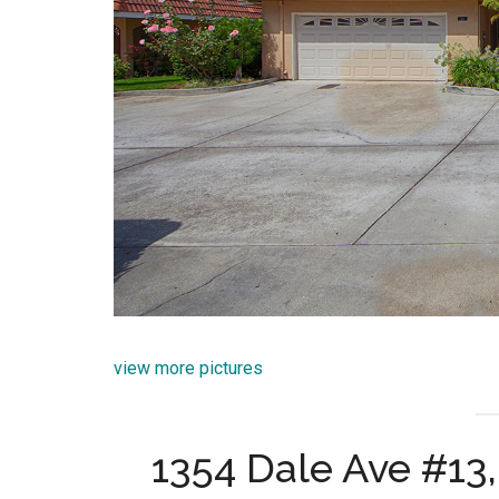
view more pictures
1354 Dale Ave #13