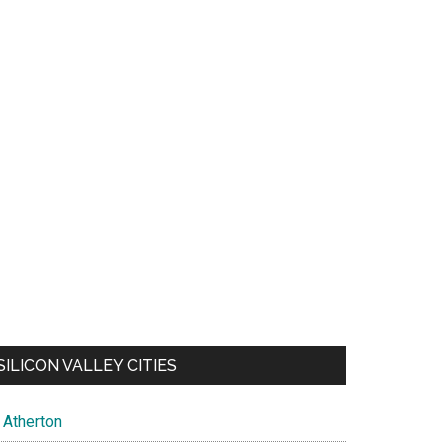
SILICON VALLEY CITIES
Atherton