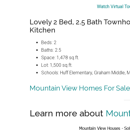
Watch Virtual T
Lovely 2 Bed, 2.5 Bath Townh
Kitchen
Beds: 2
Baths: 2.5
Space: 1,478 sq.ft.
Lot: 1,500 sq.ft.
Schools: Huff Elementary, Graham Middle, 
Mountain View Homes For Sale
Learn more about
Mount