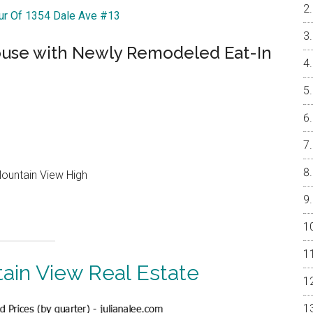
our Of 1354 Dale Ave #13
ouse with Newly Remodeled Eat-In
Mountain View High
ain View Real Estate