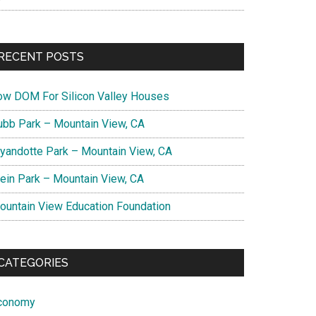
RECENT POSTS
ow DOM For Silicon Valley Houses
ubb Park – Mountain View, CA
yandotte Park – Mountain View, CA
lein Park – Mountain View, CA
ountain View Education Foundation
CATEGORIES
conomy