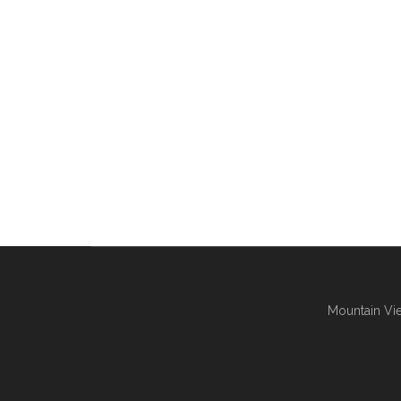
Mountain Vie