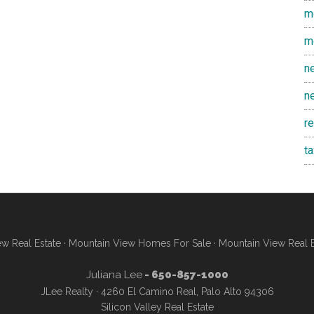
m
m
n
n
r
t
w Real Estate
·
Mountain View Homes For Sale
·
Mountain View Real 
Juliana Lee
- 650-857-1000
JLee Realty · 4260 El Camino Real, Palo Alto 94306
Silicon Valley Real Estate