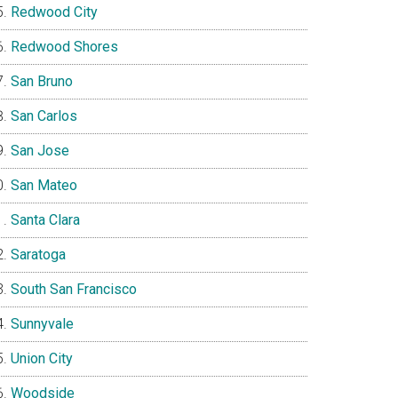
Redwood City
Redwood Shores
San Bruno
San Carlos
San Jose
San Mateo
Santa Clara
Saratoga
South San Francisco
Sunnyvale
Union City
Woodside