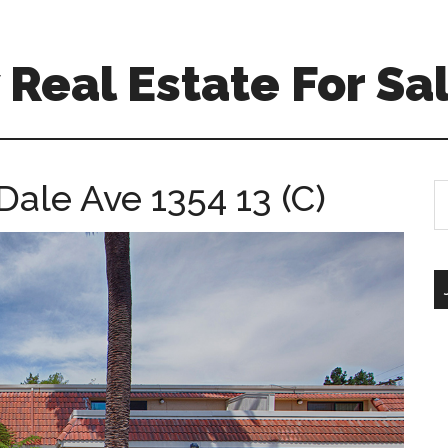
Real Estate For Sa
Dale Ave 1354 13 (C)
S
th
si
...