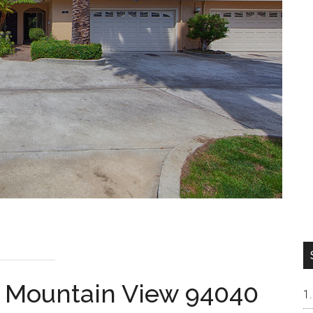
, Mountain View 94040