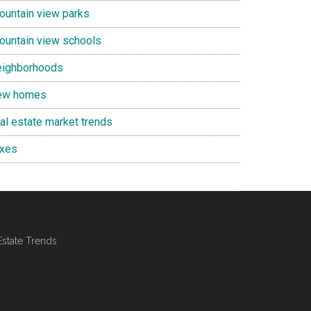
ountain view parks
ountain view schools
eighborhoods
ew homes
eal estate market trends
axes
Estate Trends