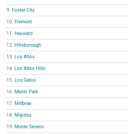
Foster City
Fremont
Hayward
Hillsborough
Los Altos
Los Altos Hills
Los Gatos
Menlo Park
Millbrae
Milpitas
Monte Sereno