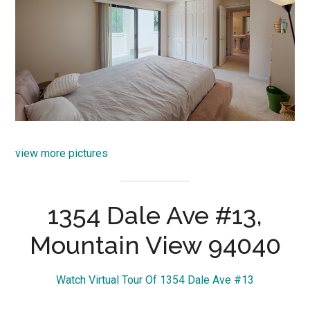
view more pictures
1354 Dale Ave #13,
Mountain View 94040
Watch Virtual Tour Of 1354 Dale Ave #13