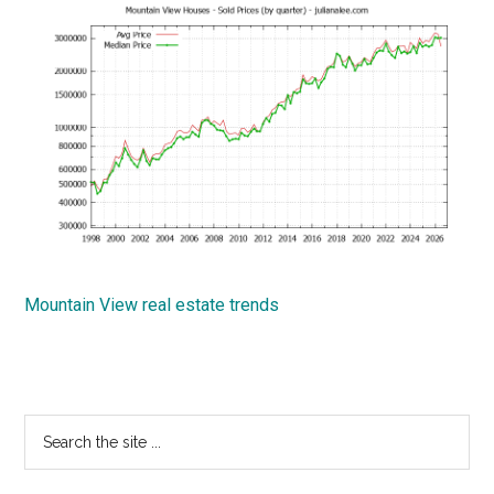
Mountain View real estate trends
Primary
Search
the
Sidebar
site