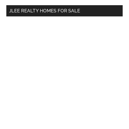
...
JLEE REALTY HOMES FOR SALE