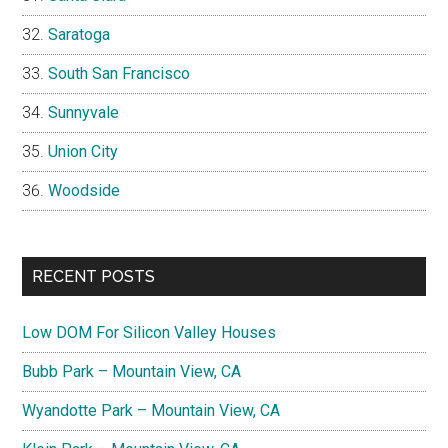
Saratoga
South San Francisco
Sunnyvale
Union City
Woodside
RECENT POSTS
Low DOM For Silicon Valley Houses
Bubb Park – Mountain View, CA
Wyandotte Park – Mountain View, CA