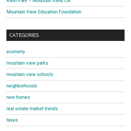
Klein Park – Mountain View, CA
Mountain View Education Foundation
CATEGORIES
economy
mountain view parks
mountain view schools
neighborhoods
new homes
real estate market trends
taxes