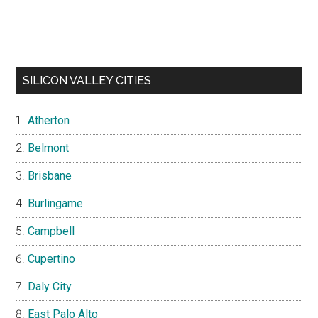
SILICON VALLEY CITIES
Atherton
Belmont
Brisbane
Burlingame
Campbell
Cupertino
Daly City
East Palo Alto