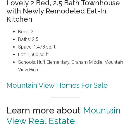
Lovely 2 Bed, 2.5 Bath Townhouse
with Newly Remodeled Eat-In
Kitchen
Beds: 2
Baths: 2.5
Space: 1,478 sq.ft.
Lot: 1,500 sq.ft.
Schools: Huff Elementary, Graham Middle, Mountain
View High
Mountain View Homes For Sale
Learn more about
Mountain
View Real Estate