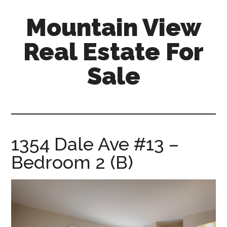
Skip
Skip
Mountain View
to
to
main
primary
Real Estate For
content
sidebar
Sale
mountain-
view-
real-
estate-
1354 Dale Ave #13 –
for-
Bedroom 2 (B)
sale.com