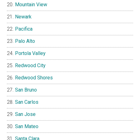
Mountain View
Newark
Pacifica
Palo Alto
Portola Valley
Redwood City
Redwood Shores
San Bruno
San Carlos
San Jose
San Mateo
Santa Clara