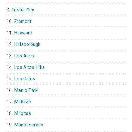
Foster City
Fremont
Hayward
Hillsborough
Los Altos
Los Altos Hills
Los Gatos
Menlo Park
Millbrae
Milpitas
Monte Sereno