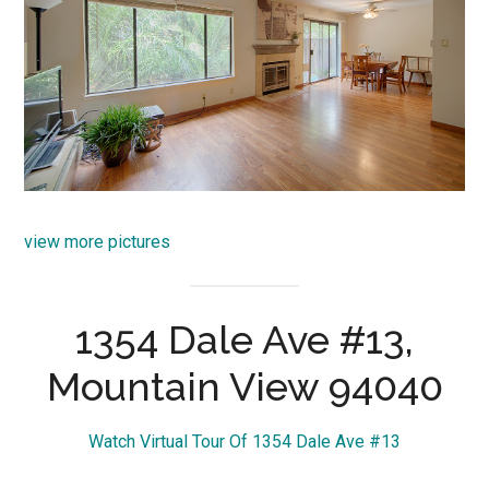
view more pictures
1354 Dale Ave #13,
Mountain View 94040
Watch Virtual Tour Of 1354 Dale Ave #13