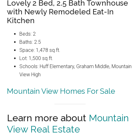
Lovely 2 Bed, 2.5 Bath Townhouse
with Newly Remodeled Eat-In
Kitchen
Beds: 2
Baths: 2.5
Space: 1,478 sq.ft.
Lot: 1,500 sq.ft.
Schools: Huff Elementary, Graham Middle, Mountain
View High
Mountain View Homes For Sale
Learn more about
Mountain
View Real Estate