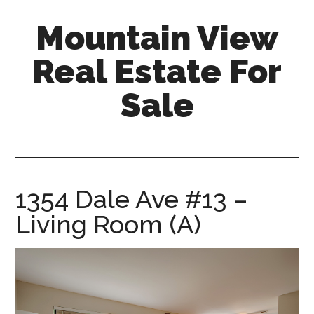
Skip
Skip
Mountain View
to
to
main
primary
Real Estate For
content
sidebar
Sale
mountain-
view-
real-
estate-
1354 Dale Ave #13 –
for-
Living Room (A)
sale.com