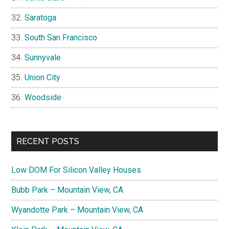
Saratoga
South San Francisco
Sunnyvale
Union City
Woodside
RECENT POSTS
Low DOM For Silicon Valley Houses
Bubb Park – Mountain View, CA
Wyandotte Park – Mountain View, CA