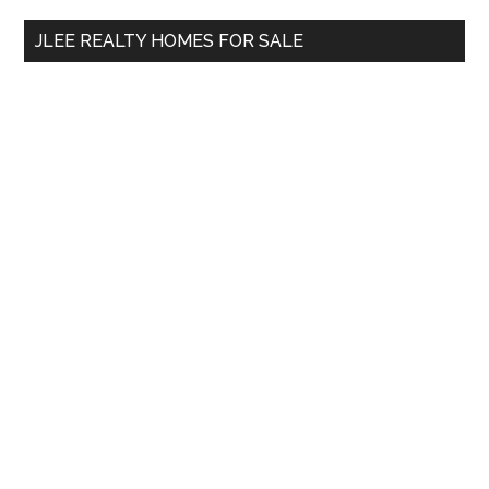
...
JLEE REALTY HOMES FOR SALE