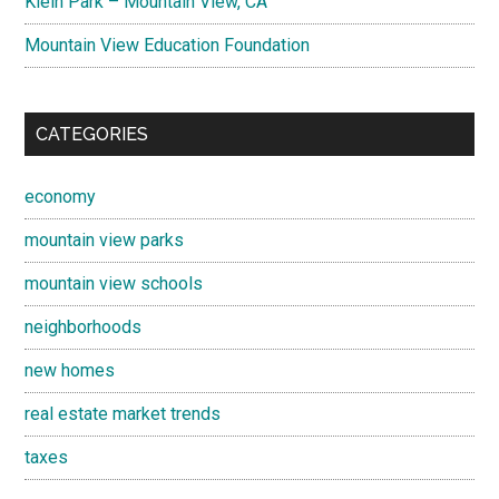
Klein Park – Mountain View, CA
Mountain View Education Foundation
CATEGORIES
economy
mountain view parks
mountain view schools
neighborhoods
new homes
real estate market trends
taxes