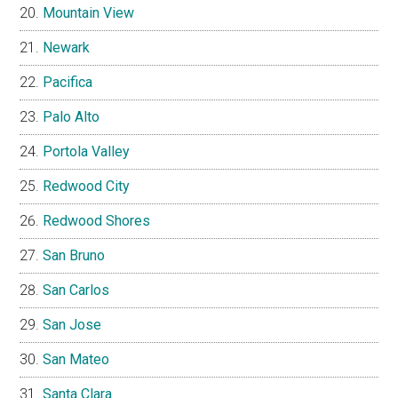
Mountain View
Newark
Pacifica
Palo Alto
Portola Valley
Redwood City
Redwood Shores
San Bruno
San Carlos
San Jose
San Mateo
Santa Clara