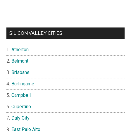
SILICON VALLEY CITIES
Atherton
Belmont
Brisbane
Burlingame
Campbell
Cupertino
Daly City
East Palo Alto