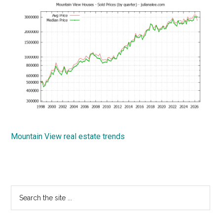
Mountain View real estate trends
Primary
Search
the
Sidebar
site