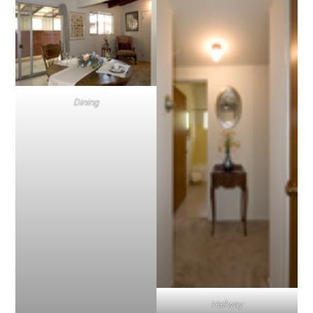
Dining
Hallway