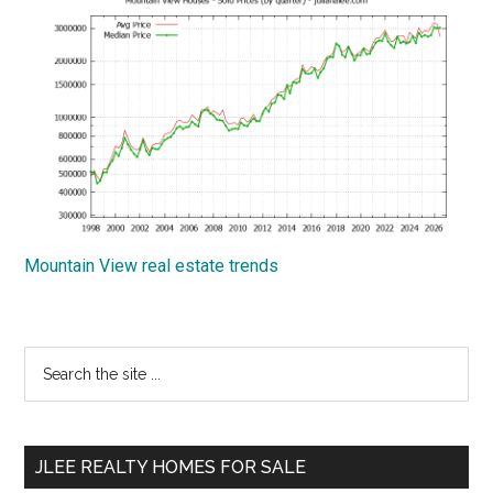
Mountain View real estate trends
Primary
Search
the
Sidebar
site
...
JLEE REALTY HOMES FOR SALE