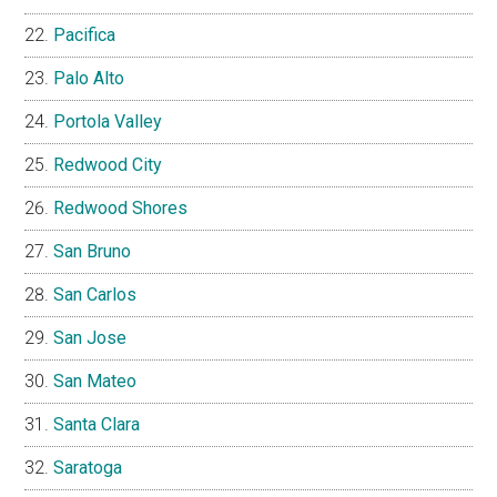
Pacifica
Palo Alto
Portola Valley
Redwood City
Redwood Shores
San Bruno
San Carlos
San Jose
San Mateo
Santa Clara
Saratoga