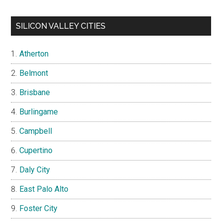
SILICON VALLEY CITIES
Atherton
Belmont
Brisbane
Burlingame
Campbell
Cupertino
Daly City
East Palo Alto
Foster City