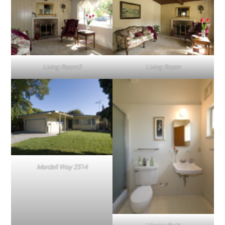
Living Room2
Living Room
Mardell Way 2514