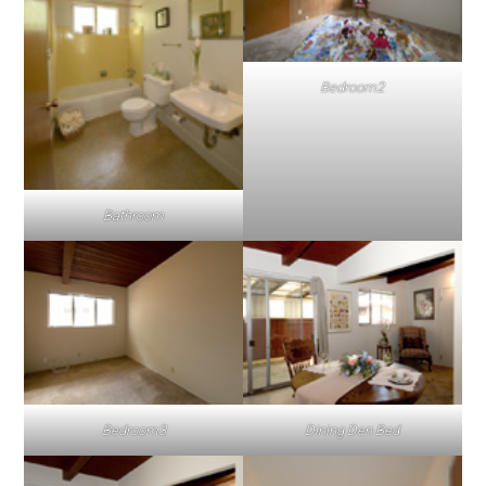
Bedroom2
Bathroom
Bedroom3
Dining Den Bed