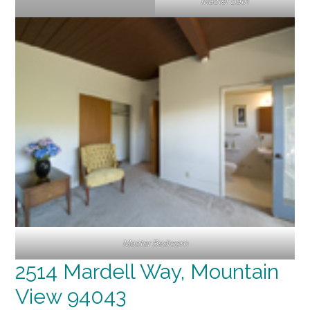
Master Bath
Master Bedroom
2514 Mardell Way, Mountain
View 94043