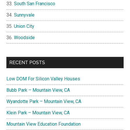
South San Francisco
Sunnyvale
Union City
Woodside
RECENT POSTS
Low DOM For Silicon Valley Houses
Bubb Park – Mountain View, CA
Wyandotte Park – Mountain View, CA
Klein Park – Mountain View, CA
Mountain View Education Foundation