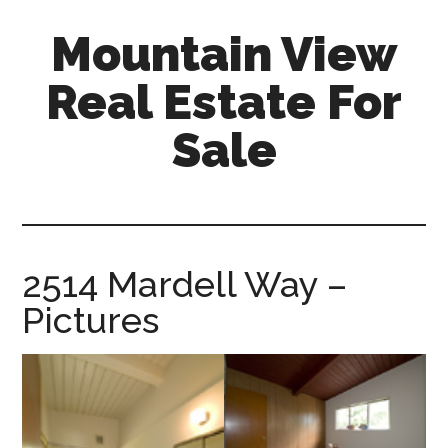
Skip
Skip
Mountain View
to
to
main
primary
Real Estate For
content
sidebar
Sale
mountain-
view-
real-
estate-
2514 Mardell Way –
for-
Pictures
sale.com