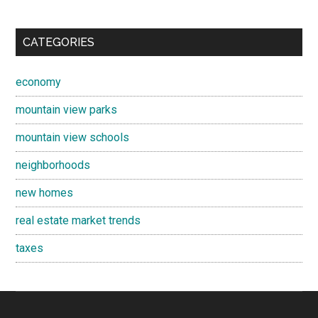
CATEGORIES
economy
mountain view parks
mountain view schools
neighborhoods
new homes
real estate market trends
taxes