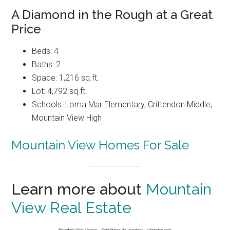
A Diamond in the Rough at a Great
Price
Beds: 4
Baths: 2
Space: 1,216 sq.ft.
Lot: 4,792 sq.ft.
Schools: Loma Mar Elementary, Crittendon Middle,
Mountain View High
Mountain View Homes For Sale
Learn more about
Mountain
View Real Estate