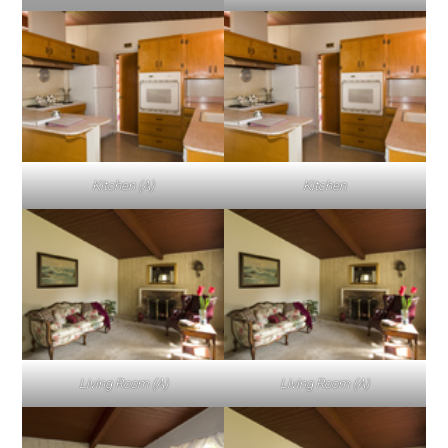
Kitchen (A)
Kitchen
Living Room (A)
Living Room (A)