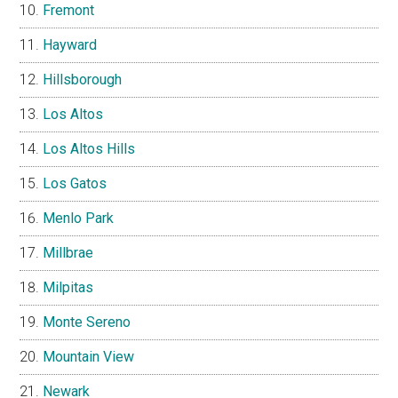
Fremont
Hayward
Hillsborough
Los Altos
Los Altos Hills
Los Gatos
Menlo Park
Millbrae
Milpitas
Monte Sereno
Mountain View
Newark