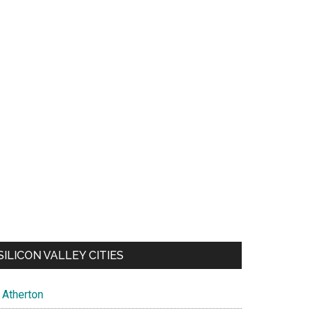
SILICON VALLEY CITIES
Atherton