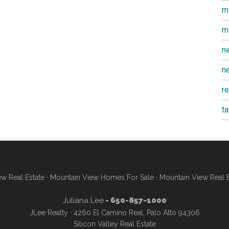
m
m
n
n
r
t
w Real Estate
·
Mountain View Homes For Sale
·
Mountain View Real 
Juliana Lee
- 650-857-1000
JLee Realty · 4260 El Camino Real, Palo Alto 94306
Silicon Valley Real Estate