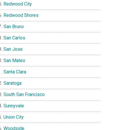
Redwood City
Redwood Shores
San Bruno
San Carlos
San Jose
San Mateo
Santa Clara
Saratoga
South San Francisco
Sunnyvale
Union City
Woodside