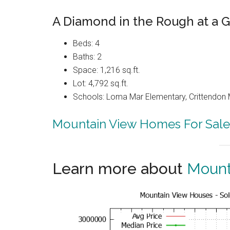
A Diamond in the Rough at a G
Beds: 4
Baths: 2
Space: 1,216 sq.ft.
Lot: 4,792 sq.ft.
Schools: Loma Mar Elementary, Crittendon 
Mountain View Homes For Sale
Learn more about
Mount