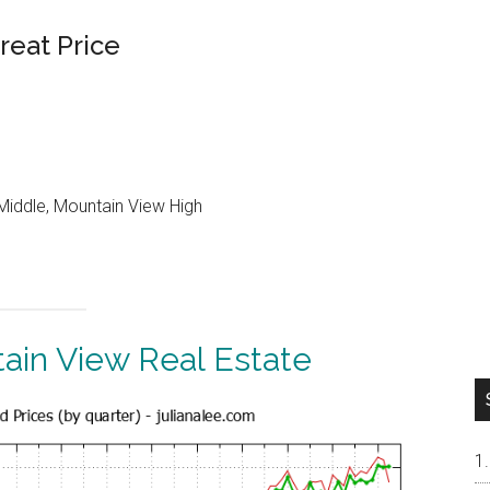
reat Price
Middle, Mountain View High
ain View Real Estate