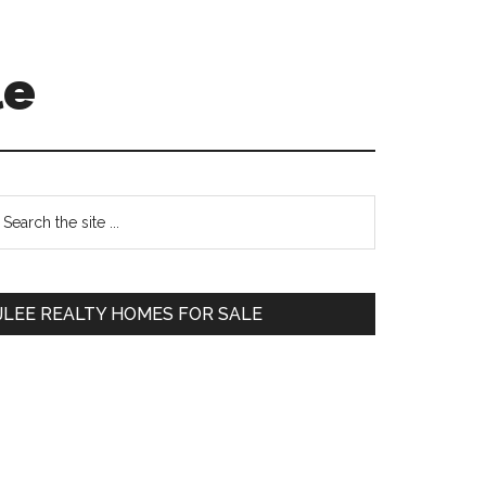
le
Primary
earch
e
Sidebar
te
JLEE REALTY HOMES FOR SALE