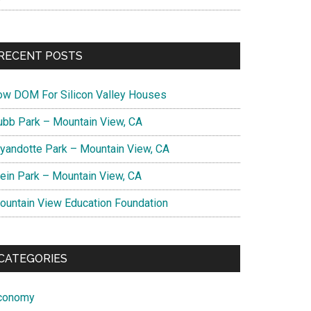
RECENT POSTS
ow DOM For Silicon Valley Houses
ubb Park – Mountain View, CA
yandotte Park – Mountain View, CA
lein Park – Mountain View, CA
ountain View Education Foundation
CATEGORIES
conomy