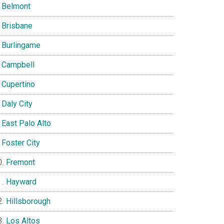
Belmont
Brisbane
Burlingame
Campbell
Cupertino
Daly City
East Palo Alto
Foster City
Fremont
Hayward
Hillsborough
Los Altos