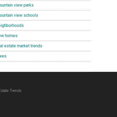
ountain view parks
ountain view schools
eighborhoods
ew homes
eal estate market trends
axes
Estate Trends