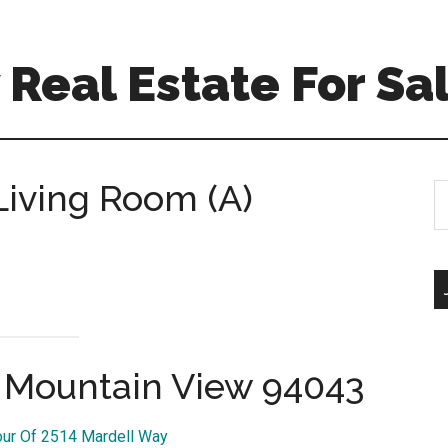
Real Estate For Sa
Living Room (A)
S
th
si
...
, Mountain View 94043
our Of 2514 Mardell Way