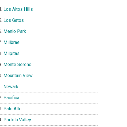
Los Altos Hills
Los Gatos
Menlo Park
Millbrae
Milpitas
Monte Sereno
Mountain View
Newark
Pacifica
Palo Alto
Portola Valley