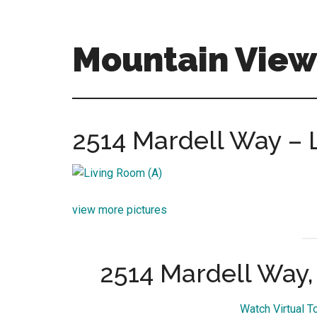
Skip
Skip
to
to
main
primary
Mountain View 
content
sidebar
mountain-
view-
real-
2514 Mardell Way – 
estate-
for-
sale.com
view more pictures
2514 Mardell Way
Watch Virtual T