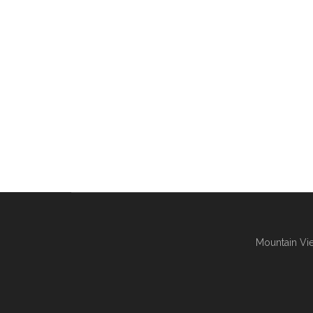
Mountain Vie