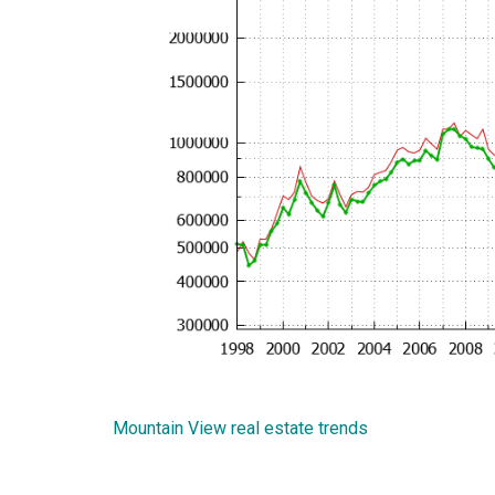
Mountain View real estate trends