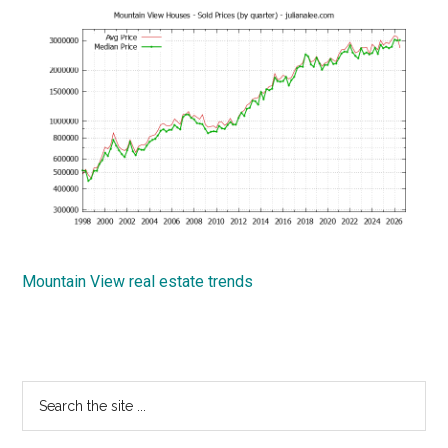
Mountain View real estate trends
Primary
Search
the
Sidebar
site