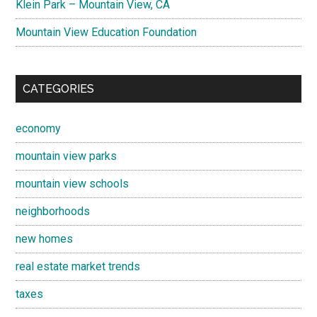
Klein Park – Mountain View, CA
Mountain View Education Foundation
CATEGORIES
economy
mountain view parks
mountain view schools
neighborhoods
new homes
real estate market trends
taxes