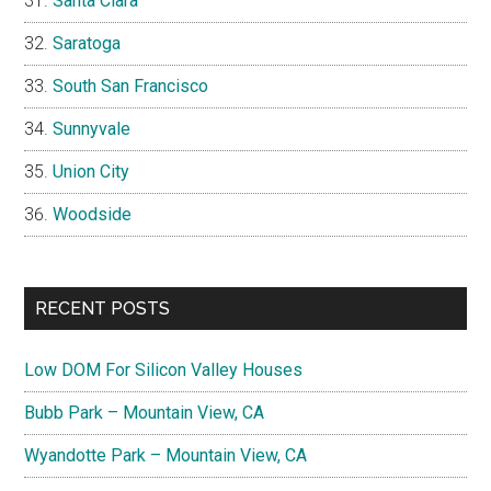
Santa Clara
Saratoga
South San Francisco
Sunnyvale
Union City
Woodside
RECENT POSTS
Low DOM For Silicon Valley Houses
Bubb Park – Mountain View, CA
Wyandotte Park – Mountain View, CA