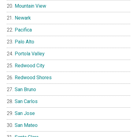
Mountain View
Newark
Pacifica
Palo Alto
Portola Valley
Redwood City
Redwood Shores
San Bruno
San Carlos
San Jose
San Mateo