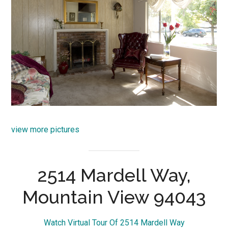
view more pictures
2514 Mardell Way,
Mountain View 94043
Watch Virtual Tour Of 2514 Mardell Way