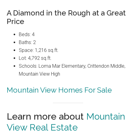
A Diamond in the Rough at a Great
Price
Beds: 4
Baths: 2
Space: 1,216 sq.ft.
Lot: 4,792 sq.ft.
Schools: Loma Mar Elementary, Crittendon Middle,
Mountain View High
Mountain View Homes For Sale
Learn more about
Mountain
View Real Estate