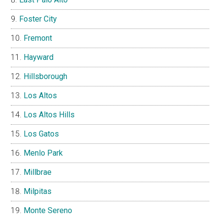
Foster City
Fremont
Hayward
Hillsborough
Los Altos
Los Altos Hills
Los Gatos
Menlo Park
Millbrae
Milpitas
Monte Sereno