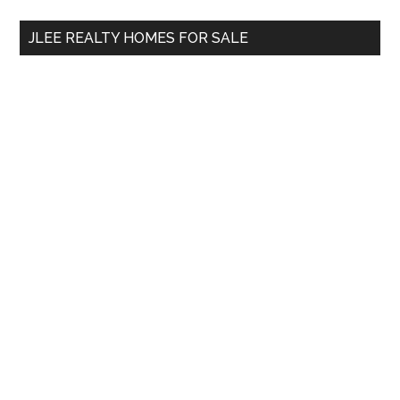
...
JLEE REALTY HOMES FOR SALE