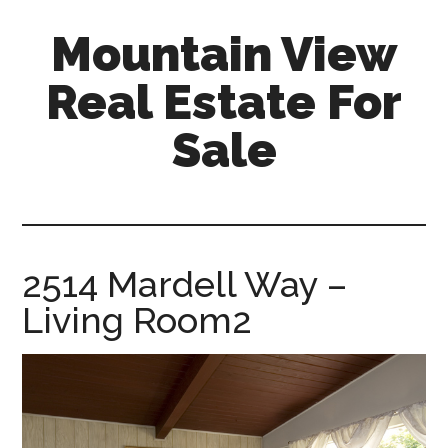
Skip
Skip
Mountain View
to
to
main
primary
Real Estate For
content
sidebar
Sale
mountain-
view-
real-
estate-
2514 Mardell Way –
for-
Living Room2
sale.com