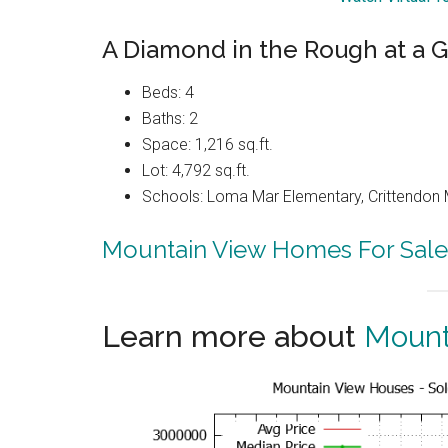
A Diamond in the Rough at a G
Beds: 4
Baths: 2
Space: 1,216 sq.ft.
Lot: 4,792 sq.ft.
Schools: Loma Mar Elementary, Crittendon 
Mountain View Homes For Sale
Learn more about
Mount