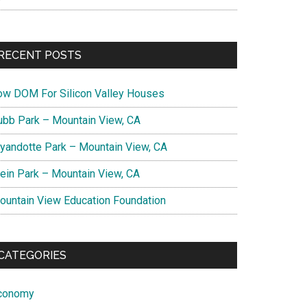
RECENT POSTS
ow DOM For Silicon Valley Houses
ubb Park – Mountain View, CA
yandotte Park – Mountain View, CA
lein Park – Mountain View, CA
ountain View Education Foundation
CATEGORIES
conomy