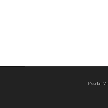
Mountain Vie