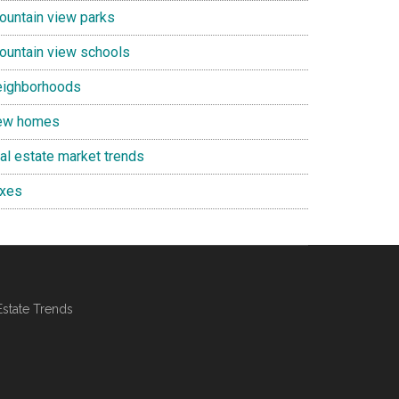
ountain view parks
ountain view schools
eighborhoods
ew homes
eal estate market trends
axes
Estate Trends