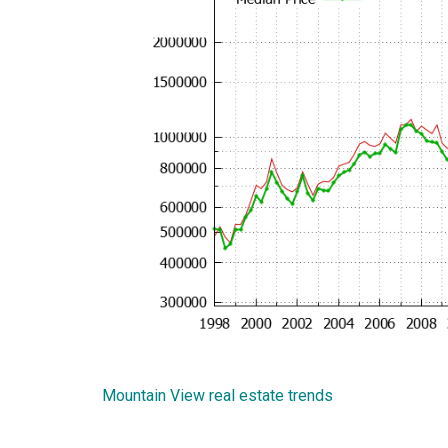
Mountain View real estate trends