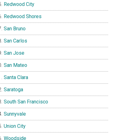
Redwood City
Redwood Shores
San Bruno
San Carlos
San Jose
San Mateo
Santa Clara
Saratoga
South San Francisco
Sunnyvale
Union City
Woodside