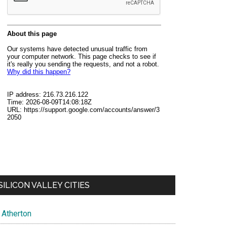
SILICON VALLEY CITIES
Atherton