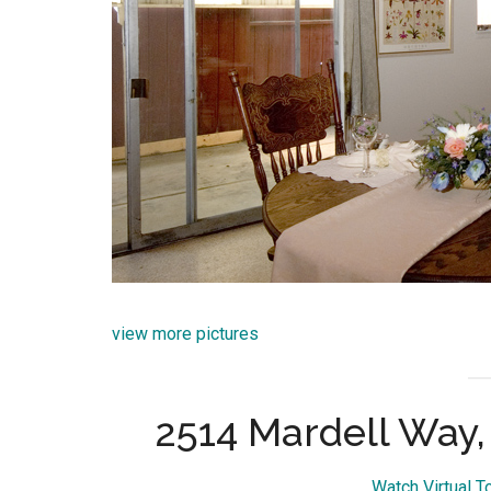
view more pictures
2514 Mardell Way
Watch Virtual T