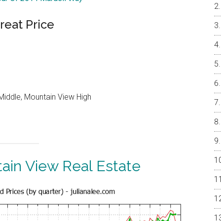
reat Price
Middle, Mountain View High
ain View Real Estate