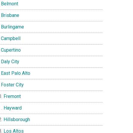
Belmont
Brisbane
Burlingame
Campbell
Cupertino
Daly City
East Palo Alto
Foster City
Fremont
Hayward
Hillsborough
Los Altos