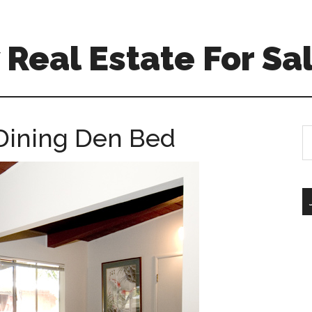
Real Estate For Sa
Dining Den Bed
S
th
si
...