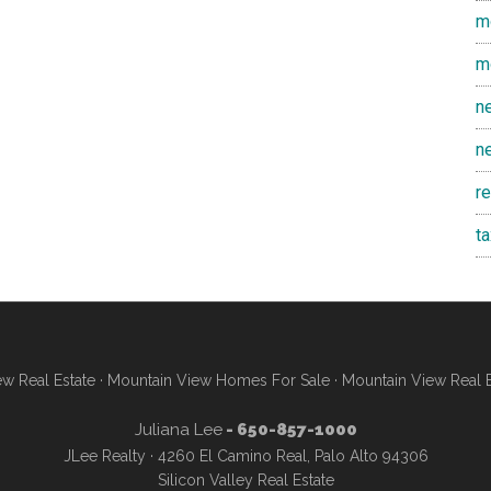
m
m
n
n
r
t
w Real Estate
·
Mountain View Homes For Sale
·
Mountain View Real 
Juliana Lee
- 650-857-1000
JLee Realty · 4260 El Camino Real, Palo Alto 94306
Silicon Valley Real Estate