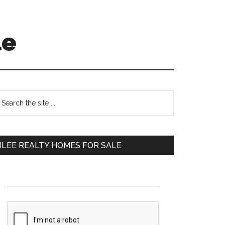
le
Primary
earch
e
Sidebar
te
JLEE REALTY HOMES FOR SALE