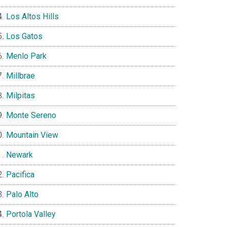
Los Altos Hills
Los Gatos
Menlo Park
Millbrae
Milpitas
Monte Sereno
Mountain View
Newark
Pacifica
Palo Alto
Portola Valley