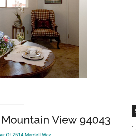
, Mountain View 94043
our Of 2514 Mardell Way