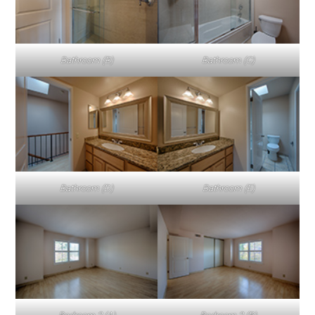
Bathroom (B)
Bathroom (C)
Bathroom (D)
Bathroom (E)