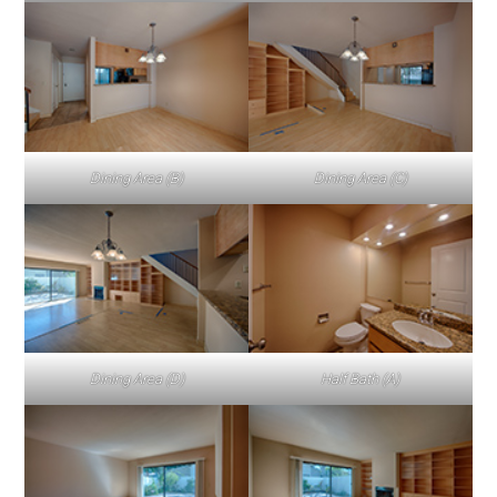
Dining Area (B)
Dining Area (C)
Dining Area (D)
Half Bath (A)