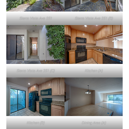
Sierra Vista Ave 251
Sierra Vista Ave 251 (B)
Sierra Vista Ave 251 (C)
Kitchen (A)
Kitchen (B)
Dining Area (A)