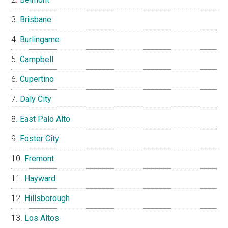
Brisbane
Burlingame
Campbell
Cupertino
Daly City
East Palo Alto
Foster City
Fremont
Hayward
Hillsborough
Los Altos