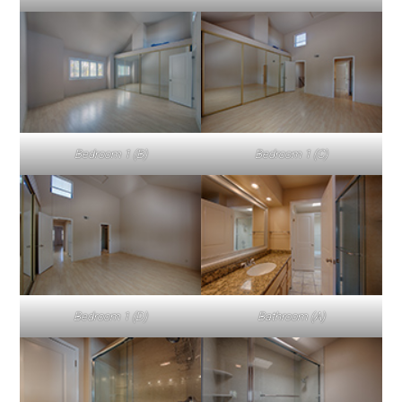
Bedroom 1 (B)
Bedroom 1 (C)
Bedroom 1 (D)
Bathroom (A)