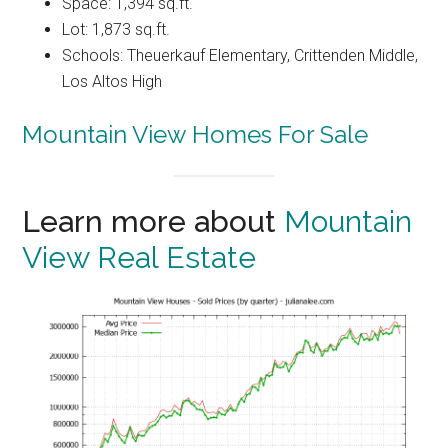
Space: 1,394 sq.ft.
Lot: 1,873 sq.ft.
Schools: Theuerkauf Elementary, Crittenden Middle,
Los Altos High
Mountain View Homes For Sale
Learn more about
Mountain
View Real Estate