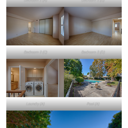
Bedroom 2 (A)
Bedroom 2 (B)
Bedroom 2 (C)
Bedroom 2 (D)
Laundry (A)
Pool (A)