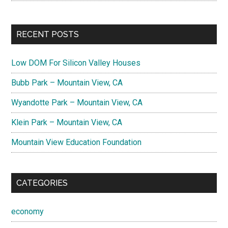
RECENT POSTS
Low DOM For Silicon Valley Houses
Bubb Park – Mountain View, CA
Wyandotte Park – Mountain View, CA
Klein Park – Mountain View, CA
Mountain View Education Foundation
CATEGORIES
economy