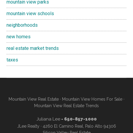
mountain view parks
mountain view schools
neighborhoods
new homes
real estate market trends
taxes
Mountain View Real Estate
·
Mountain View Homes For Sale
·
Mountain View Real Estate Trends
Juliana Lee
- 650-857-1000
JLee Realty · 4260 El Camino Real, Palo Alto 94306
Silicon Valley Real Estate