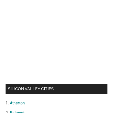
SILICON VALLEY CITIES
Atherton
Belmont