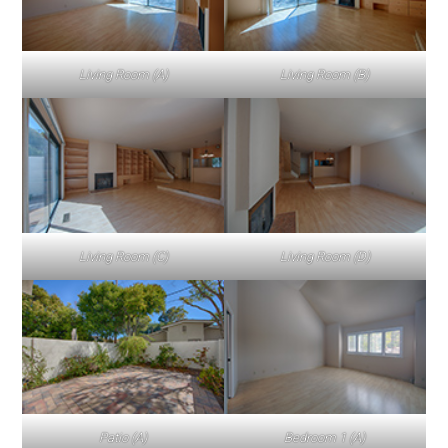
Living Room (A)
Living Room (B)
Living Room (C)
Living Room (D)
Patio (A)
Bedroom 1 (A)