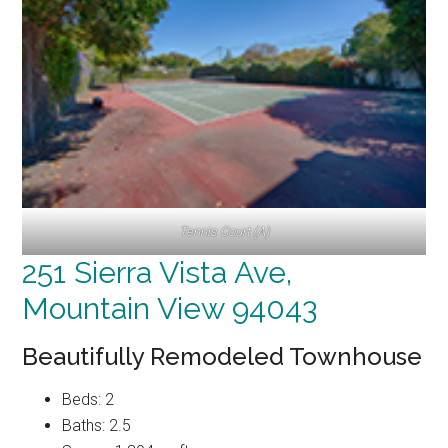
Tennis Court (A)
251 Sierra Vista Ave,
Mountain View 94043
Beautifully Remodeled Townhouse
Beds: 2
Baths: 2.5