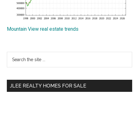
Mountain View real estate trends
Primary
Search
the
Sidebar
site
...
JLEE REALTY HOMES FOR SALE