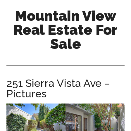
Skip
Skip
Mountain View
to
to
main
primary
Real Estate For
content
sidebar
Sale
mountain-
view-
real-
estate-
251 Sierra Vista Ave –
for-
Pictures
sale.com