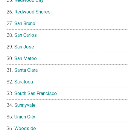
Redwood City
Redwood Shores
San Bruno
San Carlos
San Jose
San Mateo
Santa Clara
Saratoga
South San Francisco
Sunnyvale
Union City
Woodside