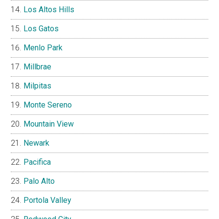
Los Altos Hills
Los Gatos
Menlo Park
Millbrae
Milpitas
Monte Sereno
Mountain View
Newark
Pacifica
Palo Alto
Portola Valley