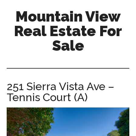
Skip
Skip
Mountain View
to
to
main
primary
Real Estate For
content
sidebar
Sale
mountain-
view-
real-
estate-
251 Sierra Vista Ave –
for-
Tennis Court (A)
sale.com