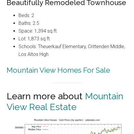
Beautifully Remodeled Townhouse
Beds: 2
Baths: 2.5
Space: 1,394 sq.ft.
Lot: 1,873 sq.ft.
Schools: Theuerkauf Elementary, Crittenden Middle,
Los Altos High
Mountain View Homes For Sale
Learn more about
Mountain
View Real Estate