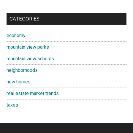
CATEGORIES
economy
mountain view parks
mountain view schools
neighborhoods
new homes
real estate market trends
taxes