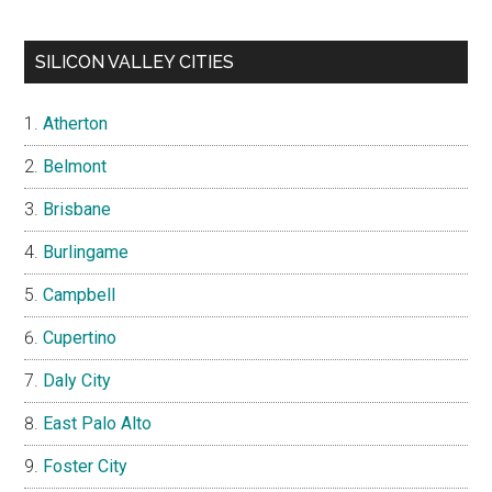
SILICON VALLEY CITIES
Atherton
Belmont
Brisbane
Burlingame
Campbell
Cupertino
Daly City
East Palo Alto
Foster City