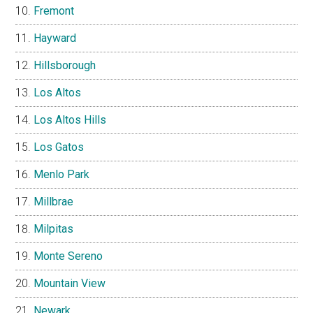
Fremont
Hayward
Hillsborough
Los Altos
Los Altos Hills
Los Gatos
Menlo Park
Millbrae
Milpitas
Monte Sereno
Mountain View
Newark