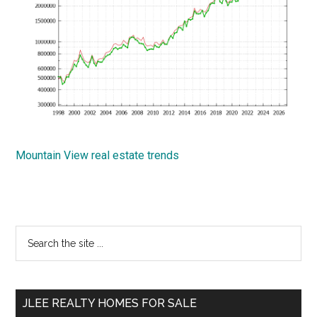
Mountain View real estate trends
Primary
Search
the
Sidebar
site
...
JLEE REALTY HOMES FOR SALE