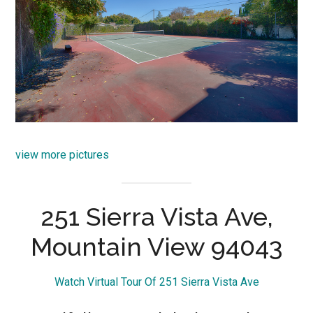
view more pictures
251 Sierra Vista Ave,
Mountain View 94043
Watch Virtual Tour Of 251 Sierra Vista Ave