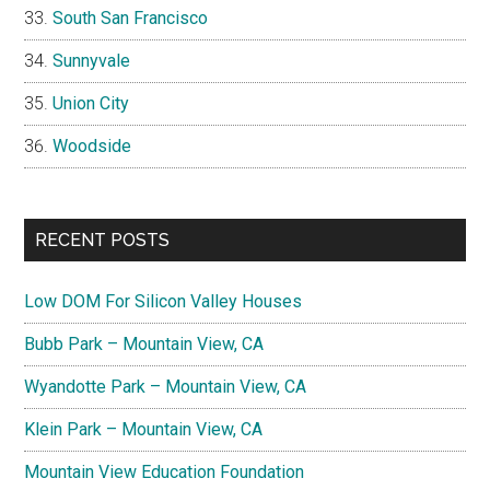
South San Francisco
Sunnyvale
Union City
Woodside
RECENT POSTS
Low DOM For Silicon Valley Houses
Bubb Park – Mountain View, CA
Wyandotte Park – Mountain View, CA
Klein Park – Mountain View, CA
Mountain View Education Foundation