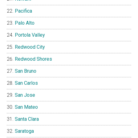
Pacifica
Palo Alto
Portola Valley
Redwood City
Redwood Shores
San Bruno
San Carlos
San Jose
San Mateo
Santa Clara
Saratoga