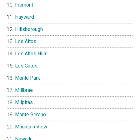
Fremont
Hayward
Hillsborough
Los Altos
Los Altos Hills
Los Gatos
Menlo Park
Millbrae
Milpitas
Monte Sereno
Mountain View
Newark