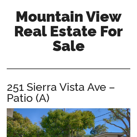
Skip
Skip
Mountain View
to
to
main
primary
Real Estate For
content
sidebar
Sale
mountain-
view-
real-
estate-
251 Sierra Vista Ave –
for-
Patio (A)
sale.com