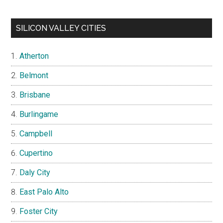
SILICON VALLEY CITIES
Atherton
Belmont
Brisbane
Burlingame
Campbell
Cupertino
Daly City
East Palo Alto
Foster City