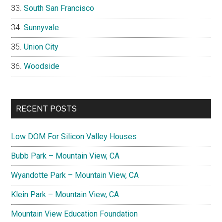
South San Francisco
Sunnyvale
Union City
Woodside
RECENT POSTS
Low DOM For Silicon Valley Houses
Bubb Park – Mountain View, CA
Wyandotte Park – Mountain View, CA
Klein Park – Mountain View, CA
Mountain View Education Foundation