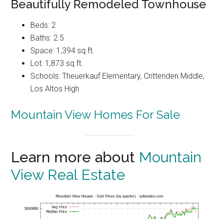
Beautifully Remodeled Townhouse
Beds: 2
Baths: 2.5
Space: 1,394 sq.ft.
Lot: 1,873 sq.ft.
Schools: Theuerkauf Elementary, Crittenden Middle,
Los Altos High
Mountain View Homes For Sale
Learn more about
Mountain
View Real Estate