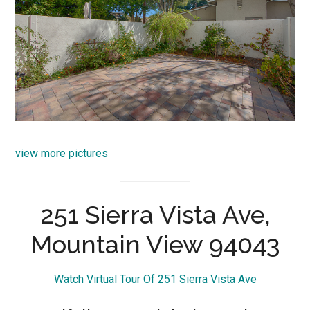
view more pictures
251 Sierra Vista Ave,
Mountain View 94043
Watch Virtual Tour Of 251 Sierra Vista Ave