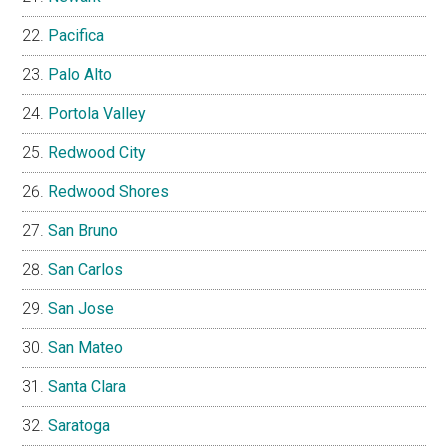
Pacifica
Palo Alto
Portola Valley
Redwood City
Redwood Shores
San Bruno
San Carlos
San Jose
San Mateo
Santa Clara
Saratoga