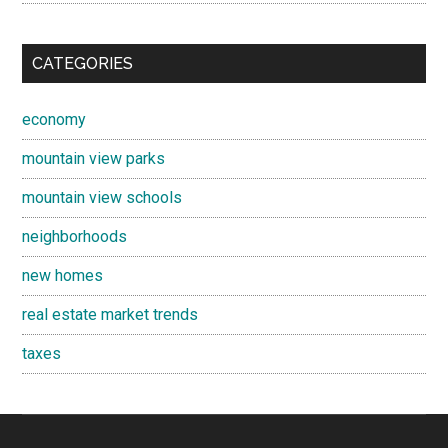
CATEGORIES
economy
mountain view parks
mountain view schools
neighborhoods
new homes
real estate market trends
taxes