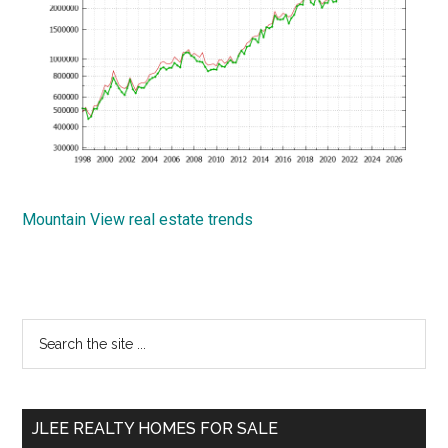
Mountain View real estate trends
Primary
Search
the
Sidebar
site
...
JLEE REALTY HOMES FOR SALE