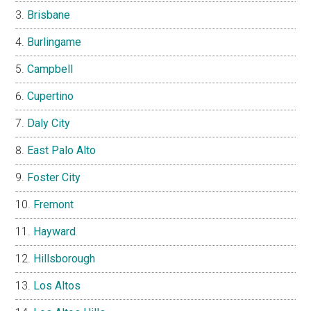
Brisbane
Burlingame
Campbell
Cupertino
Daly City
East Palo Alto
Foster City
Fremont
Hayward
Hillsborough
Los Altos