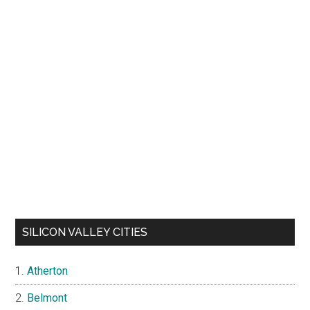
SILICON VALLEY CITIES
Atherton
Belmont