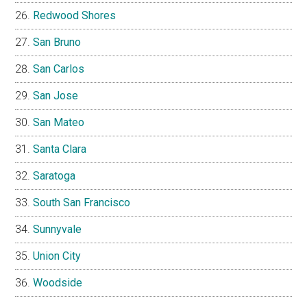
Redwood Shores
San Bruno
San Carlos
San Jose
San Mateo
Santa Clara
Saratoga
South San Francisco
Sunnyvale
Union City
Woodside