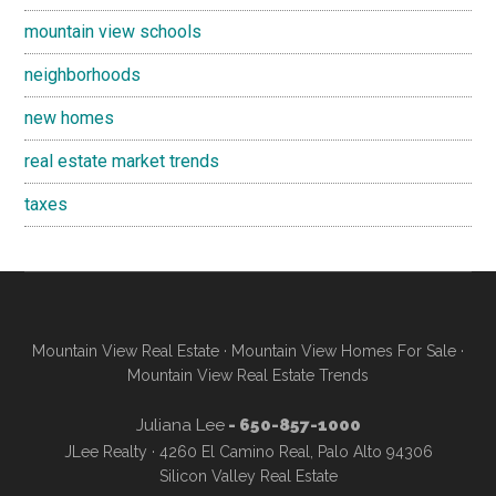
mountain view schools
neighborhoods
new homes
real estate market trends
taxes
Mountain View Real Estate
·
Mountain View Homes For Sale
·
Mountain View Real Estate Trends
Juliana Lee
- 650-857-1000
JLee Realty · 4260 El Camino Real, Palo Alto 94306
Silicon Valley Real Estate