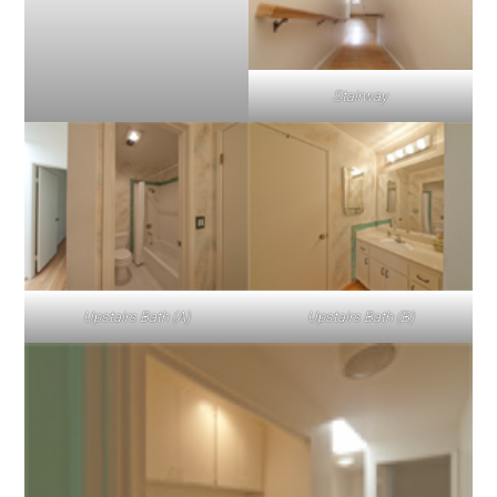
Stairway
Upstairs Bath (A)
Upstairs Bath (B)