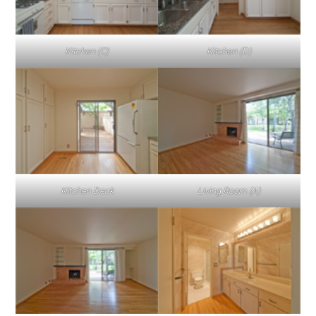
Kitchen (C)
Kitchen (D)
Kitchen Deck
Living Room (A)