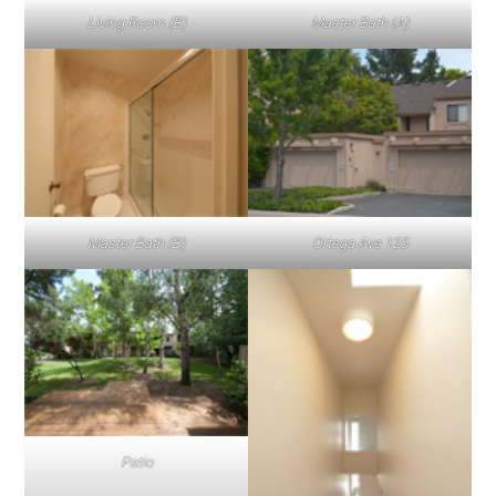
Living Room (B)
Master Bath (A)
Master Bath (B)
Ortega Ave 125
Patio