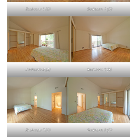
Bedroom 1 (C)
Bedroom 1 (D)
Bedroom 2 (A)
Bedroom 2 (B)
Bedroom 2 (C)
Bedroom 2 (D)