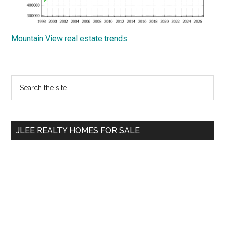
Mountain View real estate trends
Primary
Search
the
Sidebar
site
...
JLEE REALTY HOMES FOR SALE