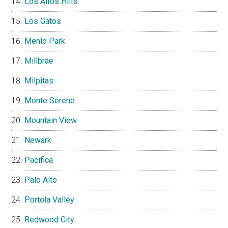
Los Altos Hills
Los Gatos
Menlo Park
Millbrae
Milpitas
Monte Sereno
Mountain View
Newark
Pacifica
Palo Alto
Portola Valley
Redwood City