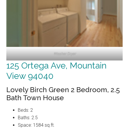
Washer Dryer
125 Ortega Ave, Mountain
View 94040
Lovely Birch Green 2 Bedroom, 2.5
Bath Town House
Beds: 2
Baths: 2.5
Space: 1584 sq.ft.