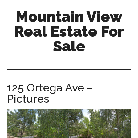
Skip
Skip
Mountain View
to
to
main
primary
Real Estate For
content
sidebar
Sale
mountain-
view-
real-
estate-
125 Ortega Ave –
for-
Pictures
sale.com