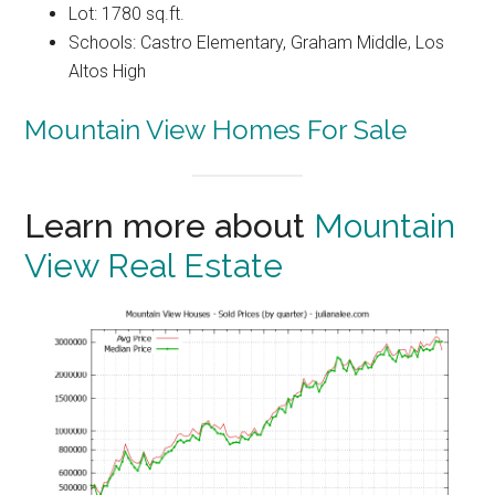
Lot: 1780 sq.ft.
Schools: Castro Elementary, Graham Middle, Los
Altos High
Mountain View Homes For Sale
Learn more about
Mountain
View Real Estate