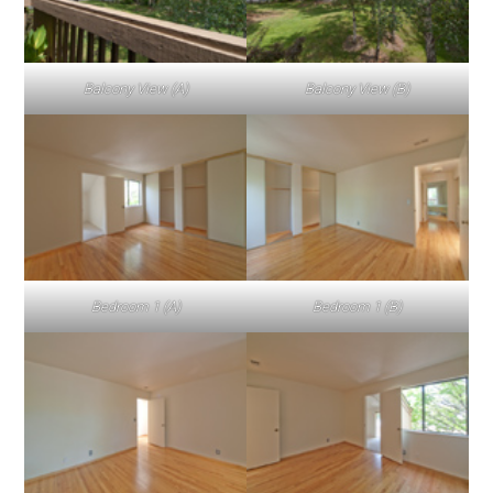
Balcony View (A)
Balcony View (B)
Bedroom 1 (A)
Bedroom 1 (B)