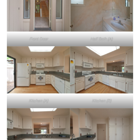
Front Door
Half Bath (A)
Kitchen (A)
Kitchen (B)