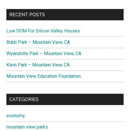
RECENT POSTS
Low DOM For Silicon Valley Houses
Bubb Park – Mountain View, CA
Wyandotte Park – Mountain View, CA
Klein Park – Mountain View, CA
Mountain View Education Foundation
CATEGORIES
economy
mountain view parks