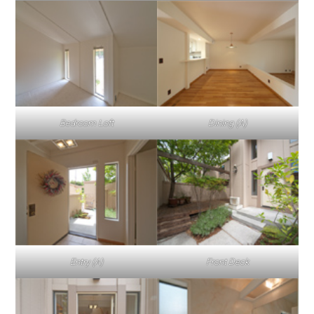
Bedroom Loft
Dining (A)
Entry (A)
Front Deck