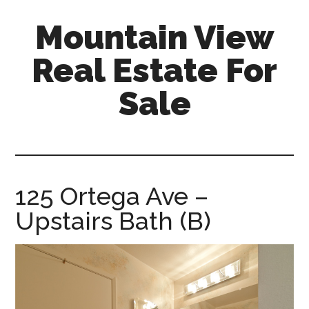
Skip
Skip
Mountain View
to
to
main
primary
Real Estate For
content
sidebar
Sale
mountain-
view-
real-
estate-
125 Ortega Ave –
for-
Upstairs Bath (B)
sale.com