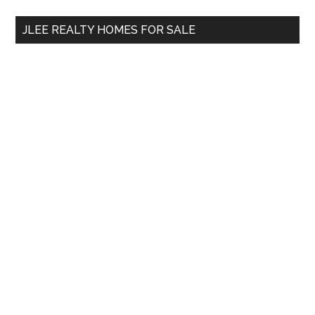
...
JLEE REALTY HOMES FOR SALE