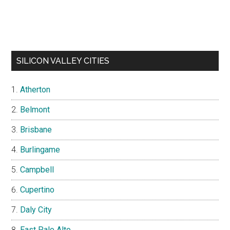
SILICON VALLEY CITIES
Atherton
Belmont
Brisbane
Burlingame
Campbell
Cupertino
Daly City
East Palo Alto