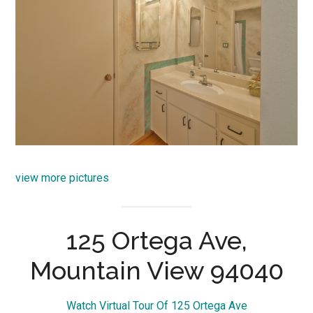
view more pictures
125 Ortega Ave,
Mountain View 94040
Watch Virtual Tour Of 125 Ortega Ave