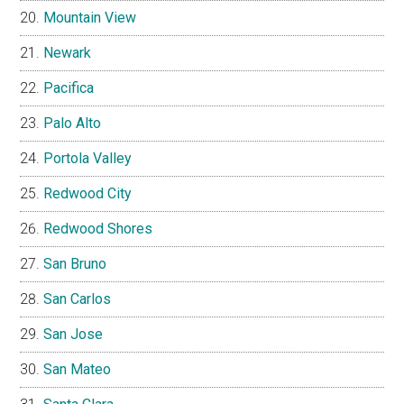
Mountain View
Newark
Pacifica
Palo Alto
Portola Valley
Redwood City
Redwood Shores
San Bruno
San Carlos
San Jose
San Mateo