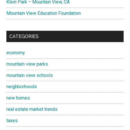
Klein Park – Mountain View, CA
Mountain View Education Foundation
CATEGORIES
economy
mountain view parks
mountain view schools
neighborhoods
new homes
real estate market trends
taxes