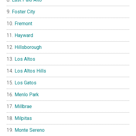
Foster City
Fremont
Hayward
Hillsborough
Los Altos
Los Altos Hills
Los Gatos
Menlo Park
Millbrae
Milpitas
Monte Sereno