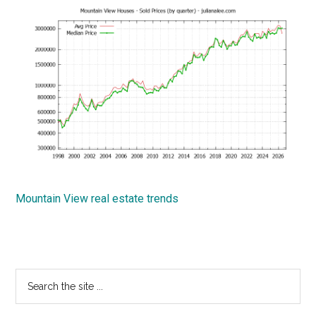
Mountain View real estate trends
Primary
Search
the
Sidebar
site