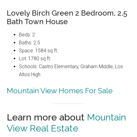
Lovely Birch Green 2 Bedroom, 2.5
Bath Town House
Beds: 2
Baths: 2.5
Space: 1584 sq.ft.
Lot: 1780 sq.ft.
Schools: Castro Elementary, Graham Middle, Los
Altos High
Mountain View Homes For Sale
Learn more about
Mountain
View Real Estate