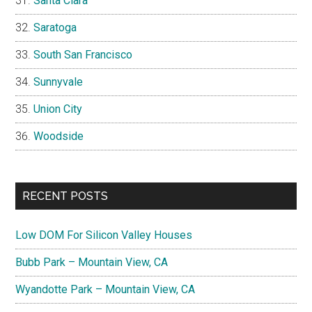
Santa Clara
Saratoga
South San Francisco
Sunnyvale
Union City
Woodside
RECENT POSTS
Low DOM For Silicon Valley Houses
Bubb Park – Mountain View, CA
Wyandotte Park – Mountain View, CA