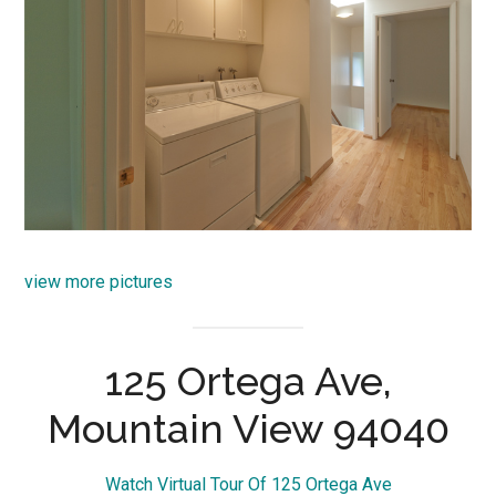
view more pictures
125 Ortega Ave,
Mountain View 94040
Watch Virtual Tour Of 125 Ortega Ave