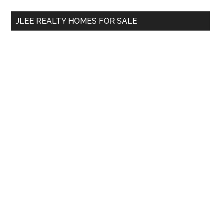
...
JLEE REALTY HOMES FOR SALE