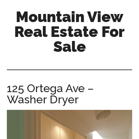
Skip
Skip
Mountain View
to
to
main
primary
Real Estate For
content
sidebar
Sale
mountain-
view-
real-
estate-
125 Ortega Ave –
for-
Washer Dryer
sale.com