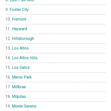
Foster City
Fremont
Hayward
Hillsborough
Los Altos
Los Altos Hills
Los Gatos
Menlo Park
Millbrae
Milpitas
Monte Sereno