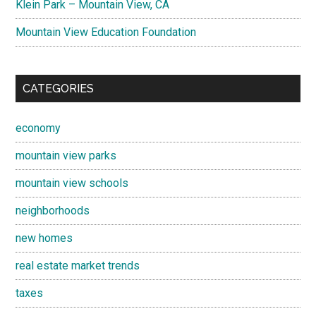
Klein Park – Mountain View, CA
Mountain View Education Foundation
CATEGORIES
economy
mountain view parks
mountain view schools
neighborhoods
new homes
real estate market trends
taxes