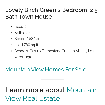
Lovely Birch Green 2 Bedroom, 2.5
Bath Town House
Beds: 2
Baths: 2.5
Space: 1584 sq.ft.
Lot: 1780 sq.ft.
Schools: Castro Elementary, Graham Middle, Los
Altos High
Mountain View Homes For Sale
Learn more about
Mountain
View Real Estate