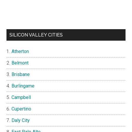
SILICON VALLEY CITIES
Atherton
Belmont
Brisbane
Burlingame
Campbell
Cupertino
Daly City
East Palo Alto