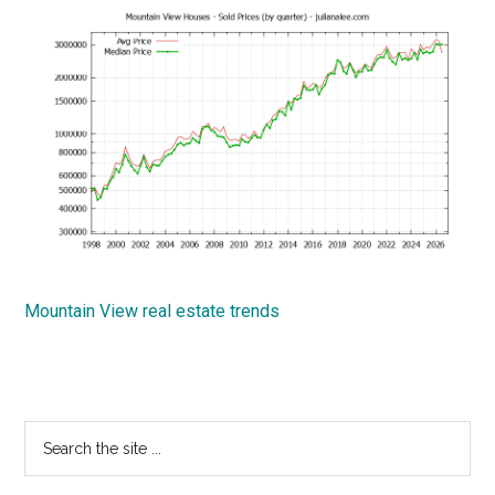
Mountain View real estate trends
Primary
Search
the
Sidebar
site