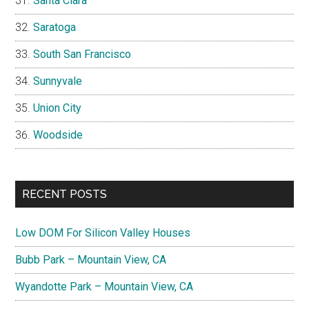
Santa Clara
Saratoga
South San Francisco
Sunnyvale
Union City
Woodside
RECENT POSTS
Low DOM For Silicon Valley Houses
Bubb Park – Mountain View, CA
Wyandotte Park – Mountain View, CA