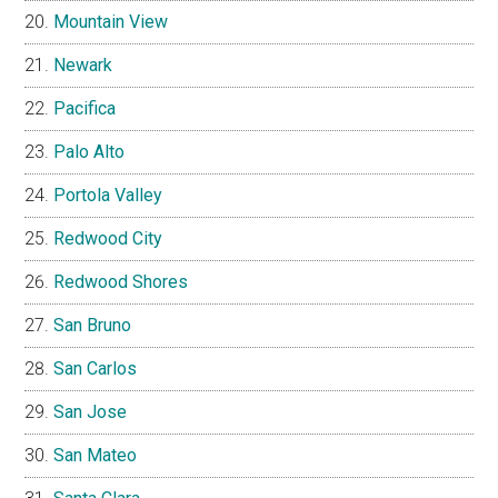
Mountain View
Newark
Pacifica
Palo Alto
Portola Valley
Redwood City
Redwood Shores
San Bruno
San Carlos
San Jose
San Mateo