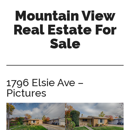
Skip
Skip
Mountain View
to
to
main
primary
Real Estate For
content
sidebar
Sale
mountain-
view-
real-
estate-
1796 Elsie Ave –
for-
Pictures
sale.com