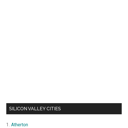
SILICON VALLEY CITIES
Atherton