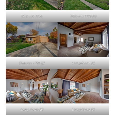
Elsie Ave 1796
Elsie Ave 1796 (B)
Elsie Ave 1796 (C)
Living Room (A)
Living Room (B)
Living Room (C)