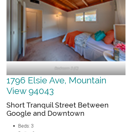
Bedroom 3 (C)
1796 Elsie Ave, Mountain
View 94043
Short Tranquil Street Between
Google and Downtown
Beds: 3