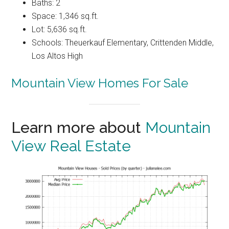
Baths: 2
Space: 1,346 sq.ft.
Lot: 5,636 sq.ft.
Schools: Theuerkauf Elementary, Crittenden Middle,
Los Altos High
Mountain View Homes For Sale
Learn more about
Mountain
View Real Estate