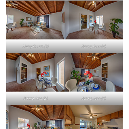
Living Room (D)
Dining Area (A)
Dining Area (B)
Dining Area (C)