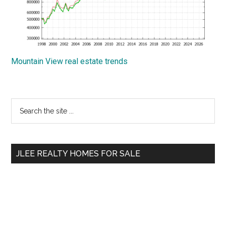
Mountain View real estate trends
Primary
Search
the
Sidebar
site
...
JLEE REALTY HOMES FOR SALE