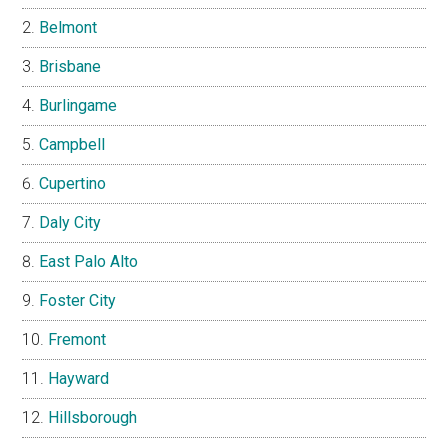
Belmont
Brisbane
Burlingame
Campbell
Cupertino
Daly City
East Palo Alto
Foster City
Fremont
Hayward
Hillsborough