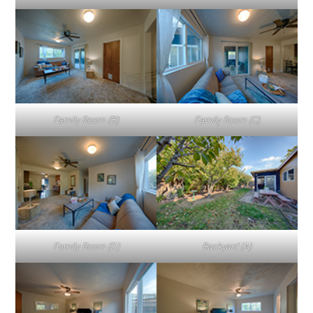
Family Room (B)
Family Room (C)
Family Room (D)
Backyard (A)