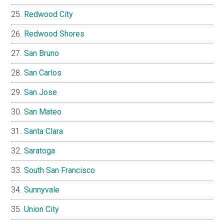
Redwood City
Redwood Shores
San Bruno
San Carlos
San Jose
San Mateo
Santa Clara
Saratoga
South San Francisco
Sunnyvale
Union City