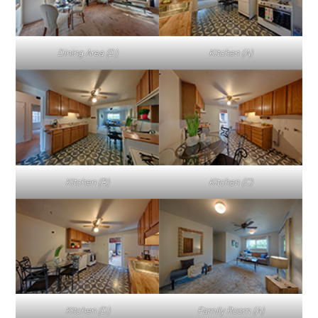
Dining Area (D)
Kitchen (A)
Kitchen (B)
Kitchen (C)
Kitchen (D)
Family Room (A)