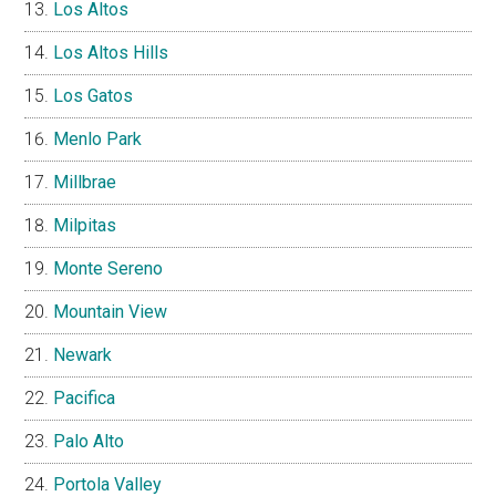
Los Altos
Los Altos Hills
Los Gatos
Menlo Park
Millbrae
Milpitas
Monte Sereno
Mountain View
Newark
Pacifica
Palo Alto
Portola Valley