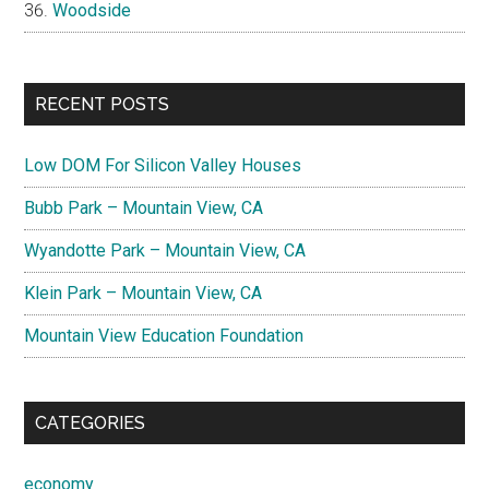
Woodside
RECENT POSTS
Low DOM For Silicon Valley Houses
Bubb Park – Mountain View, CA
Wyandotte Park – Mountain View, CA
Klein Park – Mountain View, CA
Mountain View Education Foundation
CATEGORIES
economy