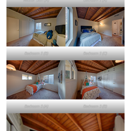
Master Bath (A)
Bedroom 2 (A)
Bedroom 2 (B)
Bedroom 2 (C)
Bedroom 3 (A)
Bedroom 3 (B)