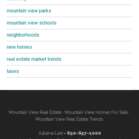
mountain view parks
mountain view schools
neighborhoods
new homes
real estate market trends
taxes
Mountain View Real Estate
·
Mountain View Homes For Sale
·
Mountain View Real Estate Trends
Juliana Lee
- 650-857-1000