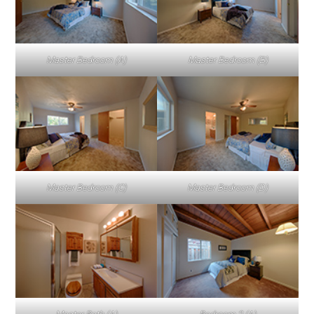
Master Bedroom (A)
Master Bedroom (B)
Master Bedroom (C)
Master Bedroom (D)