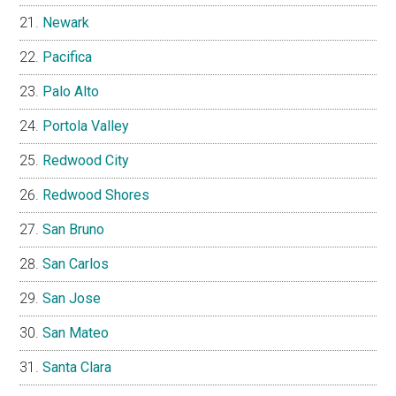
Newark
Pacifica
Palo Alto
Portola Valley
Redwood City
Redwood Shores
San Bruno
San Carlos
San Jose
San Mateo
Santa Clara