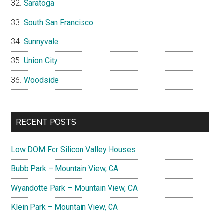
Saratoga
South San Francisco
Sunnyvale
Union City
Woodside
RECENT POSTS
Low DOM For Silicon Valley Houses
Bubb Park – Mountain View, CA
Wyandotte Park – Mountain View, CA
Klein Park – Mountain View, CA