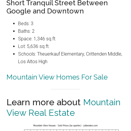
Short Tranquil Street Between
Google and Downtown
Beds: 3
Baths: 2
Space: 1,346 sq.ft.
Lot: 5,636 sq.ft.
Schools: Theuerkauf Elementary, Crittenden Middle,
Los Altos High
Mountain View Homes For Sale
Learn more about
Mountain
View Real Estate