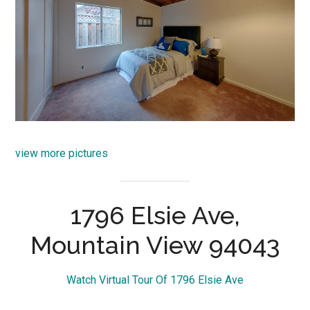
view more pictures
1796 Elsie Ave,
Mountain View 94043
Watch Virtual Tour Of 1796 Elsie Ave