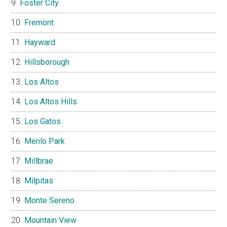
Foster City
Fremont
Hayward
Hillsborough
Los Altos
Los Altos Hills
Los Gatos
Menlo Park
Millbrae
Milpitas
Monte Sereno
Mountain View