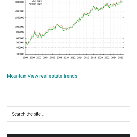
Mountain View real estate trends
Primary
Search
the
Sidebar
site
...