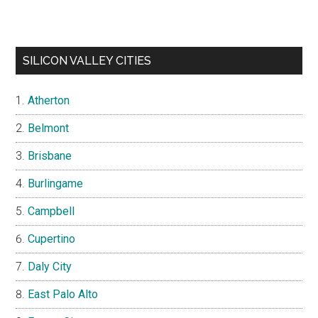
SILICON VALLEY CITIES
Atherton
Belmont
Brisbane
Burlingame
Campbell
Cupertino
Daly City
East Palo Alto