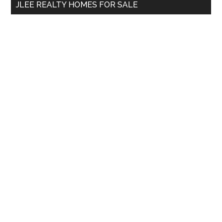
JLEE REALTY HOMES FOR SALE