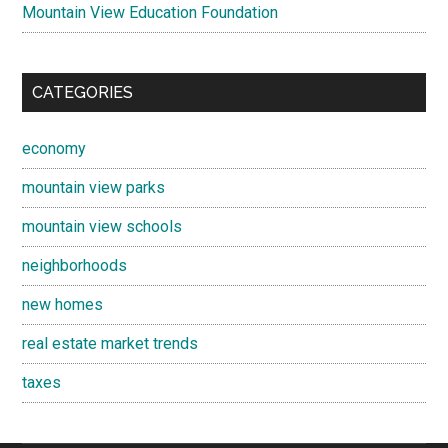
Mountain View Education Foundation
CATEGORIES
economy
mountain view parks
mountain view schools
neighborhoods
new homes
real estate market trends
taxes