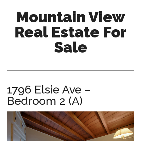
Skip
Skip
Mountain View
to
to
main
primary
Real Estate For
content
sidebar
Sale
mountain-
view-
real-
estate-
1796 Elsie Ave –
for-
Bedroom 2 (A)
sale.com