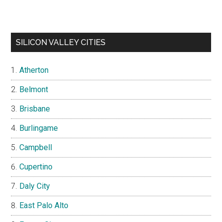
SILICON VALLEY CITIES
Atherton
Belmont
Brisbane
Burlingame
Campbell
Cupertino
Daly City
East Palo Alto