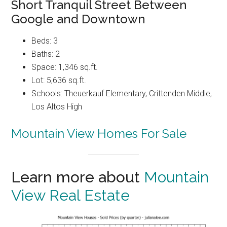
Short Tranquil Street Between
Google and Downtown
Beds: 3
Baths: 2
Space: 1,346 sq.ft.
Lot: 5,636 sq.ft.
Schools: Theuerkauf Elementary, Crittenden Middle,
Los Altos High
Mountain View Homes For Sale
Learn more about
Mountain
View Real Estate