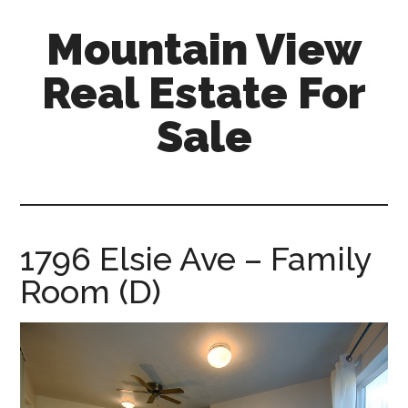
Skip
Skip
Mountain View
to
to
main
primary
Real Estate For
content
sidebar
Sale
mountain-
view-
real-
estate-
1796 Elsie Ave – Family
for-
Room (D)
sale.com