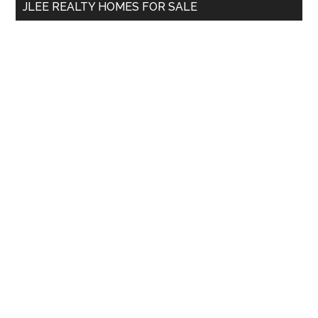
JLEE REALTY HOMES FOR SALE