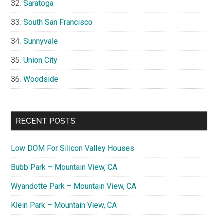
Saratoga
South San Francisco
Sunnyvale
Union City
Woodside
RECENT POSTS
Low DOM For Silicon Valley Houses
Bubb Park – Mountain View, CA
Wyandotte Park – Mountain View, CA
Klein Park – Mountain View, CA