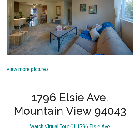
view more pictures
1796 Elsie Ave,
Mountain View 94043
Watch Virtual Tour Of 1796 Elsie Ave