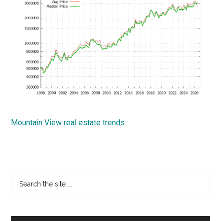
Mountain View real estate trends
Primary
Search
the
Sidebar
site
...