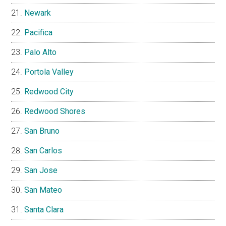
Newark
Pacifica
Palo Alto
Portola Valley
Redwood City
Redwood Shores
San Bruno
San Carlos
San Jose
San Mateo
Santa Clara