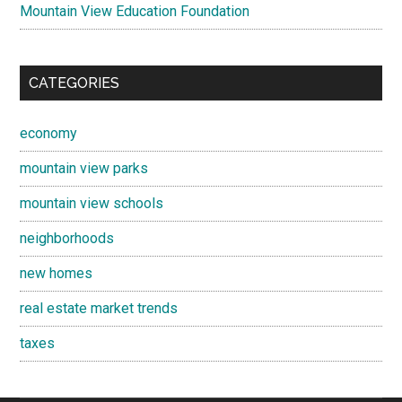
Mountain View Education Foundation
CATEGORIES
economy
mountain view parks
mountain view schools
neighborhoods
new homes
real estate market trends
taxes