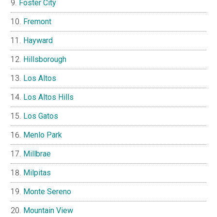
Foster City
Fremont
Hayward
Hillsborough
Los Altos
Los Altos Hills
Los Gatos
Menlo Park
Millbrae
Milpitas
Monte Sereno
Mountain View