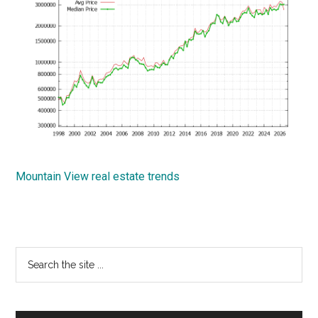
Mountain View real estate trends
Primary
Search
the
Sidebar
site
...