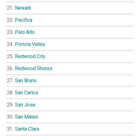
Newark
Pacifica
Palo Alto
Portola Valley
Redwood City
Redwood Shores
San Bruno
San Carlos
San Jose
San Mateo
Santa Clara