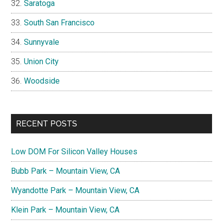
Saratoga
South San Francisco
Sunnyvale
Union City
Woodside
RECENT POSTS
Low DOM For Silicon Valley Houses
Bubb Park – Mountain View, CA
Wyandotte Park – Mountain View, CA
Klein Park – Mountain View, CA