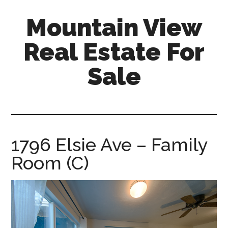
Skip
Skip
Mountain View
to
to
main
primary
Real Estate For
content
sidebar
Sale
mountain-
view-
real-
estate-
1796 Elsie Ave – Family
for-
Room (C)
sale.com