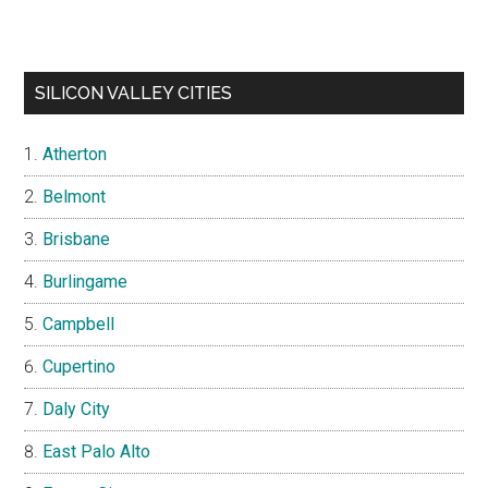
SILICON VALLEY CITIES
Atherton
Belmont
Brisbane
Burlingame
Campbell
Cupertino
Daly City
East Palo Alto