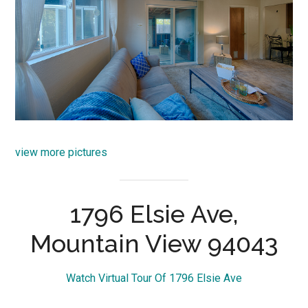
view more pictures
1796 Elsie Ave,
Mountain View 94043
Watch Virtual Tour Of 1796 Elsie Ave