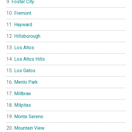
Foster City
Fremont
Hayward
Hillsborough
Los Altos
Los Altos Hills
Los Gatos
Menlo Park
Millbrae
Milpitas
Monte Sereno
Mountain View