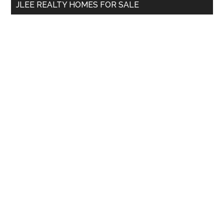
JLEE REALTY HOMES FOR SALE