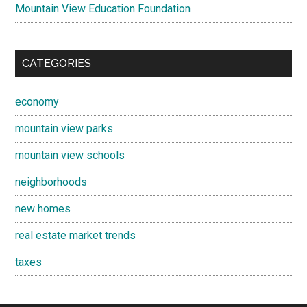
Mountain View Education Foundation
CATEGORIES
economy
mountain view parks
mountain view schools
neighborhoods
new homes
real estate market trends
taxes