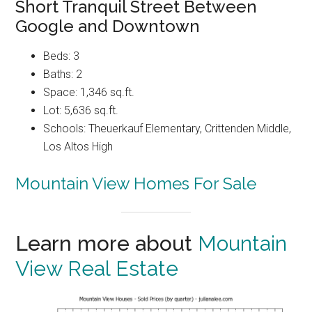
Short Tranquil Street Between
Google and Downtown
Beds: 3
Baths: 2
Space: 1,346 sq.ft.
Lot: 5,636 sq.ft.
Schools: Theuerkauf Elementary, Crittenden Middle,
Los Altos High
Mountain View Homes For Sale
Learn more about
Mountain
View Real Estate