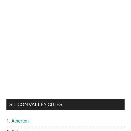
SILICON VALLEY CITIES
Atherton