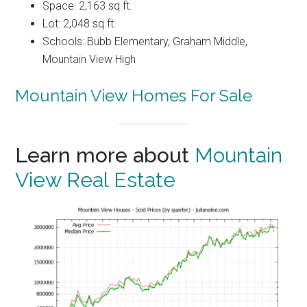
Space: 2,163 sq.ft.
Lot: 2,048 sq.ft.
Schools: Bubb Elementary, Graham Middle,
Mountain View High
Mountain View Homes For Sale
Learn more about
Mountain
View Real Estate