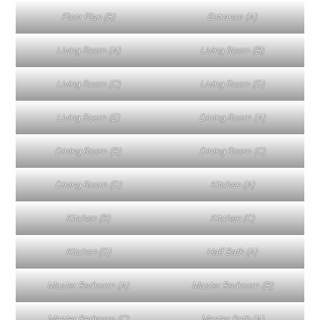
Floor Plan (B)
Entrance (A)
Living Room (A)
Living Room (B)
Living Room (C)
Living Room (D)
Living Room (E)
Dining Room (A)
Dining Room (B)
Dining Room (C)
Dining Room (D)
Kitchen (A)
Kitchen (B)
Kitchen (C)
Kitchen (D)
Half Bath (A)
Master Bedroom (A)
Master Bedroom (B)
Master Bedroom (C)
Master Bath (A)