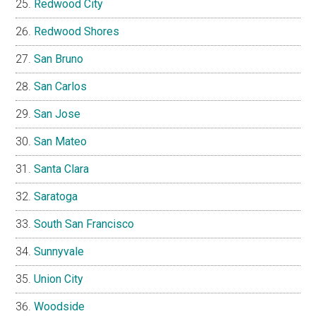
Redwood City
Redwood Shores
San Bruno
San Carlos
San Jose
San Mateo
Santa Clara
Saratoga
South San Francisco
Sunnyvale
Union City
Woodside