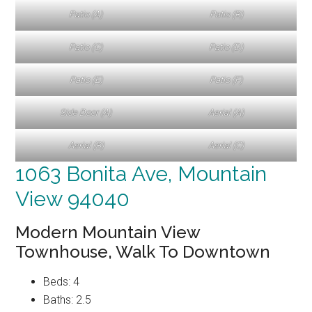
Patio (A)
Patio (B)
Patio (C)
Patio (D)
Patio (E)
Patio (F)
Side Door (A)
Aerial (A)
Aerial (B)
Aerial (C)
1063 Bonita Ave, Mountain
View 94040
Modern Mountain View
Townhouse, Walk To Downtown
Beds: 4
Baths: 2.5