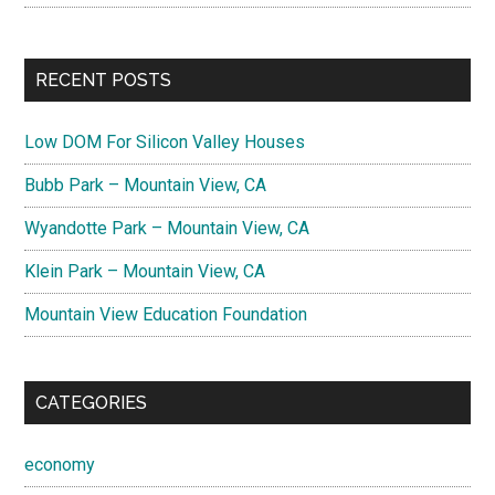
RECENT POSTS
Low DOM For Silicon Valley Houses
Bubb Park – Mountain View, CA
Wyandotte Park – Mountain View, CA
Klein Park – Mountain View, CA
Mountain View Education Foundation
CATEGORIES
economy