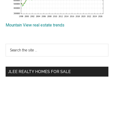
Mountain View real estate trends
Primary
Search
the
Sidebar
site
...
JLEE REALTY HOMES FOR SALE