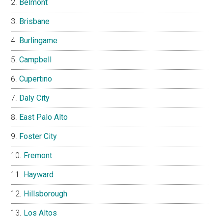
Belmont
Brisbane
Burlingame
Campbell
Cupertino
Daly City
East Palo Alto
Foster City
Fremont
Hayward
Hillsborough
Los Altos