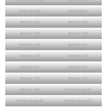
Master Bath (B)
Master Closet
Bedroom 2 (A)
Bedroom 2 (B)
Bedroom 2 (C)
Bedroom 2 (D)
Bathroom 2 (A)
Bedroom 3 (A)
Bedroom 3 (B)
Bedroom 3 (C)
Bedroom 3 (D)
Bedroom 4 (A)
Bedroom 4 (B)
Bedroom 4 (C)
Bedroom 4 (D)
Entrance Garage (A)
Entrance Garage (B)
Entrance Garage (C)