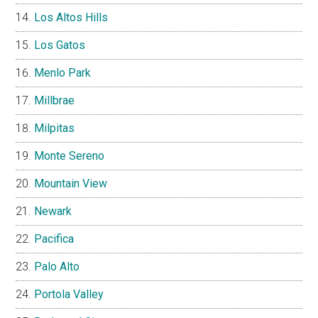
Los Altos Hills
Los Gatos
Menlo Park
Millbrae
Milpitas
Monte Sereno
Mountain View
Newark
Pacifica
Palo Alto
Portola Valley