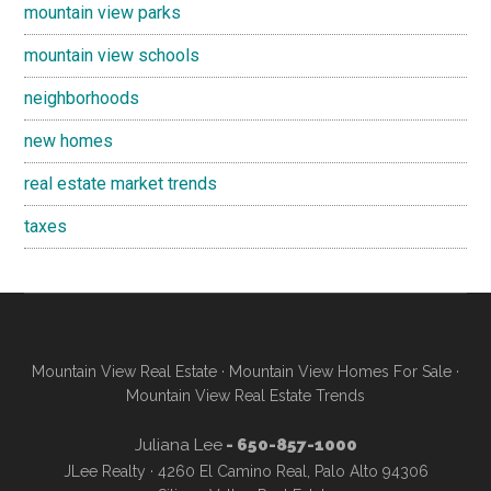
mountain view parks
mountain view schools
neighborhoods
new homes
real estate market trends
taxes
Mountain View Real Estate
·
Mountain View Homes For Sale
·
Mountain View Real Estate Trends
Juliana Lee
- 650-857-1000
JLee Realty · 4260 El Camino Real, Palo Alto 94306