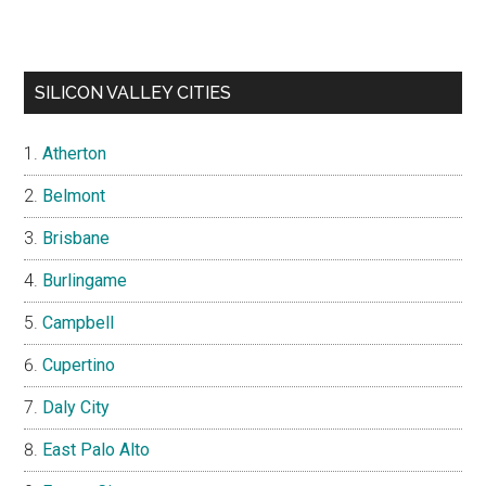
SILICON VALLEY CITIES
Atherton
Belmont
Brisbane
Burlingame
Campbell
Cupertino
Daly City
East Palo Alto