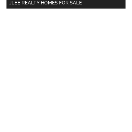
JLEE REALTY HOMES FOR SALE