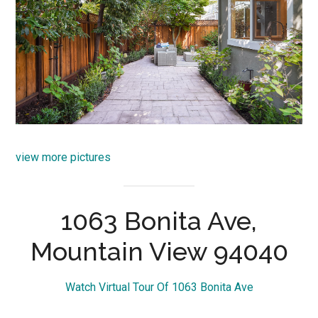
view more pictures
1063 Bonita Ave,
Mountain View 94040
Watch Virtual Tour Of 1063 Bonita Ave