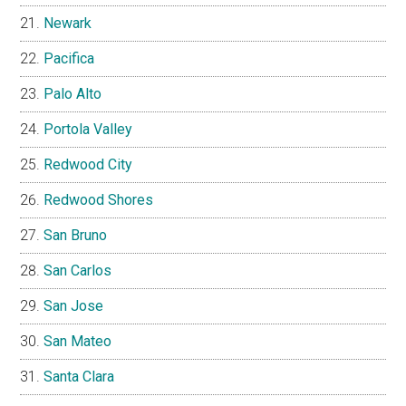
Newark
Pacifica
Palo Alto
Portola Valley
Redwood City
Redwood Shores
San Bruno
San Carlos
San Jose
San Mateo
Santa Clara