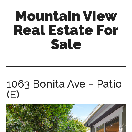
Skip
Skip
Mountain View
to
to
main
primary
Real Estate For
content
sidebar
Sale
mountain-
view-
real-
estate-
1063 Bonita Ave – Patio
for-
(E)
sale.com