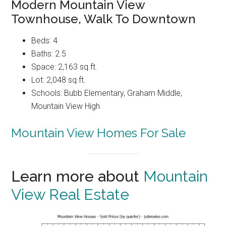
Modern Mountain View
Townhouse, Walk To Downtown
Beds: 4
Baths: 2.5
Space: 2,163 sq.ft.
Lot: 2,048 sq.ft.
Schools: Bubb Elementary, Graham Middle,
Mountain View High
Mountain View Homes For Sale
Learn more about
Mountain
View Real Estate