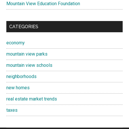
Mountain View Education Foundation
CATEGORIES
economy
mountain view parks
mountain view schools
neighborhoods
new homes
real estate market trends
taxes