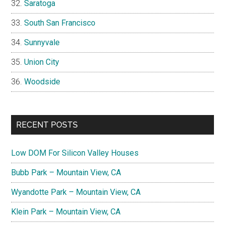
Saratoga
South San Francisco
Sunnyvale
Union City
Woodside
RECENT POSTS
Low DOM For Silicon Valley Houses
Bubb Park – Mountain View, CA
Wyandotte Park – Mountain View, CA
Klein Park – Mountain View, CA