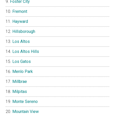
Foster City
Fremont
Hayward
Hillsborough
Los Altos
Los Altos Hills
Los Gatos
Menlo Park
Millbrae
Milpitas
Monte Sereno
Mountain View