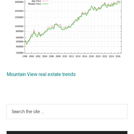
Mountain View real estate trends
Primary
Search
the
Sidebar
site
...