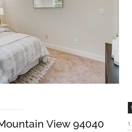
 Mountain View 94040