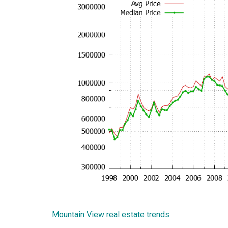
Mountain View real estate trends