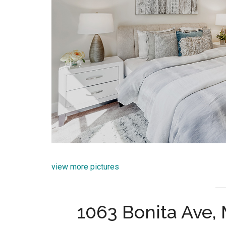
view more pictures
1063 Bonita Ave,