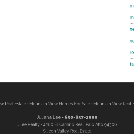
m
m
n
n
r
t
w Real Estate
·
Mountain View Homes For Sale
·
Mountain View Real 
Juliana Lee
- 650-857-1000
JLee Realty · 4260 El Camino Real, Palo Alto 94306
Silicon Valley Real Estate