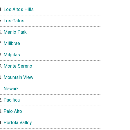
Los Altos Hills
Los Gatos
Menlo Park
Millbrae
Milpitas
Monte Sereno
Mountain View
Newark
Pacifica
Palo Alto
Portola Valley