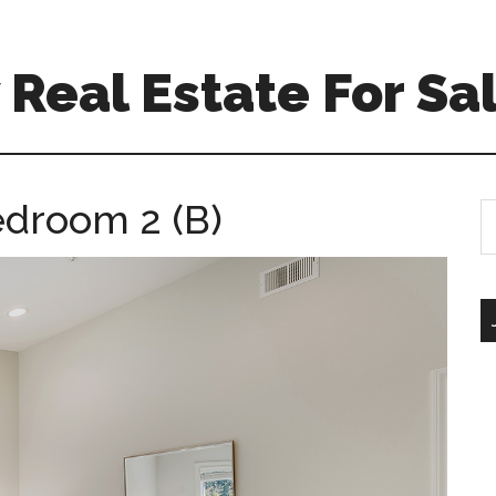
Real Estate For Sa
edroom 2 (B)
S
th
si
...