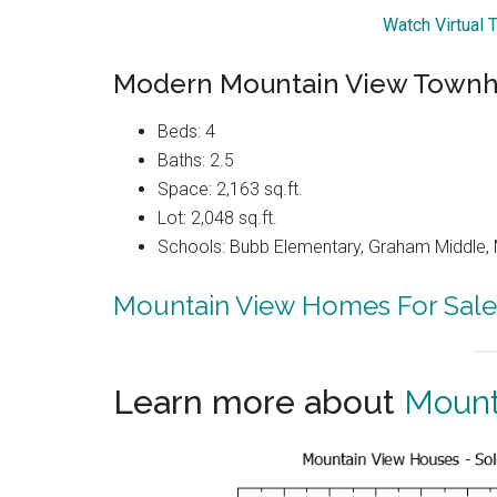
Watch Virtual 
Modern Mountain View Townh
Beds: 4
Baths: 2.5
Space: 2,163 sq.ft.
Lot: 2,048 sq.ft.
Schools: Bubb Elementary, Graham Middle, 
Mountain View Homes For Sale
Learn more about
Mount