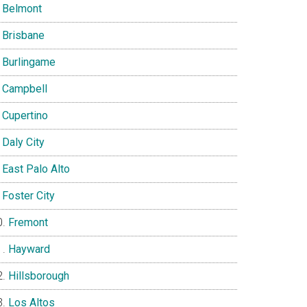
Belmont
Brisbane
Burlingame
Campbell
Cupertino
Daly City
East Palo Alto
Foster City
Fremont
Hayward
Hillsborough
Los Altos