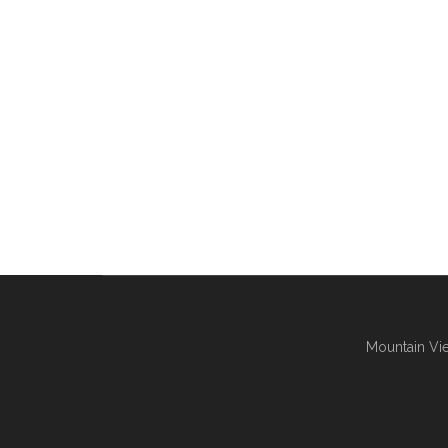
Mountain Vie