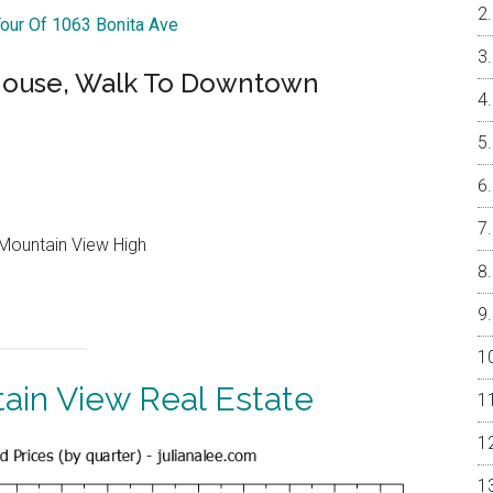
Tour Of 1063 Bonita Ave
ouse, Walk To Downtown
Mountain View High
ain View Real Estate