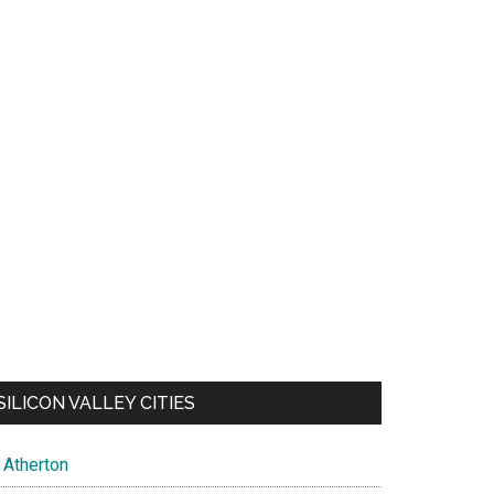
SILICON VALLEY CITIES
Atherton