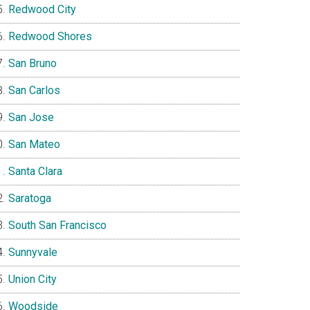
Redwood City
Redwood Shores
San Bruno
San Carlos
San Jose
San Mateo
Santa Clara
Saratoga
South San Francisco
Sunnyvale
Union City
Woodside