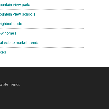
ountain view parks
ountain view schools
eighborhoods
ew homes
eal estate market trends
axes
Estate Trends