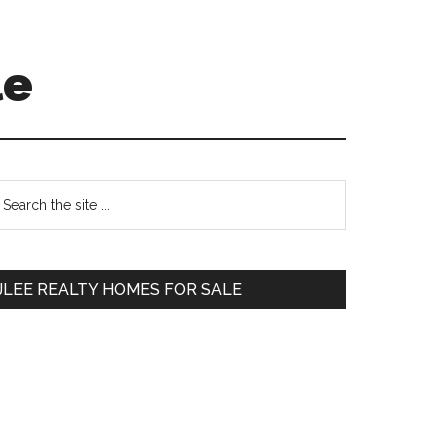
le
Primary
earch
e
Sidebar
te
JLEE REALTY HOMES FOR SALE