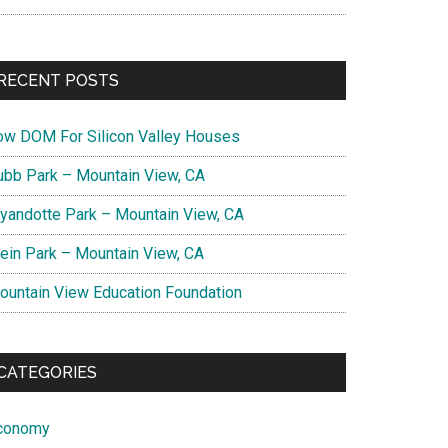
RECENT POSTS
ow DOM For Silicon Valley Houses
ubb Park – Mountain View, CA
yandotte Park – Mountain View, CA
lein Park – Mountain View, CA
ountain View Education Foundation
CATEGORIES
conomy