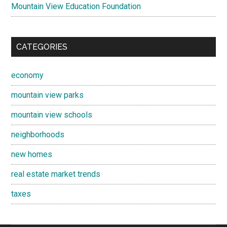
Mountain View Education Foundation
CATEGORIES
economy
mountain view parks
mountain view schools
neighborhoods
new homes
real estate market trends
taxes