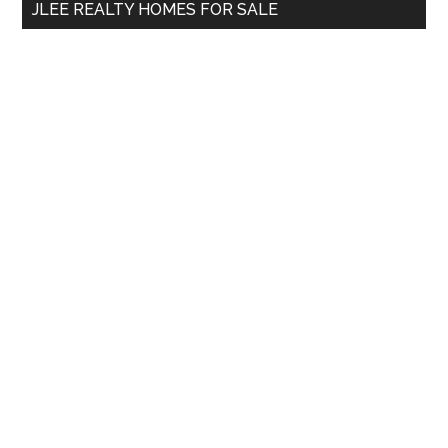
JLEE REALTY HOMES FOR SALE