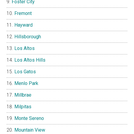
Foster City
Fremont
Hayward
Hillsborough
Los Altos
Los Altos Hills
Los Gatos
Menlo Park
Millbrae
Milpitas
Monte Sereno
Mountain View