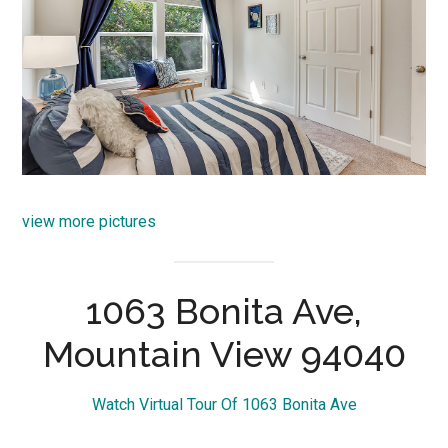
view more pictures
1063 Bonita Ave,
Mountain View 94040
Watch Virtual Tour Of 1063 Bonita Ave