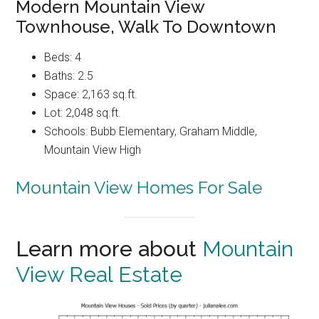
Modern Mountain View
Townhouse, Walk To Downtown
Beds: 4
Baths: 2.5
Space: 2,163 sq.ft.
Lot: 2,048 sq.ft.
Schools: Bubb Elementary, Graham Middle,
Mountain View High
Mountain View Homes For Sale
Learn more about
Mountain
View Real Estate