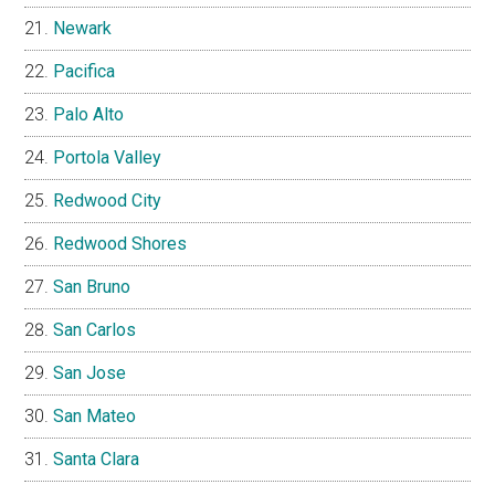
Newark
Pacifica
Palo Alto
Portola Valley
Redwood City
Redwood Shores
San Bruno
San Carlos
San Jose
San Mateo
Santa Clara