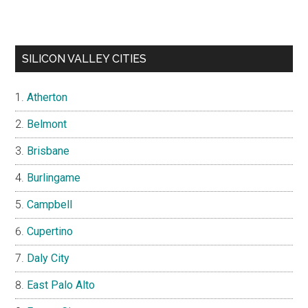
SILICON VALLEY CITIES
Atherton
Belmont
Brisbane
Burlingame
Campbell
Cupertino
Daly City
East Palo Alto