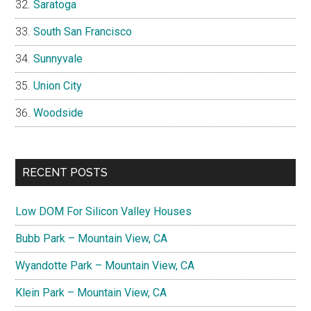
Saratoga
South San Francisco
Sunnyvale
Union City
Woodside
RECENT POSTS
Low DOM For Silicon Valley Houses
Bubb Park – Mountain View, CA
Wyandotte Park – Mountain View, CA
Klein Park – Mountain View, CA