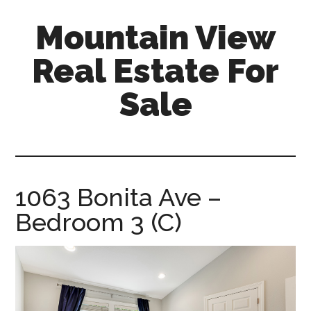
Skip
Skip
Mountain View
to
to
main
primary
Real Estate For
content
sidebar
Sale
mountain-
view-
real-
estate-
1063 Bonita Ave –
for-
Bedroom 3 (C)
sale.com