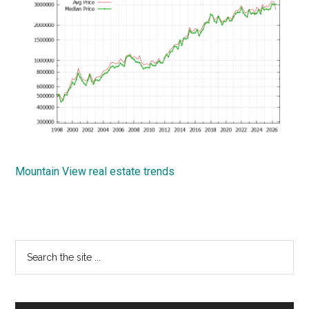
Mountain View real estate trends
Primary
Search
the
Sidebar
site
...