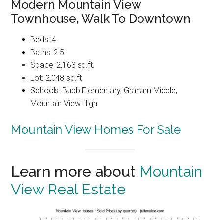
Modern Mountain View
Townhouse, Walk To Downtown
Beds: 4
Baths: 2.5
Space: 2,163 sq.ft.
Lot: 2,048 sq.ft.
Schools: Bubb Elementary, Graham Middle,
Mountain View High
Mountain View Homes For Sale
Learn more about
Mountain
View Real Estate