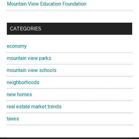
Mountain View Education Foundation
CATEGORIES
economy
mountain view parks
mountain view schools
neighborhoods
new homes
real estate market trends
taxes