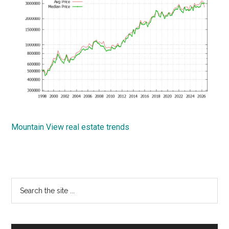
Mountain View real estate trends
Primary
Search
the
Sidebar
site
...