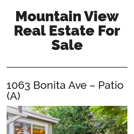
Skip
Skip
Mountain View
to
to
main
primary
Real Estate For
content
sidebar
Sale
mountain-
view-
real-
estate-
1063 Bonita Ave – Patio
for-
(A)
sale.com