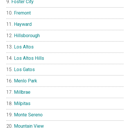
Foster City
Fremont
Hayward
Hillsborough
Los Altos
Los Altos Hills
Los Gatos
Menlo Park
Millbrae
Milpitas
Monte Sereno
Mountain View