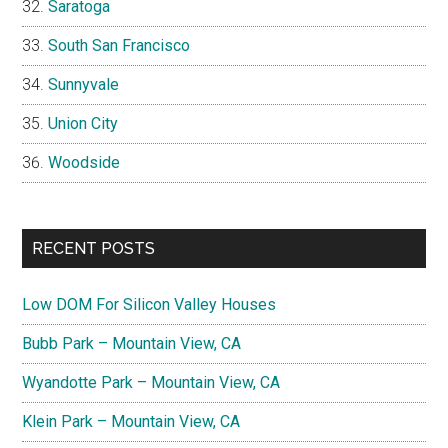
Saratoga
South San Francisco
Sunnyvale
Union City
Woodside
RECENT POSTS
Low DOM For Silicon Valley Houses
Bubb Park – Mountain View, CA
Wyandotte Park – Mountain View, CA
Klein Park – Mountain View, CA