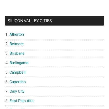
SILICON VALLEY CITIES
Atherton
Belmont
Brisbane
Burlingame
Campbell
Cupertino
Daly City
East Palo Alto