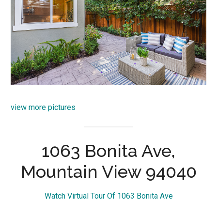
view more pictures
1063 Bonita Ave,
Mountain View 94040
Watch Virtual Tour Of 1063 Bonita Ave