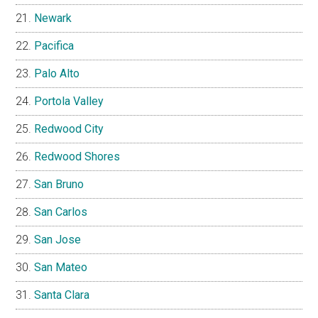
Newark
Pacifica
Palo Alto
Portola Valley
Redwood City
Redwood Shores
San Bruno
San Carlos
San Jose
San Mateo
Santa Clara