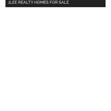
JLEE REALTY HOMES FOR SALE