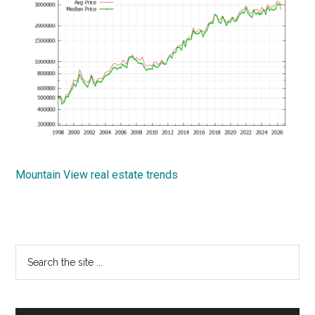
Mountain View real estate trends
Primary
Search
the
Sidebar
site
...