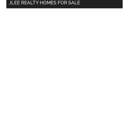
JLEE REALTY HOMES FOR SALE