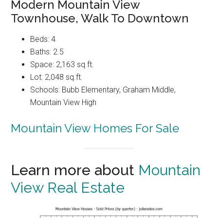
Modern Mountain View
Townhouse, Walk To Downtown
Beds: 4
Baths: 2.5
Space: 2,163 sq.ft.
Lot: 2,048 sq.ft.
Schools: Bubb Elementary, Graham Middle,
Mountain View High
Mountain View Homes For Sale
Learn more about
Mountain
View Real Estate