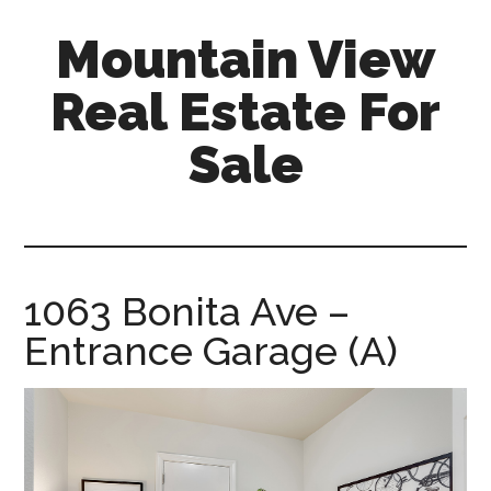
Skip
Skip
Mountain View
to
to
main
primary
Real Estate For
content
sidebar
Sale
mountain-
view-
real-
estate-
1063 Bonita Ave –
for-
Entrance Garage (A)
sale.com