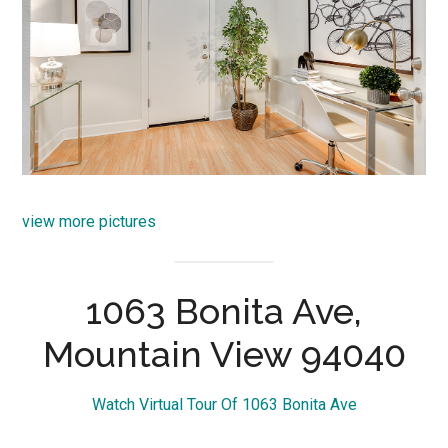
view more pictures
1063 Bonita Ave,
Mountain View 94040
Watch Virtual Tour Of 1063 Bonita Ave