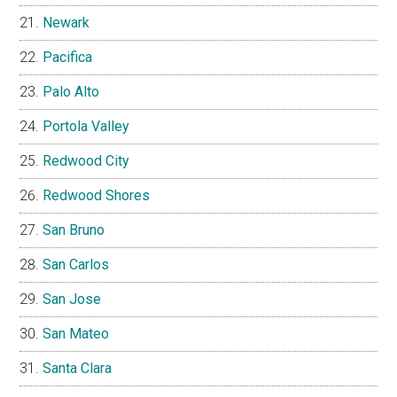
Newark
Pacifica
Palo Alto
Portola Valley
Redwood City
Redwood Shores
San Bruno
San Carlos
San Jose
San Mateo
Santa Clara