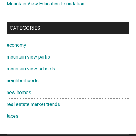
Mountain View Education Foundation
CATEGORIES
economy
mountain view parks
mountain view schools
neighborhoods
new homes
real estate market trends
taxes