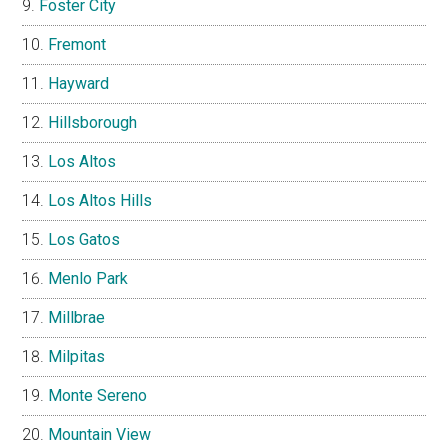
Foster City
Fremont
Hayward
Hillsborough
Los Altos
Los Altos Hills
Los Gatos
Menlo Park
Millbrae
Milpitas
Monte Sereno
Mountain View