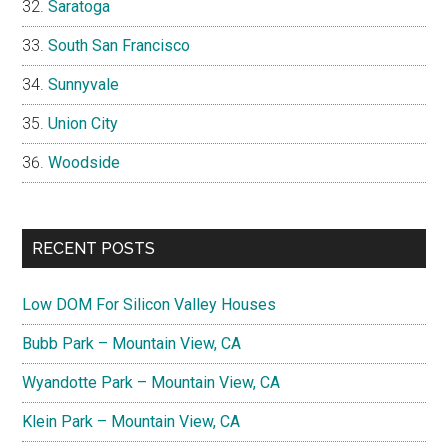
Saratoga
South San Francisco
Sunnyvale
Union City
Woodside
RECENT POSTS
Low DOM For Silicon Valley Houses
Bubb Park – Mountain View, CA
Wyandotte Park – Mountain View, CA
Klein Park – Mountain View, CA