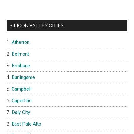
SILICON VALLEY CITIES
Atherton
Belmont
Brisbane
Burlingame
Campbell
Cupertino
Daly City
East Palo Alto