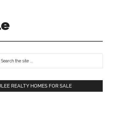
le
Primary
earch
e
Sidebar
te
JLEE REALTY HOMES FOR SALE