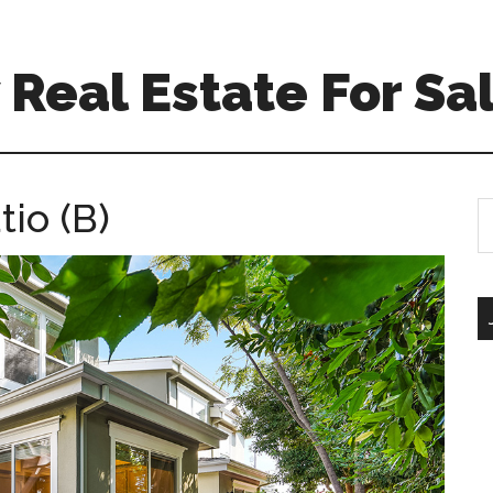
Real Estate For Sa
tio (B)
S
th
si
...