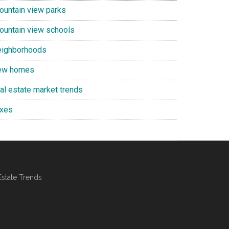
ountain view parks
ountain view schools
eighborhoods
ew homes
eal estate market trends
axes
Estate Trends