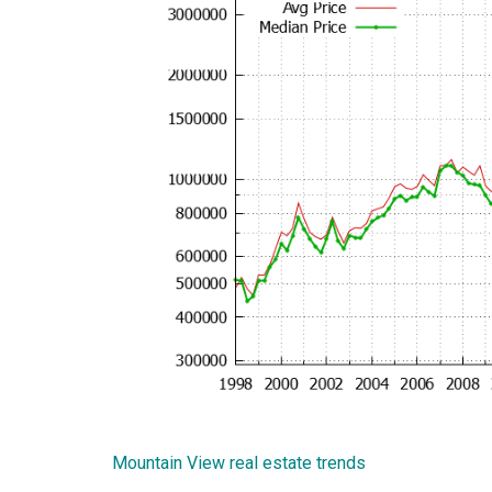
Mountain View real estate trends