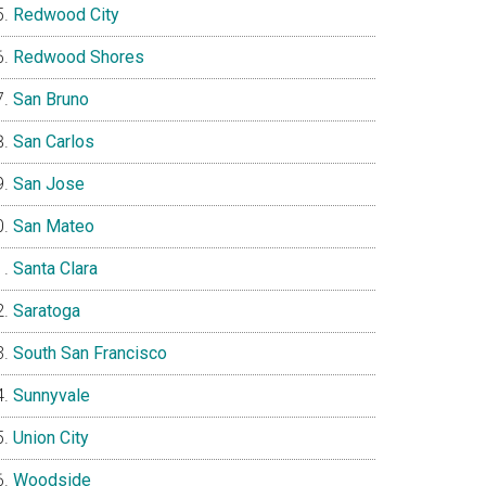
Redwood City
Redwood Shores
San Bruno
San Carlos
San Jose
San Mateo
Santa Clara
Saratoga
South San Francisco
Sunnyvale
Union City
Woodside