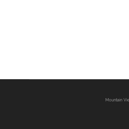
Mountain Vie