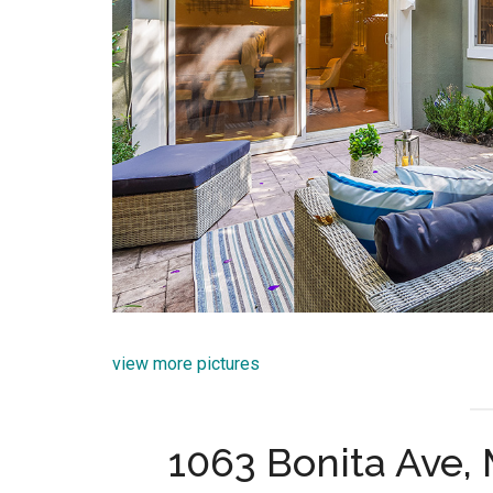
view more pictures
1063 Bonita Ave,