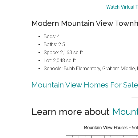
Watch Virtual 
Modern Mountain View Townh
Beds: 4
Baths: 2.5
Space: 2,163 sq.ft.
Lot: 2,048 sq.ft.
Schools: Bubb Elementary, Graham Middle, 
Mountain View Homes For Sale
Learn more about
Mount