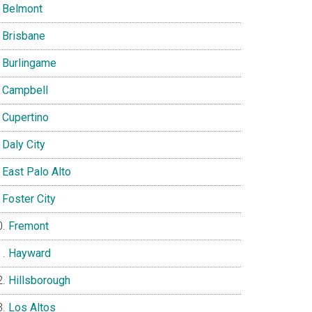
Belmont
Brisbane
Burlingame
Campbell
Cupertino
Daly City
East Palo Alto
Foster City
Fremont
Hayward
Hillsborough
Los Altos