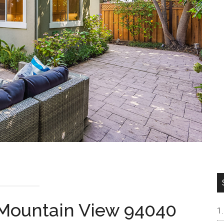
 Mountain View 94040