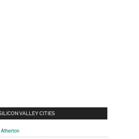
SILICON VALLEY CITIES
Atherton