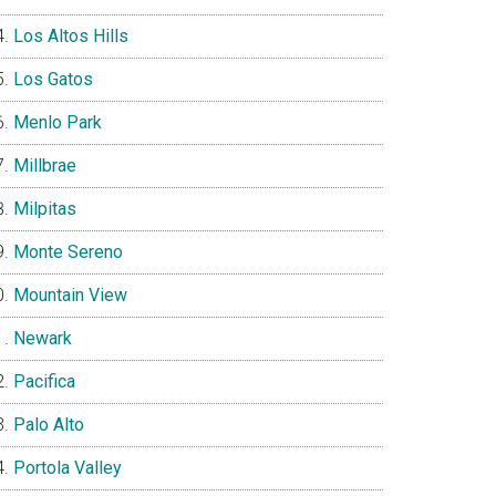
Los Altos Hills
Los Gatos
Menlo Park
Millbrae
Milpitas
Monte Sereno
Mountain View
Newark
Pacifica
Palo Alto
Portola Valley