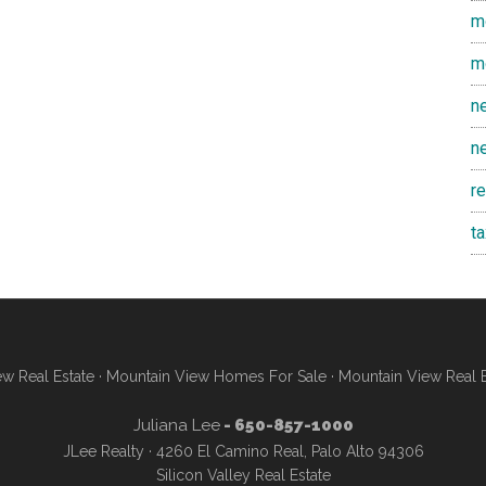
m
m
n
n
r
t
w Real Estate
·
Mountain View Homes For Sale
·
Mountain View Real 
Juliana Lee
- 650-857-1000
JLee Realty · 4260 El Camino Real, Palo Alto 94306
Silicon Valley Real Estate