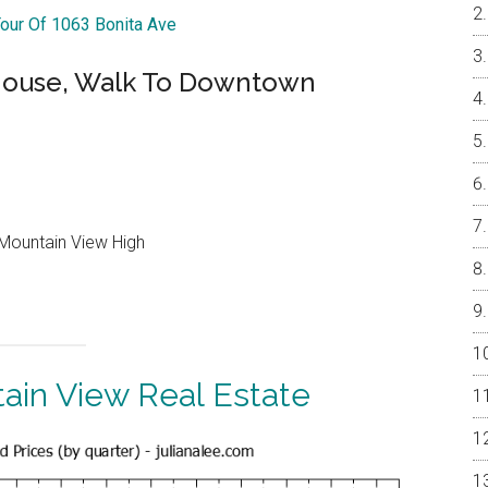
Tour Of 1063 Bonita Ave
ouse, Walk To Downtown
Mountain View High
ain View Real Estate