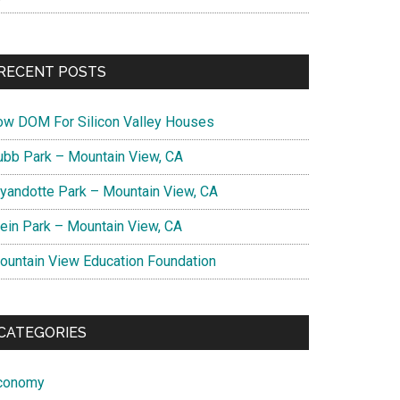
RECENT POSTS
ow DOM For Silicon Valley Houses
ubb Park – Mountain View, CA
yandotte Park – Mountain View, CA
lein Park – Mountain View, CA
ountain View Education Foundation
CATEGORIES
conomy