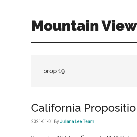
Skip
Skip
to
to
main
primary
Mountain View 
content
sidebar
mountain-
view-
real-
estate-
for-
prop 19
sale.com
California Propositio
2021-01-01
By
Juliana Lee Team