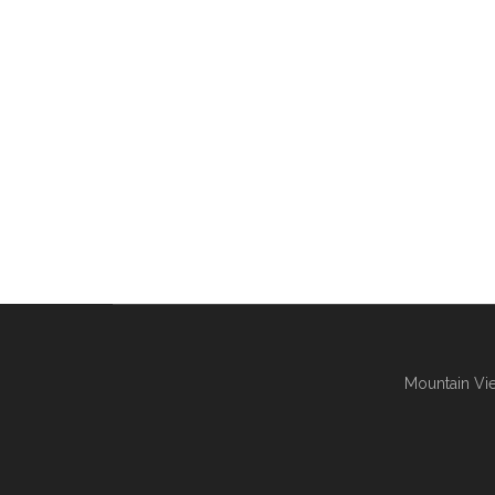
Mountain Vie