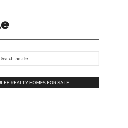
le
Primary
earch
e
Sidebar
te
JLEE REALTY HOMES FOR SALE