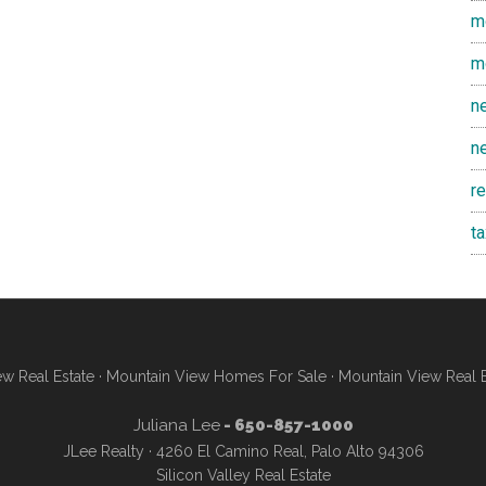
m
m
n
n
r
t
w Real Estate
·
Mountain View Homes For Sale
·
Mountain View Real 
Juliana Lee
- 650-857-1000
JLee Realty · 4260 El Camino Real, Palo Alto 94306
Silicon Valley Real Estate