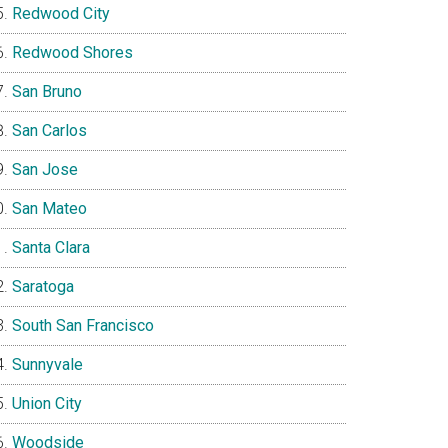
Redwood City
Redwood Shores
San Bruno
San Carlos
San Jose
San Mateo
Santa Clara
Saratoga
South San Francisco
Sunnyvale
Union City
Woodside