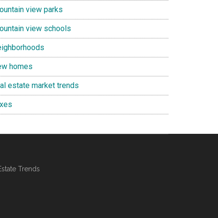
ountain view parks
ountain view schools
eighborhoods
ew homes
eal estate market trends
axes
Estate Trends