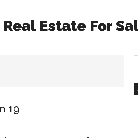
Real Estate For Sa
S
th
si
...
n 19