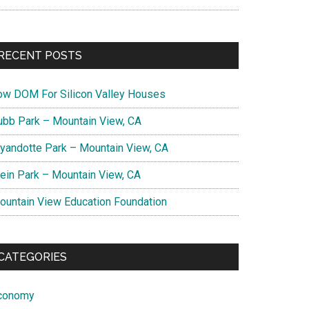
RECENT POSTS
ow DOM For Silicon Valley Houses
ubb Park – Mountain View, CA
yandotte Park – Mountain View, CA
lein Park – Mountain View, CA
ountain View Education Foundation
CATEGORIES
conomy