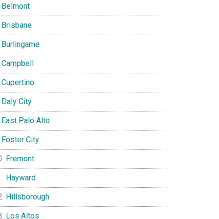
Belmont
Brisbane
Burlingame
Campbell
Cupertino
Daly City
East Palo Alto
Foster City
Fremont
Hayward
Hillsborough
Los Altos