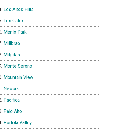
Los Altos Hills
Los Gatos
Menlo Park
Millbrae
Milpitas
Monte Sereno
Mountain View
Newark
Pacifica
Palo Alto
Portola Valley