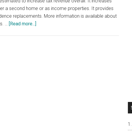
s estimated to increase tax revenue overall. It increases
ther a second home or as income properties. It provides
dence replacements. More information is available about
about
es. …
[Read more...]
California
Proposition
19