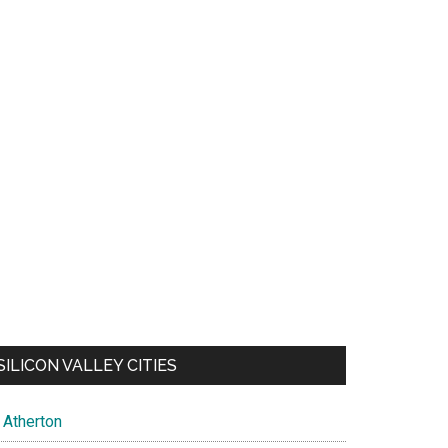
SILICON VALLEY CITIES
Atherton