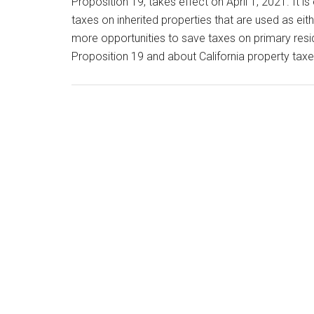
Proposition 19, takes effect on April 1, 2021. It i
taxes on inherited properties that are used as ei
more opportunities to save taxes on primary resi
Proposition 19 and about California property tax