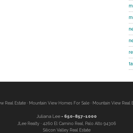
m
m
n
n
r
t
w Real Estate
·
Mountain View Homes For Sale
·
Mountain View Real 
Juliana Lee
- 650-857-1000
JLee Realty · 4260 El Camino Real, Palo Alto 94306
Silicon Valley Real Estate