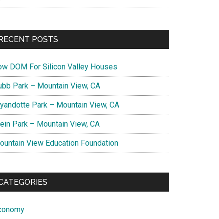
RECENT POSTS
ow DOM For Silicon Valley Houses
ubb Park – Mountain View, CA
yandotte Park – Mountain View, CA
lein Park – Mountain View, CA
ountain View Education Foundation
CATEGORIES
conomy