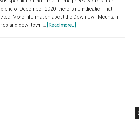
was speculation that urban home prices would suffer.
e end of December, 2020, there is no indication that
ected. More information about the Downtown Mountain
about
trends and downtown …
[Read more...]
Downtown
Mountain
View
Home
Prices