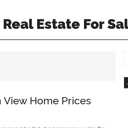
Real Estate For Sa
S
th
si
...
 View Home Prices