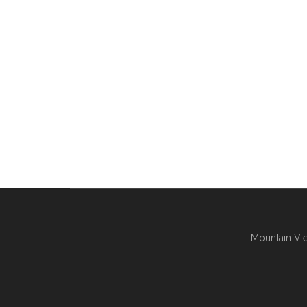
Mountain Vie