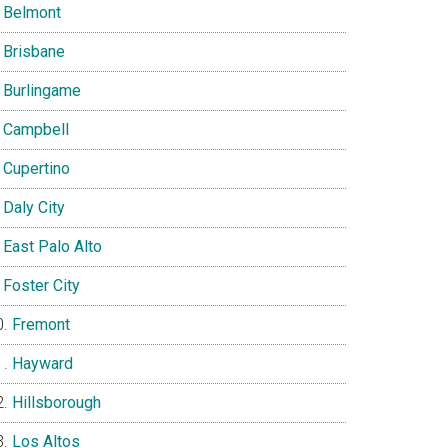
Belmont
Brisbane
Burlingame
Campbell
Cupertino
Daly City
East Palo Alto
Foster City
Fremont
Hayward
Hillsborough
Los Altos