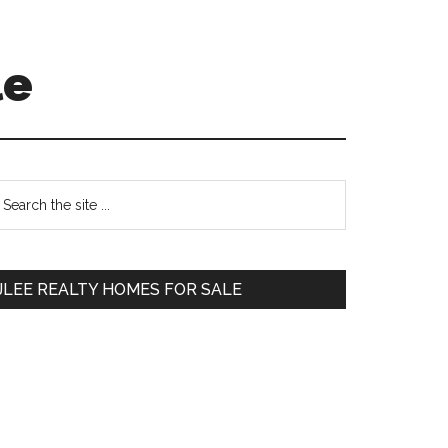
le
Primary
earch
e
Sidebar
te
JLEE REALTY HOMES FOR SALE