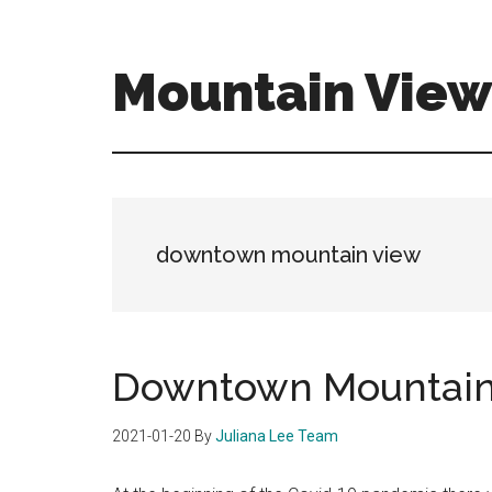
Skip
Skip
to
to
main
primary
Mountain View 
content
sidebar
mountain-
view-
real-
estate-
for-
downtown mountain view
sale.com
Downtown Mountain
2021-01-20
By
Juliana Lee Team