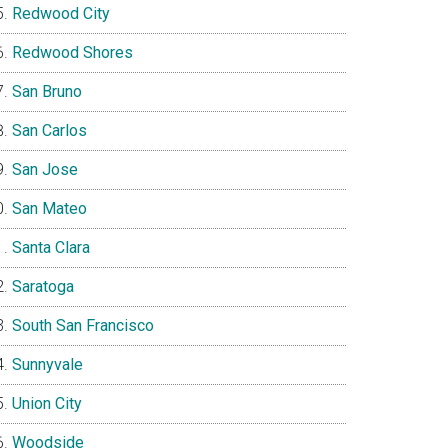
Redwood City
Redwood Shores
San Bruno
San Carlos
San Jose
San Mateo
Santa Clara
Saratoga
South San Francisco
Sunnyvale
Union City
Woodside