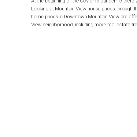
At the beginning of the Covid-19 pandemic there 
Looking at Mountain View house prices through th
home prices in Downtown Mountain View are aff
View neighborhood, including more real estate 