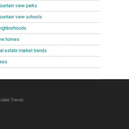
ountain view parks
ountain view schools
eighborhoods
ew homes
eal estate market trends
axes
Estate Trends