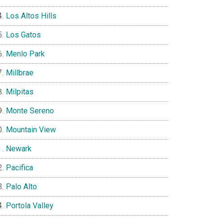
Los Altos Hills
Los Gatos
Menlo Park
Millbrae
Milpitas
Monte Sereno
Mountain View
Newark
Pacifica
Palo Alto
Portola Valley