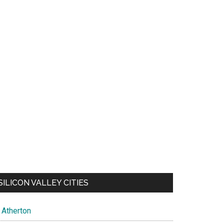
SILICON VALLEY CITIES
Atherton