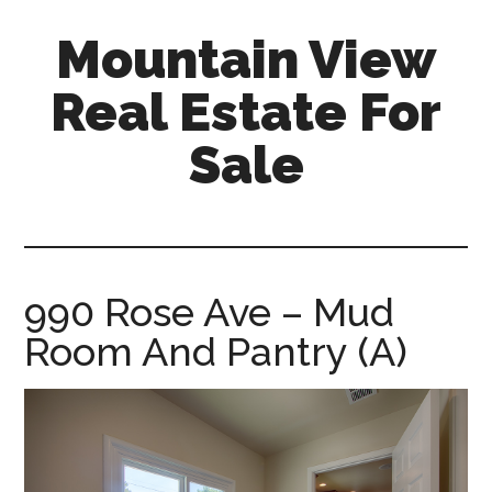
Skip
Skip
Mountain View
to
to
main
primary
Real Estate For
content
sidebar
Sale
mountain-
view-
real-
estate-
990 Rose Ave – Mud
for-
Room And Pantry (A)
sale.com