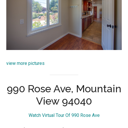
view more pictures
990 Rose Ave, Mountain
View 94040
Watch Virtual Tour Of 990 Rose Ave