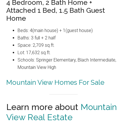
4 Bedroom, 2 Bath Home +
Attached 1 Bed, 1.5 Bath Guest
Home
Beds: 4(main house) + 1(guest house)
Baths: 3 full + 2 half
Space: 2,709 sq.ft.
Lot: 17,632 sq.ft.
Schools: Springer Elementary, Blach Intermediate,
Mountain View High
Mountain View Homes For Sale
Learn more about
Mountain
View Real Estate