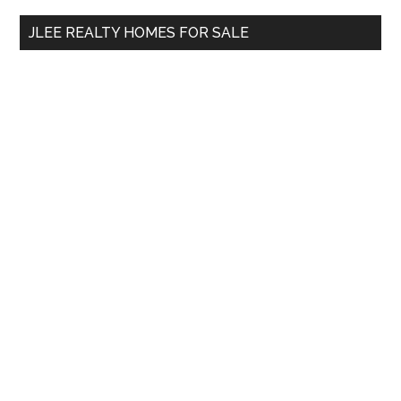
...
JLEE REALTY HOMES FOR SALE