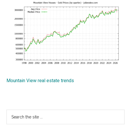
Mountain View real estate trends
Primary
Search
the
Sidebar
site