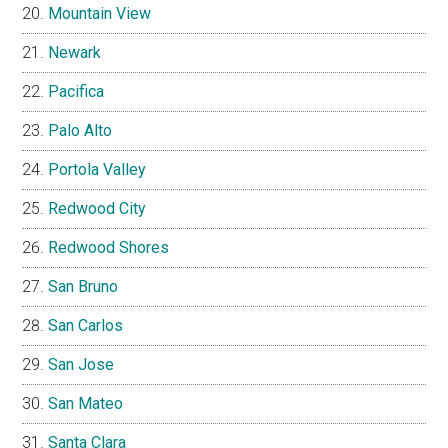
Mountain View
Newark
Pacifica
Palo Alto
Portola Valley
Redwood City
Redwood Shores
San Bruno
San Carlos
San Jose
San Mateo
Santa Clara