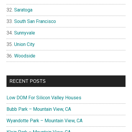
Saratoga
South San Francisco
Sunnyvale
Union City
Woodside
RECENT POSTS
Low DOM For Silicon Valley Houses
Bubb Park – Mountain View, CA
Wyandotte Park – Mountain View, CA