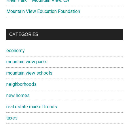
Klein Park – Mountain View, CA
Mountain View Education Foundation
CATEGORIES
economy
mountain view parks
mountain view schools
neighborhoods
new homes
real estate market trends
taxes