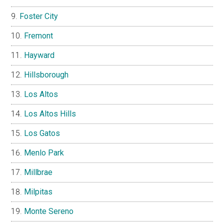
Foster City
Fremont
Hayward
Hillsborough
Los Altos
Los Altos Hills
Los Gatos
Menlo Park
Millbrae
Milpitas
Monte Sereno