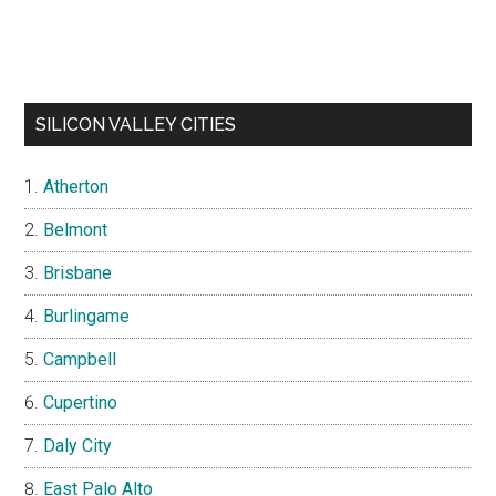
SILICON VALLEY CITIES
Atherton
Belmont
Brisbane
Burlingame
Campbell
Cupertino
Daly City
East Palo Alto