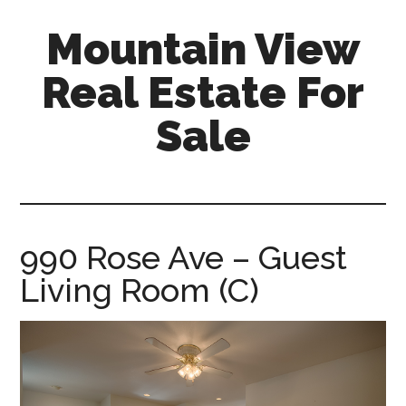
Skip
Skip
Mountain View
to
to
main
primary
Real Estate For
content
sidebar
Sale
mountain-
view-
real-
estate-
990 Rose Ave – Guest
for-
Living Room (C)
sale.com