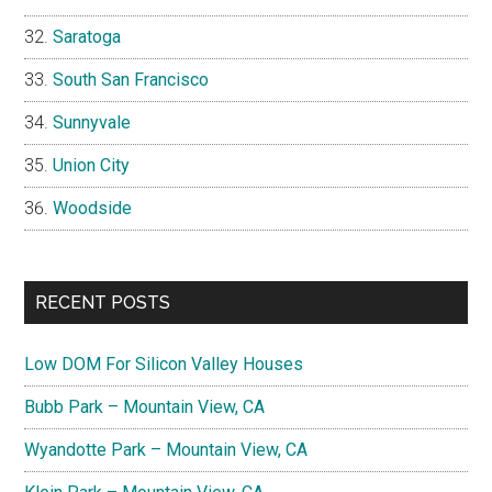
Saratoga
South San Francisco
Sunnyvale
Union City
Woodside
RECENT POSTS
Low DOM For Silicon Valley Houses
Bubb Park – Mountain View, CA
Wyandotte Park – Mountain View, CA