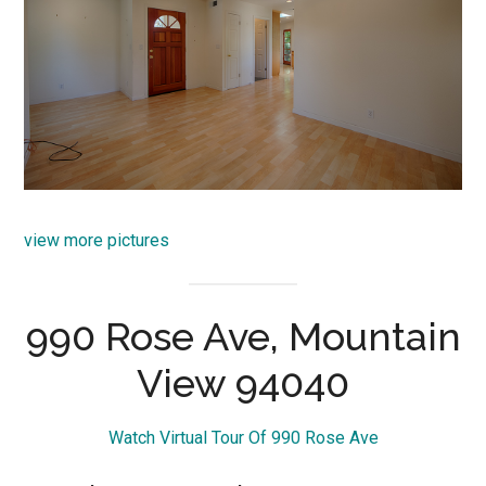
view more pictures
990 Rose Ave, Mountain
View 94040
Watch Virtual Tour Of 990 Rose Ave