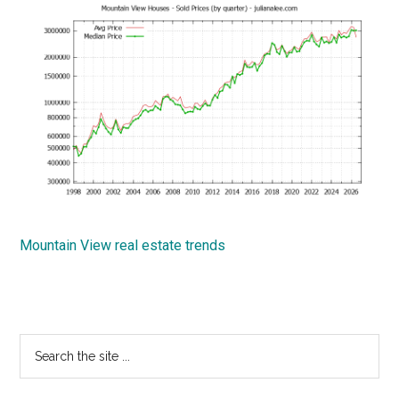
Mountain View real estate trends
Primary
Search
the
Sidebar
site