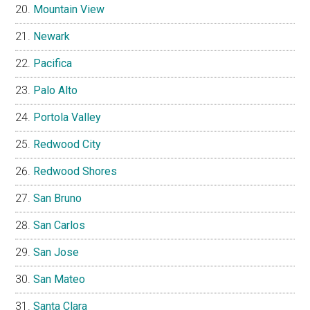
Mountain View
Newark
Pacifica
Palo Alto
Portola Valley
Redwood City
Redwood Shores
San Bruno
San Carlos
San Jose
San Mateo
Santa Clara