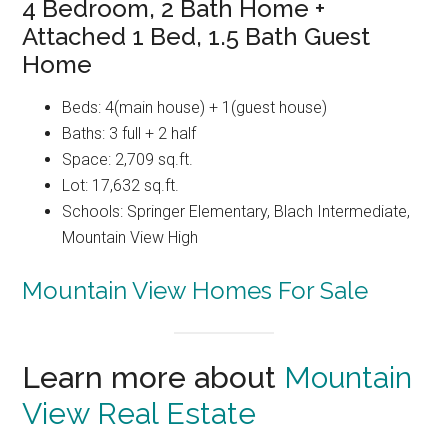
4 Bedroom, 2 Bath Home +
Attached 1 Bed, 1.5 Bath Guest
Home
Beds: 4(main house) + 1(guest house)
Baths: 3 full + 2 half
Space: 2,709 sq.ft.
Lot: 17,632 sq.ft.
Schools: Springer Elementary, Blach Intermediate,
Mountain View High
Mountain View Homes For Sale
Learn more about
Mountain
View Real Estate