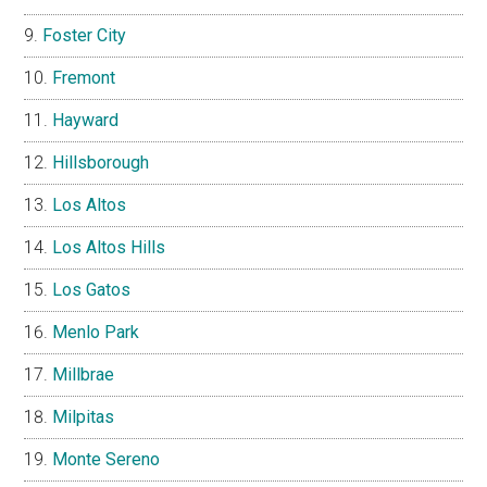
Foster City
Fremont
Hayward
Hillsborough
Los Altos
Los Altos Hills
Los Gatos
Menlo Park
Millbrae
Milpitas
Monte Sereno