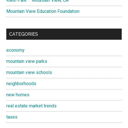
Klein Park – Mountain View, CA
Mountain View Education Foundation
CATEGORIES
economy
mountain view parks
mountain view schools
neighborhoods
new homes
real estate market trends
taxes