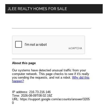
...
JLEE REALTY HOMES FOR SALE