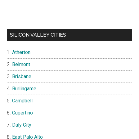
SILICON VALLEY CITIES
Atherton
Belmont
Brisbane
Burlingame
Campbell
Cupertino
Daly City
East Palo Alto