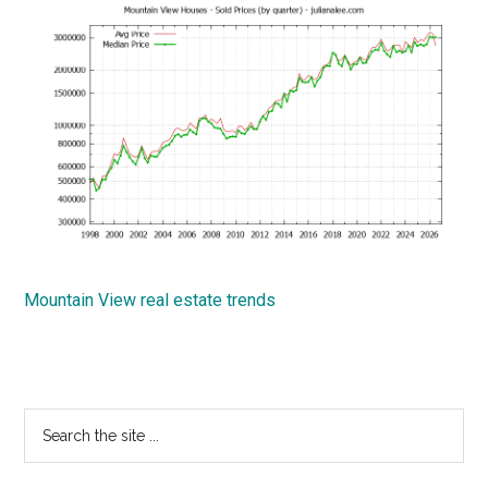
Mountain View real estate trends
Primary
Search
the
Sidebar
site