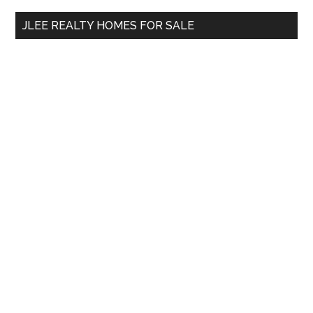
...
JLEE REALTY HOMES FOR SALE