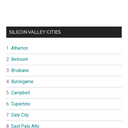
SILICON VALLEY CITIES
Atherton
Belmont
Brisbane
Burlingame
Campbell
Cupertino
Daly City
East Palo Alto