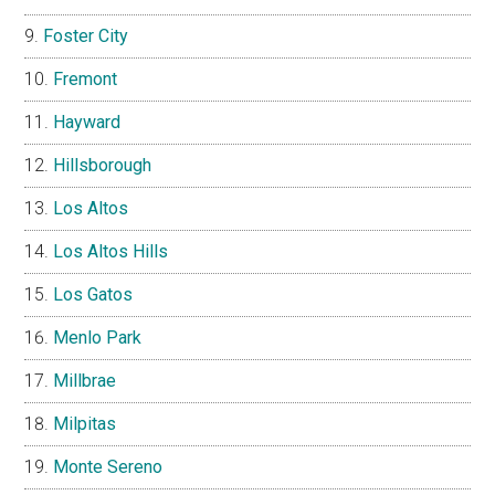
Foster City
Fremont
Hayward
Hillsborough
Los Altos
Los Altos Hills
Los Gatos
Menlo Park
Millbrae
Milpitas
Monte Sereno