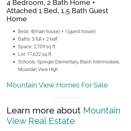
4 Bedroom, 2 Bath Home +
Attached 1 Bed, 1.5 Bath Guest
Home
Beds: 4(main house) + 1(guest house)
Baths: 3 full + 2 half
Space: 2,709 sq.ft.
Lot: 17,632 sq.ft.
Schools: Springer Elementary, Blach Intermediate,
Mountain View High
Mountain View Homes For Sale
Learn more about
Mountain
View Real Estate