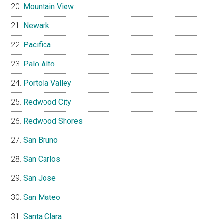
Mountain View
Newark
Pacifica
Palo Alto
Portola Valley
Redwood City
Redwood Shores
San Bruno
San Carlos
San Jose
San Mateo
Santa Clara