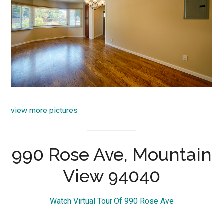
view more pictures
990 Rose Ave, Mountain
View 94040
Watch Virtual Tour Of 990 Rose Ave