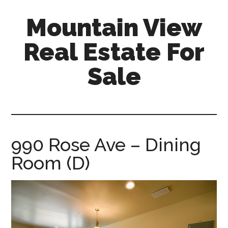
Skip
Skip
Mountain View
to
to
main
primary
Real Estate For
content
sidebar
Sale
mountain-
view-
real-
estate-
990 Rose Ave – Dining
for-
Room (D)
sale.com