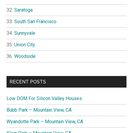
Saratoga
South San Francisco
Sunnyvale
Union City
Woodside
RECENT POSTS
Low DOM For Silicon Valley Houses
Bubb Park – Mountain View, CA
Wyandotte Park – Mountain View, CA