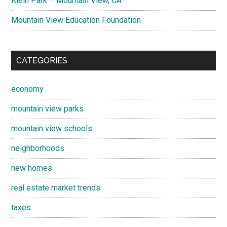
Klein Park – Mountain View, CA
Mountain View Education Foundation
CATEGORIES
economy
mountain view parks
mountain view schools
neighborhoods
new homes
real estate market trends
taxes