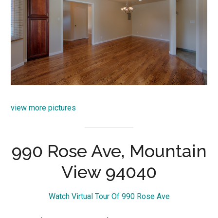
view more pictures
990 Rose Ave, Mountain
View 94040
Watch Virtual Tour Of 990 Rose Ave