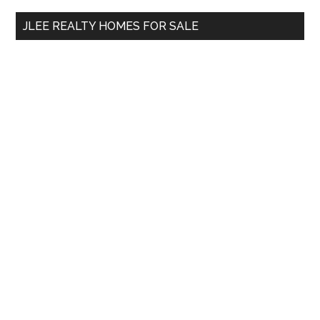
...
JLEE REALTY HOMES FOR SALE