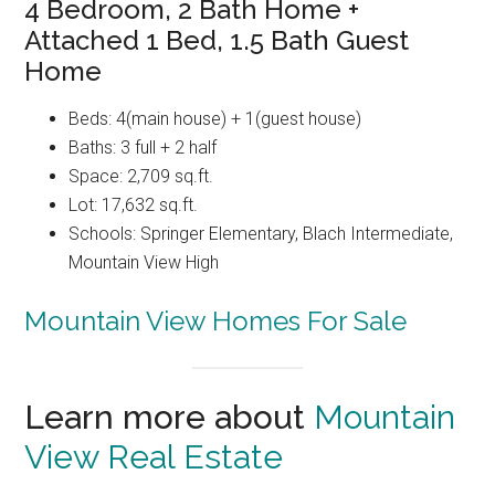
4 Bedroom, 2 Bath Home +
Attached 1 Bed, 1.5 Bath Guest
Home
Beds: 4(main house) + 1(guest house)
Baths: 3 full + 2 half
Space: 2,709 sq.ft.
Lot: 17,632 sq.ft.
Schools: Springer Elementary, Blach Intermediate,
Mountain View High
Mountain View Homes For Sale
Learn more about
Mountain
View Real Estate