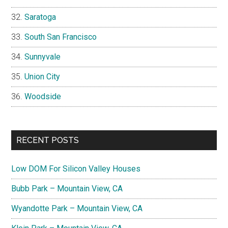
Saratoga
South San Francisco
Sunnyvale
Union City
Woodside
RECENT POSTS
Low DOM For Silicon Valley Houses
Bubb Park – Mountain View, CA
Wyandotte Park – Mountain View, CA