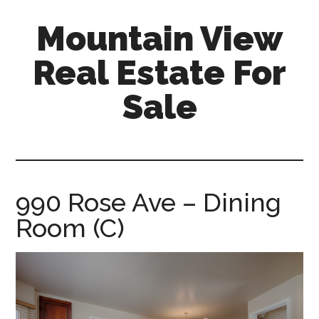
Skip
Skip
Mountain View
to
to
main
primary
Real Estate For
content
sidebar
Sale
mountain-
view-
real-
estate-
990 Rose Ave – Dining
for-
Room (C)
sale.com