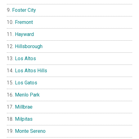
Foster City
Fremont
Hayward
Hillsborough
Los Altos
Los Altos Hills
Los Gatos
Menlo Park
Millbrae
Milpitas
Monte Sereno