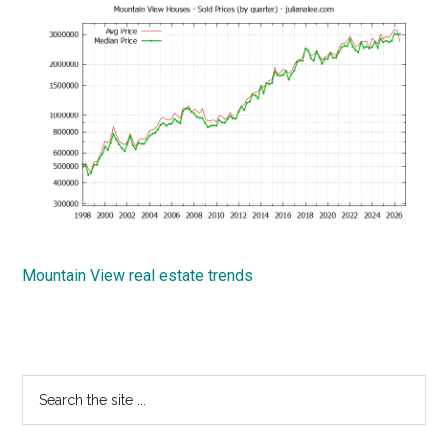
Mountain View real estate trends
Primary
Search
the
Sidebar
site