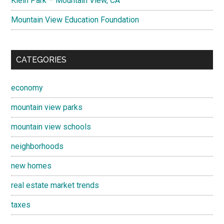
Klein Park – Mountain View, CA
Mountain View Education Foundation
CATEGORIES
economy
mountain view parks
mountain view schools
neighborhoods
new homes
real estate market trends
taxes