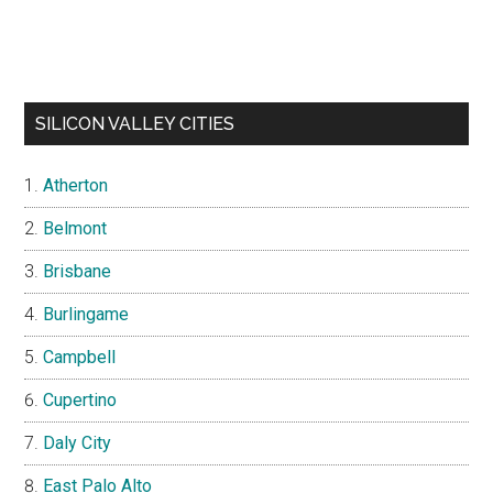
SILICON VALLEY CITIES
Atherton
Belmont
Brisbane
Burlingame
Campbell
Cupertino
Daly City
East Palo Alto