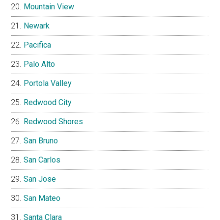
Mountain View
Newark
Pacifica
Palo Alto
Portola Valley
Redwood City
Redwood Shores
San Bruno
San Carlos
San Jose
San Mateo
Santa Clara