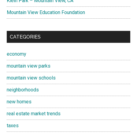
Klein Park – Mountain View, CA
Mountain View Education Foundation
CATEGORIES
economy
mountain view parks
mountain view schools
neighborhoods
new homes
real estate market trends
taxes