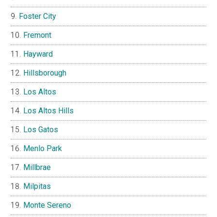
Foster City
Fremont
Hayward
Hillsborough
Los Altos
Los Altos Hills
Los Gatos
Menlo Park
Millbrae
Milpitas
Monte Sereno