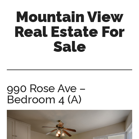
Skip
Skip
Mountain View
to
to
main
primary
Real Estate For
content
sidebar
Sale
mountain-
view-
real-
estate-
990 Rose Ave –
for-
Bedroom 4 (A)
sale.com