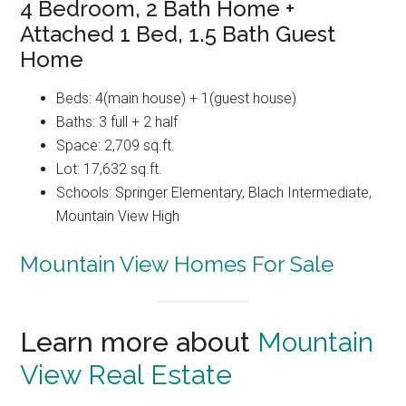
4 Bedroom, 2 Bath Home +
Attached 1 Bed, 1.5 Bath Guest
Home
Beds: 4(main house) + 1(guest house)
Baths: 3 full + 2 half
Space: 2,709 sq.ft.
Lot: 17,632 sq.ft.
Schools: Springer Elementary, Blach Intermediate,
Mountain View High
Mountain View Homes For Sale
Learn more about
Mountain
View Real Estate