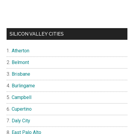
SILICON VALLEY CITIES
Atherton
Belmont
Brisbane
Burlingame
Campbell
Cupertino
Daly City
East Palo Alto