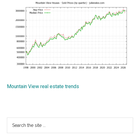
Mountain View real estate trends
Primary
Search
the
Sidebar
site