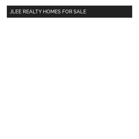
...
JLEE REALTY HOMES FOR SALE