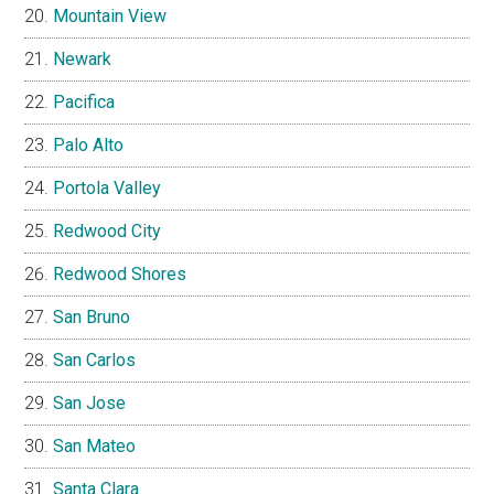
Mountain View
Newark
Pacifica
Palo Alto
Portola Valley
Redwood City
Redwood Shores
San Bruno
San Carlos
San Jose
San Mateo
Santa Clara