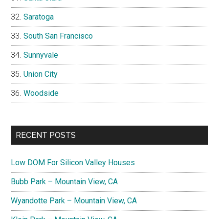
Saratoga
South San Francisco
Sunnyvale
Union City
Woodside
RECENT POSTS
Low DOM For Silicon Valley Houses
Bubb Park – Mountain View, CA
Wyandotte Park – Mountain View, CA