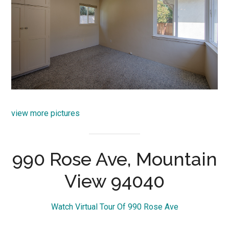
view more pictures
990 Rose Ave, Mountain
View 94040
Watch Virtual Tour Of 990 Rose Ave