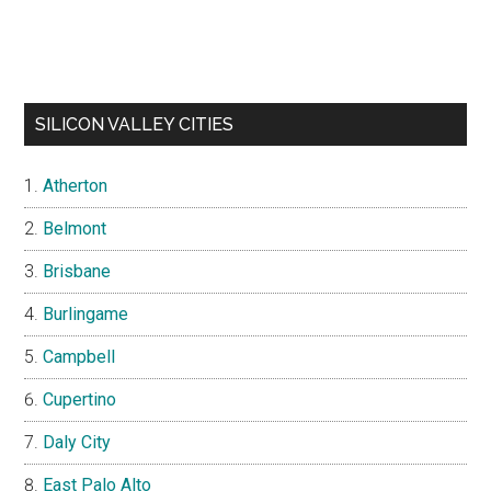
SILICON VALLEY CITIES
Atherton
Belmont
Brisbane
Burlingame
Campbell
Cupertino
Daly City
East Palo Alto