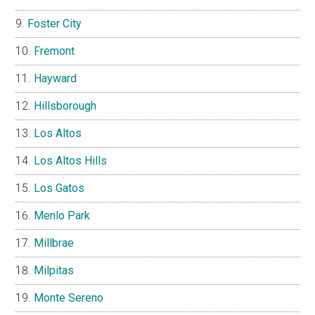
Foster City
Fremont
Hayward
Hillsborough
Los Altos
Los Altos Hills
Los Gatos
Menlo Park
Millbrae
Milpitas
Monte Sereno