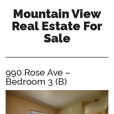
Skip
Skip
Mountain View
to
to
main
primary
Real Estate For
content
sidebar
Sale
mountain-
view-
real-
estate-
990 Rose Ave –
for-
Bedroom 3 (B)
sale.com