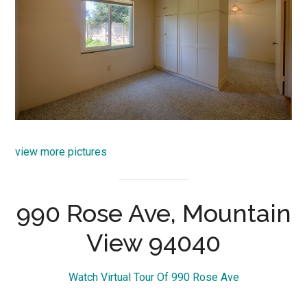
view more pictures
990 Rose Ave, Mountain
View 94040
Watch Virtual Tour Of 990 Rose Ave