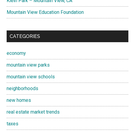
Klein Park – Mountain View, CA
Mountain View Education Foundation
CATEGORIES
economy
mountain view parks
mountain view schools
neighborhoods
new homes
real estate market trends
taxes