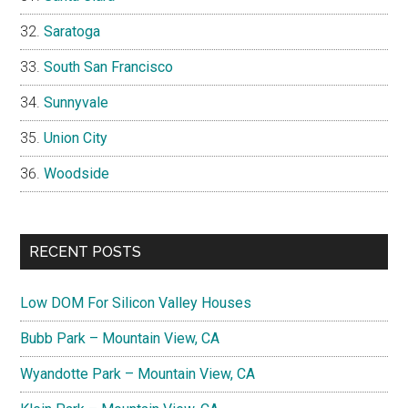
Saratoga
South San Francisco
Sunnyvale
Union City
Woodside
RECENT POSTS
Low DOM For Silicon Valley Houses
Bubb Park – Mountain View, CA
Wyandotte Park – Mountain View, CA