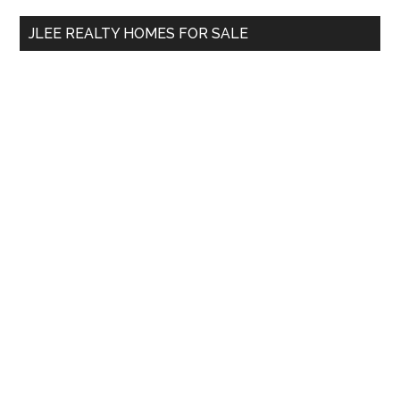
...
JLEE REALTY HOMES FOR SALE