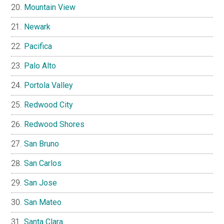
Mountain View
Newark
Pacifica
Palo Alto
Portola Valley
Redwood City
Redwood Shores
San Bruno
San Carlos
San Jose
San Mateo
Santa Clara