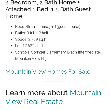
4 Bedroom, 2 Bath Home +
Attached 1 Bed, 1.5 Bath Guest
Home
Beds: 4(main house) + 1(guest house)
Baths: 3 full + 2 half
Space: 2,709 sq.ft.
Lot: 17,632 sq.ft.
Schools: Springer Elementary, Blach Intermediate,
Mountain View High
Mountain View Homes For Sale
Learn more about
Mountain
View Real Estate