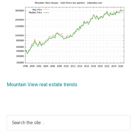
Mountain View real estate trends
Primary
Search
the
Sidebar
site