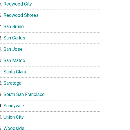
Redwood City
Redwood Shores
San Bruno
San Carlos
San Jose
San Mateo
Santa Clara
Saratoga
South San Francisco
Sunnyvale
Union City
Woodside