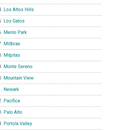
Los Altos Hills
Los Gatos
Menlo Park
Millbrae
Milpitas
Monte Sereno
Mountain View
Newark
Pacifica
Palo Alto
Portola Valley