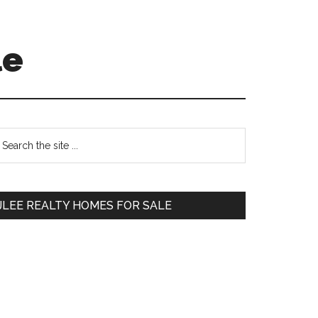
le
Primary
earch
e
Sidebar
te
JLEE REALTY HOMES FOR SALE