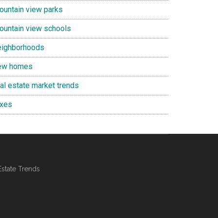
ountain view parks
ountain view schools
eighborhoods
ew homes
eal estate market trends
axes
Estate Trends