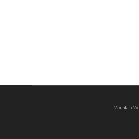
Mountain Vie