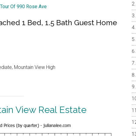
 Tour Of 990 Rose Ave
ached 1 Bed, 1.5 Bath Guest Home
ediate, Mountain View High
ain View Real Estate