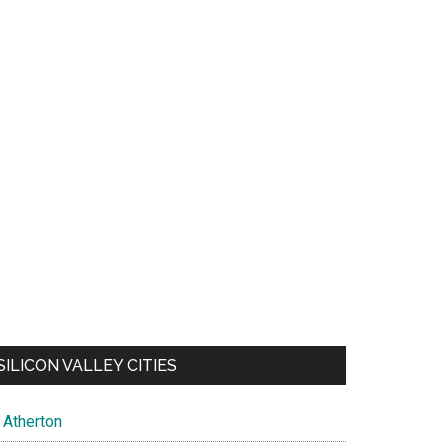
SILICON VALLEY CITIES
Atherton