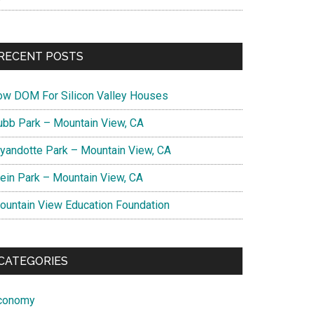
RECENT POSTS
ow DOM For Silicon Valley Houses
ubb Park – Mountain View, CA
yandotte Park – Mountain View, CA
lein Park – Mountain View, CA
ountain View Education Foundation
CATEGORIES
conomy