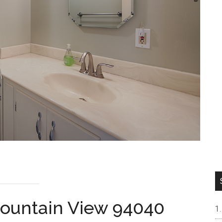
Mountain View 94040