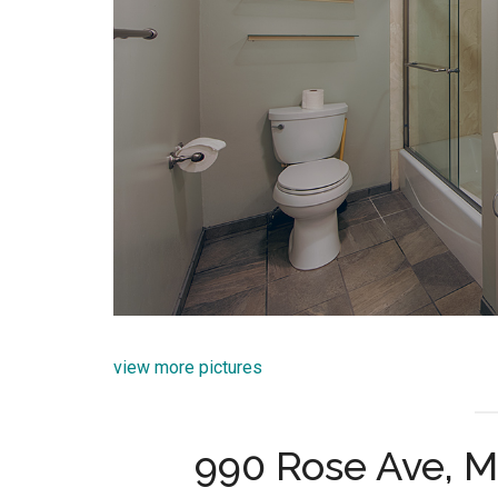
view more pictures
990 Rose Ave, 