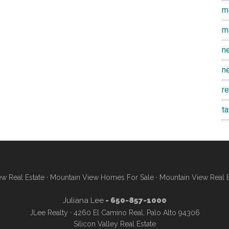
m
m
n
n
r
t
w Real Estate
·
Mountain View Homes For Sale
·
Mountain View Real 
Juliana Lee
- 650-857-1000
JLee Realty · 4260 El Camino Real, Palo Alto 94306
Silicon Valley Real Estate