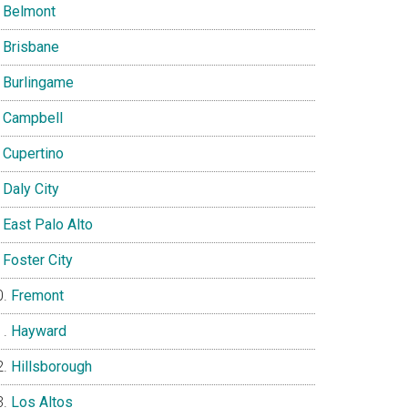
Belmont
Brisbane
Burlingame
Campbell
Cupertino
Daly City
East Palo Alto
Foster City
Fremont
Hayward
Hillsborough
Los Altos