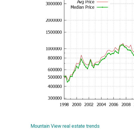
Mountain View real estate trends