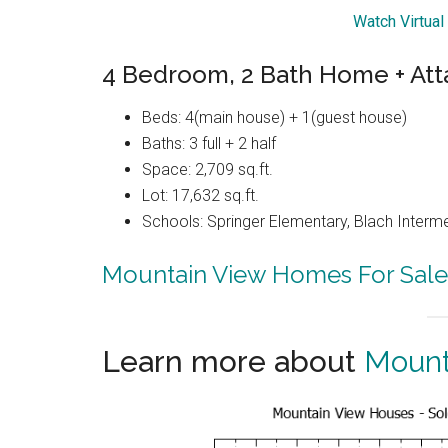
Watch Virtual
4 Bedroom, 2 Bath Home + Att
Beds: 4(main house) + 1(guest house)
Baths: 3 full + 2 half
Space: 2,709 sq.ft.
Lot: 17,632 sq.ft.
Schools: Springer Elementary, Blach Interm
Mountain View Homes For Sale
Learn more about
Mount