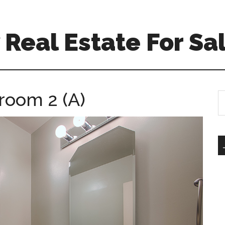
Real Estate For Sa
room 2 (A)
S
th
si
...