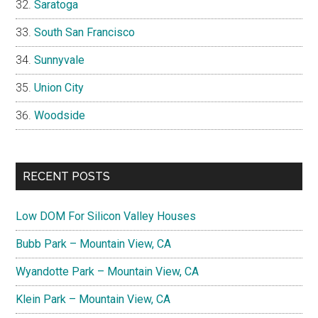
Saratoga
South San Francisco
Sunnyvale
Union City
Woodside
RECENT POSTS
Low DOM For Silicon Valley Houses
Bubb Park – Mountain View, CA
Wyandotte Park – Mountain View, CA
Klein Park – Mountain View, CA