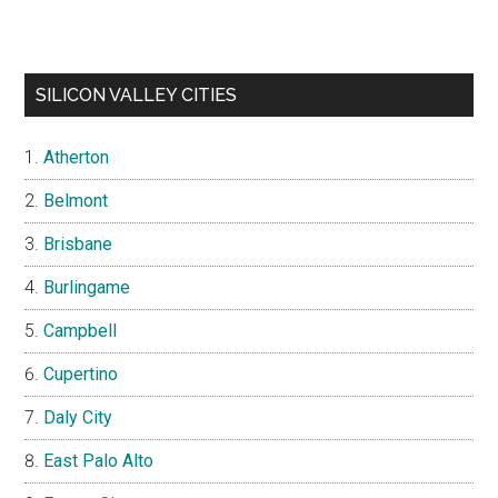
SILICON VALLEY CITIES
Atherton
Belmont
Brisbane
Burlingame
Campbell
Cupertino
Daly City
East Palo Alto