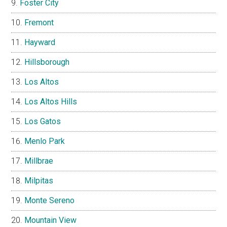
Foster City
Fremont
Hayward
Hillsborough
Los Altos
Los Altos Hills
Los Gatos
Menlo Park
Millbrae
Milpitas
Monte Sereno
Mountain View