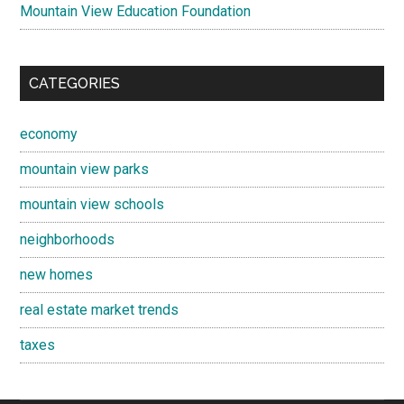
Mountain View Education Foundation
CATEGORIES
economy
mountain view parks
mountain view schools
neighborhoods
new homes
real estate market trends
taxes