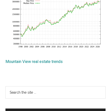
Mountain View real estate trends
Primary
Search
the
Sidebar
site
...