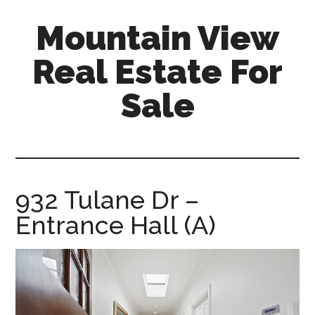
Skip
Skip
Mountain View
to
to
main
primary
Real Estate For
content
sidebar
Sale
mountain-
view-
real-
estate-
932 Tulane Dr –
for-
Entrance Hall (A)
sale.com