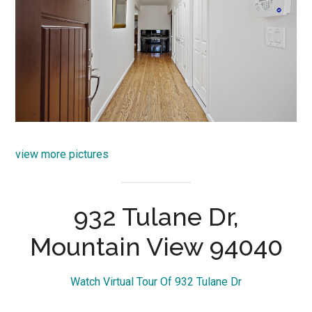
view more pictures
932 Tulane Dr,
Mountain View 94040
Watch Virtual Tour Of 932 Tulane Dr