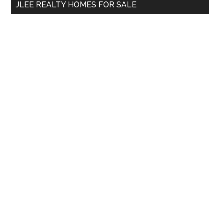
JLEE REALTY HOMES FOR SALE