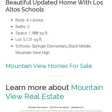
Beautiful Updated Home With Los
Altos Schools
Beds: 4 + bonus
Baths: 2
Space: 1,988 sq.ft.
Lot: 5,131 sq.ft.
Schools: Springer Elementary, Blach Middle,
Mountain View High
Mountain View Homes For Sale
Learn more about
Mountain
View Real Estate