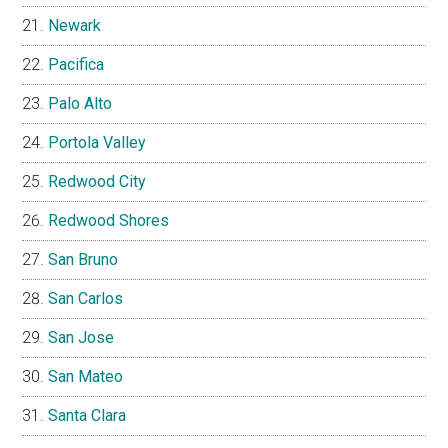
Newark
Pacifica
Palo Alto
Portola Valley
Redwood City
Redwood Shores
San Bruno
San Carlos
San Jose
San Mateo
Santa Clara