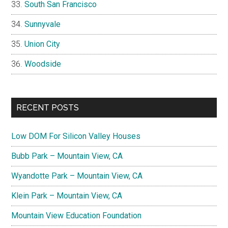
South San Francisco
Sunnyvale
Union City
Woodside
RECENT POSTS
Low DOM For Silicon Valley Houses
Bubb Park – Mountain View, CA
Wyandotte Park – Mountain View, CA
Klein Park – Mountain View, CA
Mountain View Education Foundation