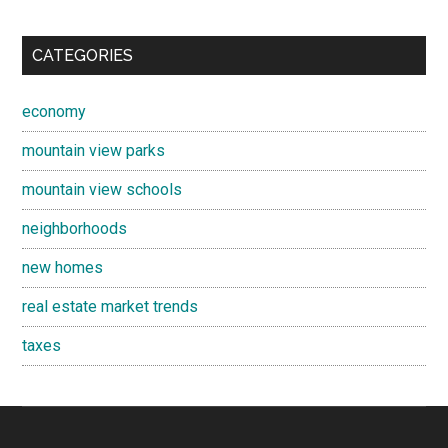
CATEGORIES
economy
mountain view parks
mountain view schools
neighborhoods
new homes
real estate market trends
taxes