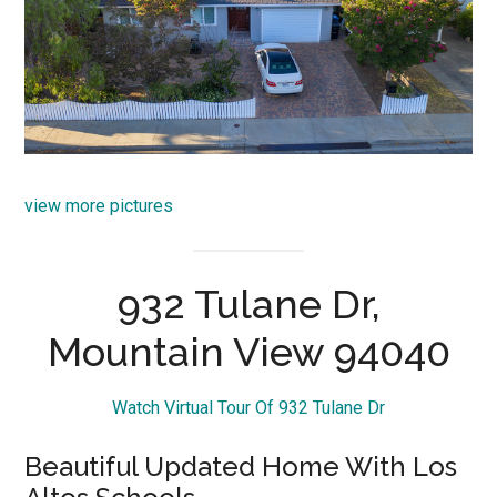
view more pictures
932 Tulane Dr,
Mountain View 94040
Watch Virtual Tour Of 932 Tulane Dr
Beautiful Updated Home With Los