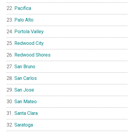
Pacifica
Palo Alto
Portola Valley
Redwood City
Redwood Shores
San Bruno
San Carlos
San Jose
San Mateo
Santa Clara
Saratoga