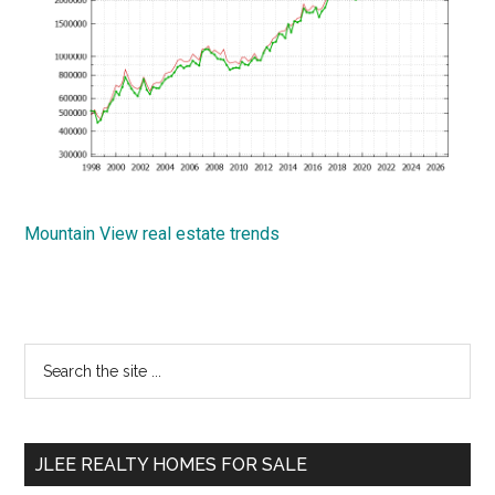
Mountain View real estate trends
Primary
Search
the
Sidebar
site
...
JLEE REALTY HOMES FOR SALE