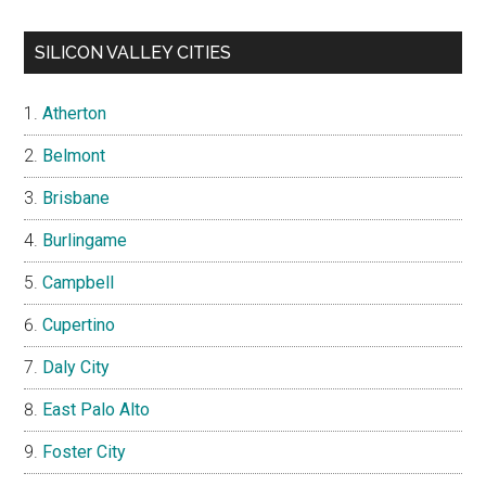
SILICON VALLEY CITIES
Atherton
Belmont
Brisbane
Burlingame
Campbell
Cupertino
Daly City
East Palo Alto
Foster City