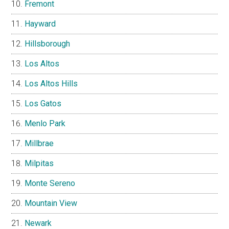
Fremont
Hayward
Hillsborough
Los Altos
Los Altos Hills
Los Gatos
Menlo Park
Millbrae
Milpitas
Monte Sereno
Mountain View
Newark