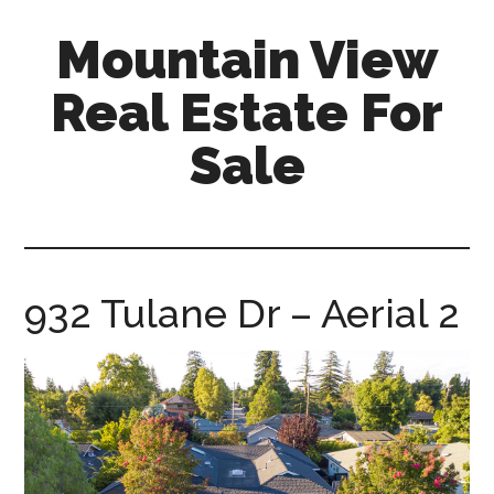
Skip
Skip
Mountain View
to
to
main
primary
Real Estate For
content
sidebar
Sale
mountain-
view-
real-
estate-
932 Tulane Dr – Aerial 2
for-
sale.com