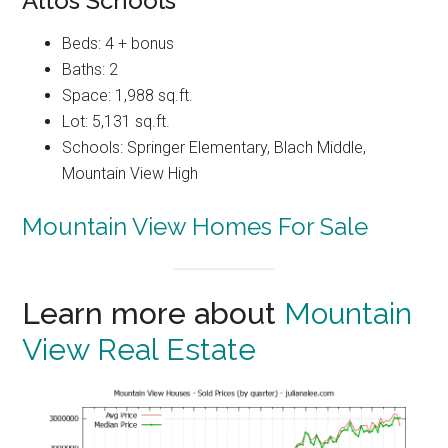
Altos Schools
Beds: 4 + bonus
Baths: 2
Space: 1,988 sq.ft.
Lot: 5,131 sq.ft.
Schools: Springer Elementary, Blach Middle,
Mountain View High
Mountain View Homes For Sale
Learn more about
Mountain
View Real Estate