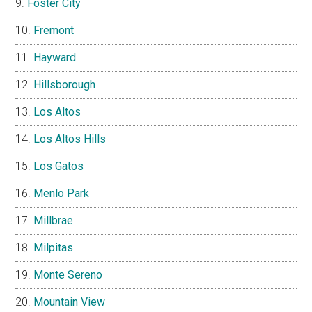
Foster City
Fremont
Hayward
Hillsborough
Los Altos
Los Altos Hills
Los Gatos
Menlo Park
Millbrae
Milpitas
Monte Sereno
Mountain View