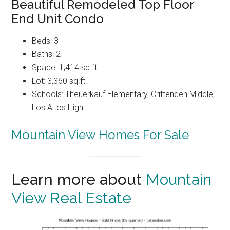
Beautiful Remodeled Top Floor
End Unit Condo
Beds: 3
Baths: 2
Space: 1,414 sq.ft.
Lot: 3,360 sq.ft.
Schools: Theuerkauf Elementary, Crittenden Middle,
Los Altos High
Mountain View Homes For Sale
Learn more about
Mountain
View Real Estate