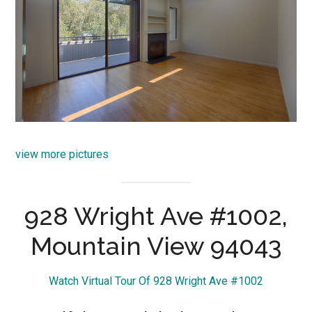
view more pictures
928 Wright Ave #1002,
Mountain View 94043
Watch Virtual Tour Of 928 Wright Ave #1002