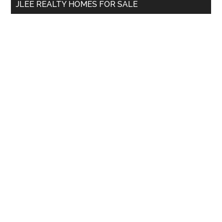
JLEE REALTY HOMES FOR SALE