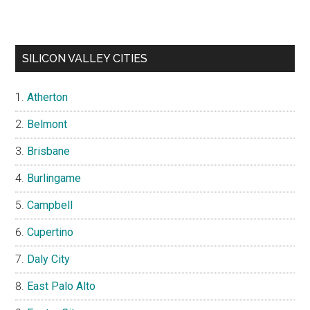
SILICON VALLEY CITIES
Atherton
Belmont
Brisbane
Burlingame
Campbell
Cupertino
Daly City
East Palo Alto