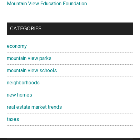
Mountain View Education Foundation
CATEGORIES
economy
mountain view parks
mountain view schools
neighborhoods
new homes
real estate market trends
taxes