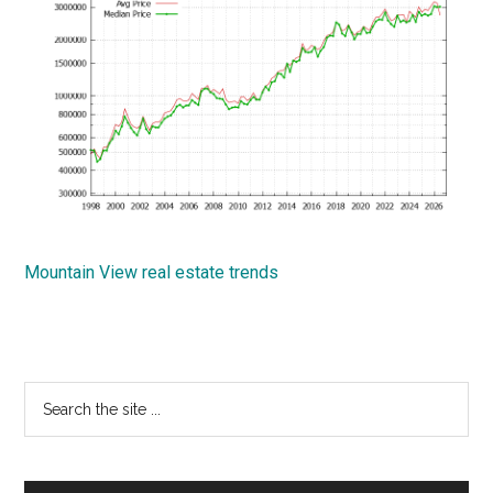
Mountain View real estate trends
Primary
Search
the
Sidebar
site
...