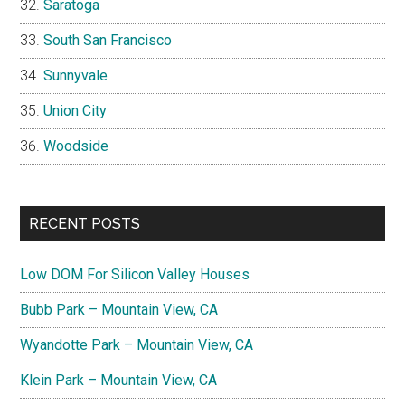
Saratoga
South San Francisco
Sunnyvale
Union City
Woodside
RECENT POSTS
Low DOM For Silicon Valley Houses
Bubb Park – Mountain View, CA
Wyandotte Park – Mountain View, CA
Klein Park – Mountain View, CA