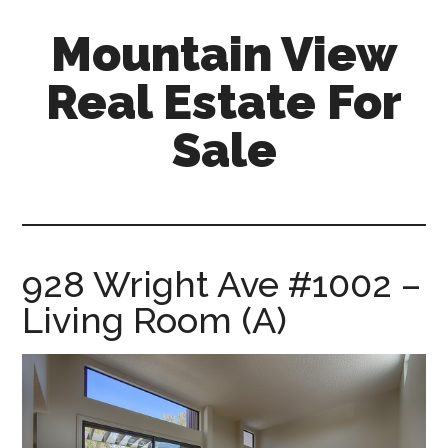
Skip
Skip
Mountain View
to
to
main
primary
Real Estate For
content
sidebar
Sale
mountain-
view-
real-
estate-
928 Wright Ave #1002 –
for-
Living Room (A)
sale.com