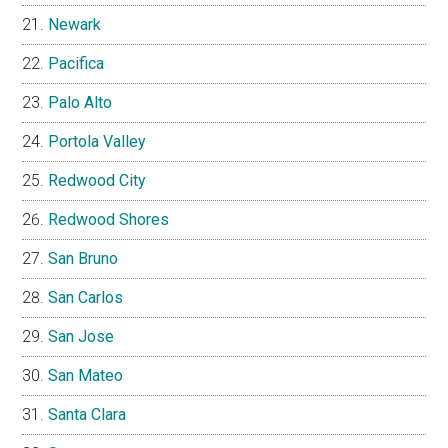
Newark
Pacifica
Palo Alto
Portola Valley
Redwood City
Redwood Shores
San Bruno
San Carlos
San Jose
San Mateo
Santa Clara