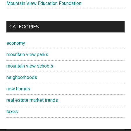
Mountain View Education Foundation
CATEGORIES
economy
mountain view parks
mountain view schools
neighborhoods
new homes
real estate market trends
taxes