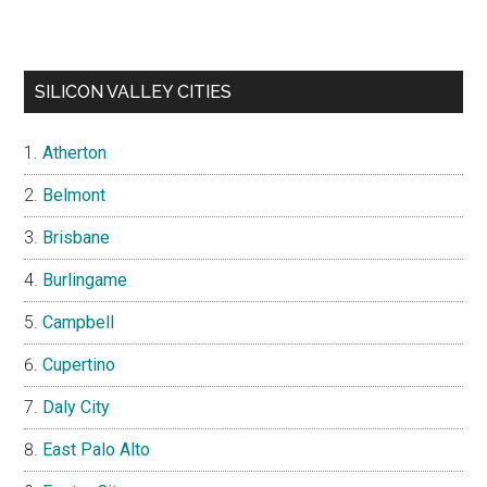
SILICON VALLEY CITIES
Atherton
Belmont
Brisbane
Burlingame
Campbell
Cupertino
Daly City
East Palo Alto