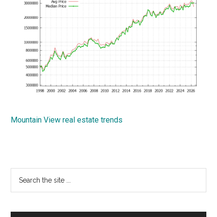
Mountain View real estate trends
Primary
Search
the
Sidebar
site
...