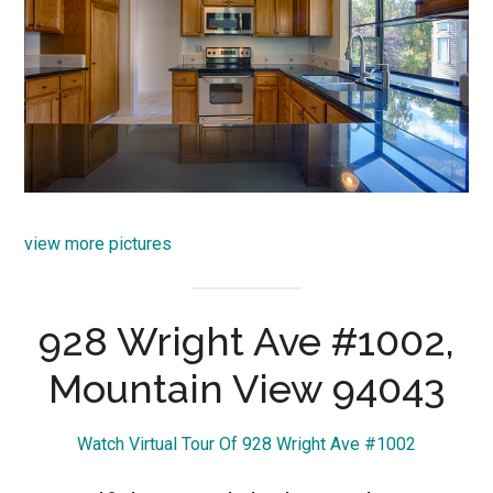
view more pictures
928 Wright Ave #1002,
Mountain View 94043
Watch Virtual Tour Of 928 Wright Ave #1002