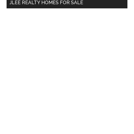
JLEE REALTY HOMES FOR SALE