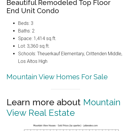
Beautiful Remodeled Top Floor
End Unit Condo
Beds: 3
Baths: 2
Space: 1,414 sq.ft.
Lot: 3,360 sq.ft.
Schools: Theuerkauf Elementary, Crittenden Middle,
Los Altos High
Mountain View Homes For Sale
Learn more about
Mountain
View Real Estate