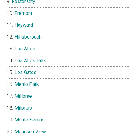
Foster City
Fremont
Hayward
Hillsborough
Los Altos
Los Altos Hills
Los Gatos
Menlo Park
Millbrae
Milpitas
Monte Sereno
Mountain View