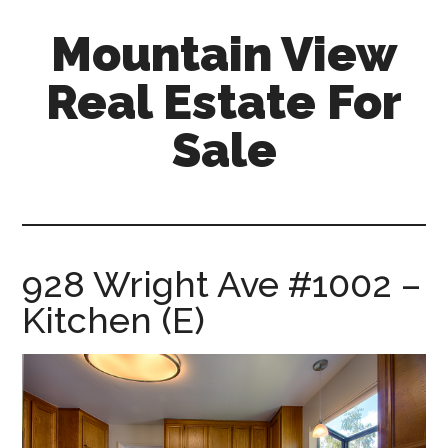
Skip
Skip
Mountain View
to
to
main
primary
Real Estate For
content
sidebar
Sale
mountain-
view-
real-
estate-
928 Wright Ave #1002 –
for-
Kitchen (E)
sale.com