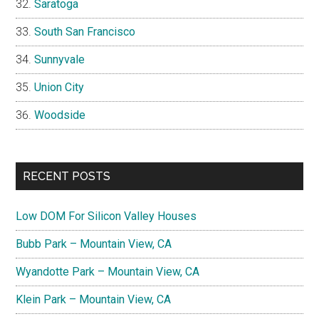
Saratoga
South San Francisco
Sunnyvale
Union City
Woodside
RECENT POSTS
Low DOM For Silicon Valley Houses
Bubb Park – Mountain View, CA
Wyandotte Park – Mountain View, CA
Klein Park – Mountain View, CA