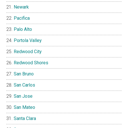
Newark
Pacifica
Palo Alto
Portola Valley
Redwood City
Redwood Shores
San Bruno
San Carlos
San Jose
San Mateo
Santa Clara